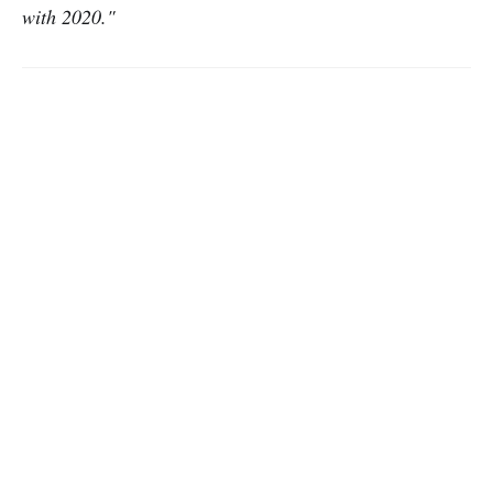
with 2020."