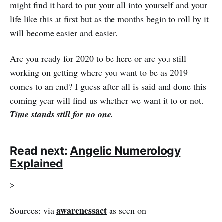
might find it hard to put your all into yourself and your
life like this at first but as the months begin to roll by it
will become easier and easier.
Are you ready for 2020 to be here or are you still
working on getting where you want to be as 2019
comes to an end? I guess after all is said and done this
coming year will find us whether we want it to or not.
Time stands still for no one.
Read next:
Angelic Numerology
Explained
>
awarenessact
Sources: via
as seen on