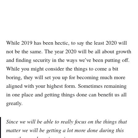
While 2019 has been hectic, to say the least 2020 will
not be the same. The year 2020 will be all about growth
and finding security in the ways we’ve been putting off.
While you might consider the things to come a bit
boring, they will set you up for becoming much more
aligned with your highest form. Sometimes remaining
in one place and getting things done can benefit us all
greatly.
Since we will be able to really focus on the things that
matter we will be getting a lot more done during this