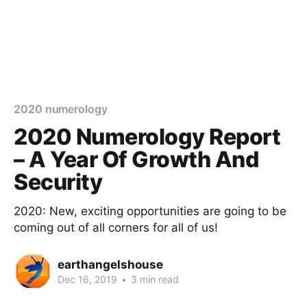
2020 numerology
2020 Numerology Report
– A Year Of Growth And
Security
2020: New, exciting opportunities are going to be
coming out of all corners for all of us!
earthangelshouse
Dec 16, 2019
•
3 min read