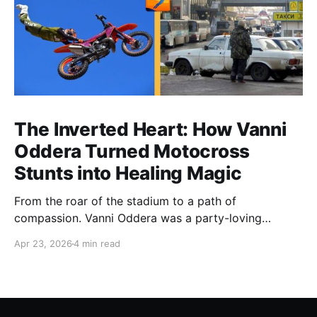
The Inverted Heart: How Vanni
Oddera Turned Motocross
Stunts into Healing Magic
From the roar of the stadium to a path of
compassion. Vanni Oddera was a party-loving
motocross star until a chance encounter changed his
Apr 23, 2026
4 min read
heart—literally. He now uses his stunts to bring
Mototerapia to kids fighting for their lives. True
greatness isn't found in the applause, but in a child’s
smile.