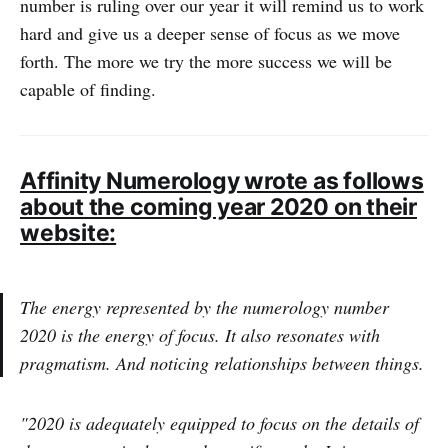
number is ruling over our year it will remind us to work
hard and give us a deeper sense of focus as we move
forth. The more we try the more success we will be
capable of finding.
Affinity Numerology wrote as follows
about the coming year 2020 on their
website:
The energy represented by the numerology number
2020 is the energy of focus. It also resonates with
pragmatism. And noticing relationships between things.
"2020 is adequately equipped to focus on the details of