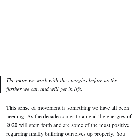
The more we work with the energies before us the
further we can and will get in life.
This sense of movement is something we have all been
needing. As the decade comes to an end the energies of
2020 will stem forth and are some of the most positive
regarding finally building ourselves up properly. You