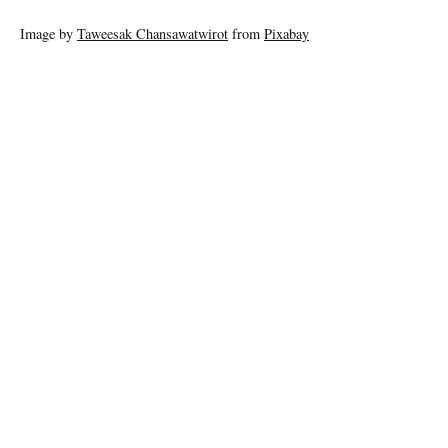
Image by
Taweesak Chansawatwirot
from
Pixabay