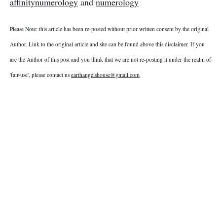
affinitynumerology
and
numerology
Please Note: this article has been re-posted without prior written consent by the original
Author. Link to the original article and site can be found above this disclaimer. If you
are the Author of this post and you think that we are not re-posting it under the realm of
'fair-use', please contact us
earthangelshouse@gmail.com