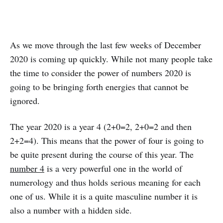
As we move through the last few weeks of December
2020 is coming up quickly. While not many people take
the time to consider the power of numbers 2020 is
going to be bringing forth energies that cannot be
ignored.
The year 2020 is a year 4 (2+0=2, 2+0=2 and then
2+2=4). This means that the power of four is going to
be quite present during the course of this year. The
number 4
is a very powerful one in the world of
numerology and thus holds serious meaning for each
one of us. While it is a quite masculine number it is
also a number with a hidden side.