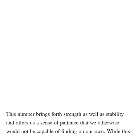
This number brings forth strength as well as stability
and offers us a sense of patience that we otherwise
would not be capable of finding on our own. While this