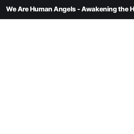
We Are Human Angels - Awakening the H