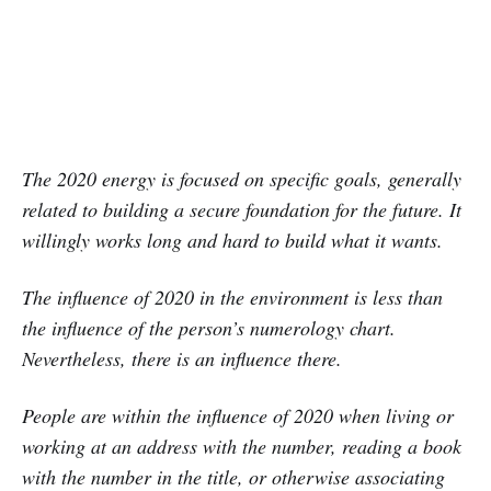
The 2020 energy is focused on specific goals, generally
related to building a secure foundation for the future. It
willingly works long and hard to build what it wants.
The influence of 2020 in the environment is less than
the influence of the person’s numerology chart.
Nevertheless, there is an influence there.
People are within the influence of 2020 when living or
working at an address with the number, reading a book
with the number in the title, or otherwise associating