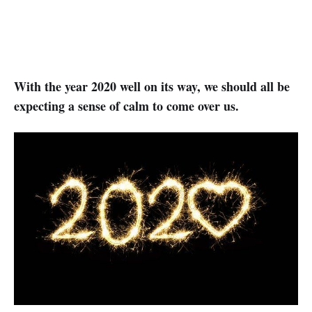
With the year 2020 well on its way, we should all be
expecting a sense of calm to come over us.