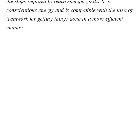
the steps required to reach specific goals. It is
conscientious energy and is compatible with the idea of
teamwork for getting things done in a more efficient
manner.