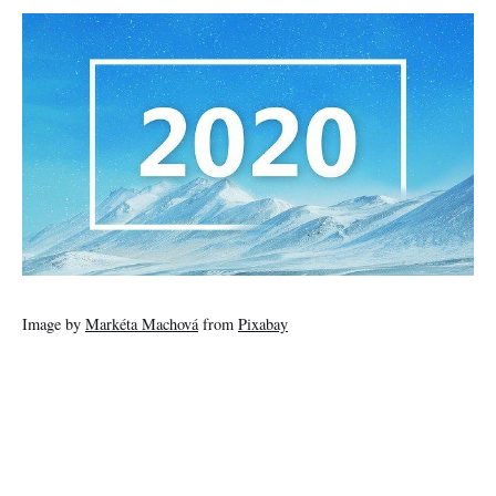
Image by
Markéta Machová
from
Pixabay