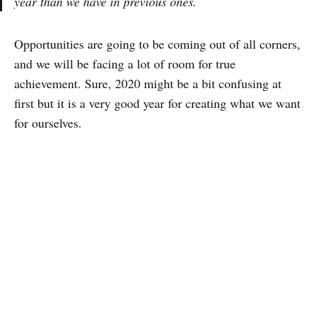
year than we have in previous ones.
Opportunities are going to be coming out of all corners,
and we will be facing a lot of room for true
achievement. Sure, 2020 might be a bit confusing at
first but it is a very good year for creating what we want
for ourselves.