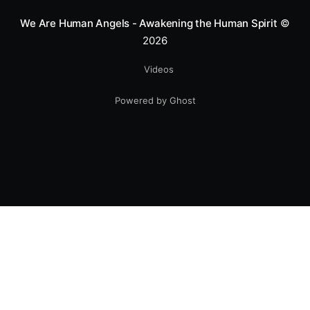
We Are Human Angels - Awakening the Human Spirit
©
2026
Videos
Powered by Ghost