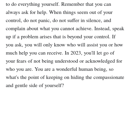
to do everything yourself. Remember that you can
always ask for help. When things seem out of your
control, do not panic, do not suffer in silence, and
complain about what you cannot achieve. Instead, speak
up if a problem arises that is beyond your control. If
you ask, you will only know who will assist you or how
much help you can receive. In 2023, you'll let go of
your fears of not being understood or acknowledged for
who you are. You are a wonderful human being, so
what's the point of keeping on hiding the compassionate
and gentle side of yourself?