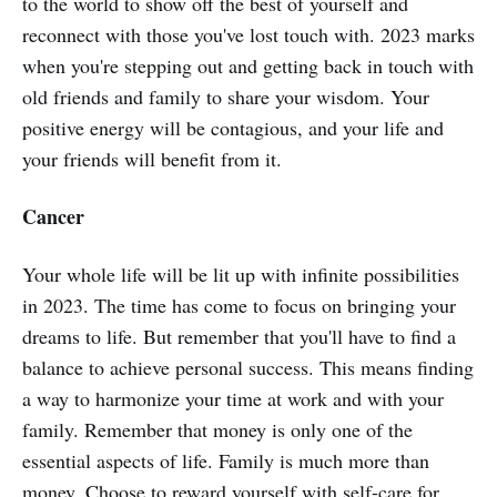
to the world to show off the best of yourself and
reconnect with those you've lost touch with. 2023 marks
when you're stepping out and getting back in touch with
old friends and family to share your wisdom. Your
positive energy will be contagious, and your life and
your friends will benefit from it.
Cancer
Your whole life will be lit up with infinite possibilities
in 2023. The time has come to focus on bringing your
dreams to life. But remember that you'll have to find a
balance to achieve personal success. This means finding
a way to harmonize your time at work and with your
family. Remember that money is only one of the
essential aspects of life. Family is much more than
money. Choose to reward yourself with self-care for