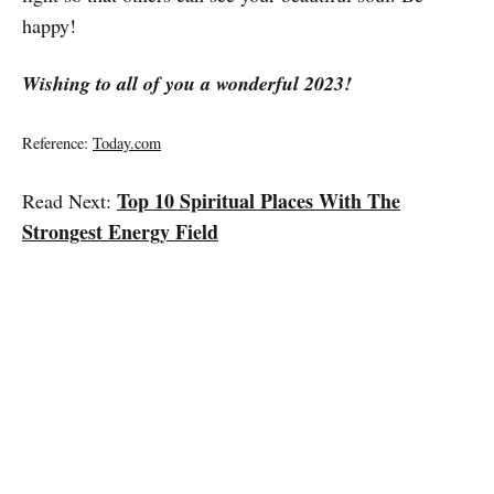
happy!
Wishing to all of you a wonderful 2023!
Reference:
Today.com
Top 10 Spiritual Places With The
Read Next:
Strongest Energy Field