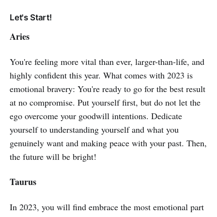
Let's Start!
Aries
You're feeling more vital than ever, larger-than-life, and
highly confident this year. What comes with 2023 is
emotional bravery: You're ready to go for the best result
at no compromise. Put yourself first, but do not let the
ego overcome your goodwill intentions. Dedicate
yourself to understanding yourself and what you
genuinely want and making peace with your past. Then,
the future will be bright!
Taurus
In 2023, you will find embrace the most emotional part