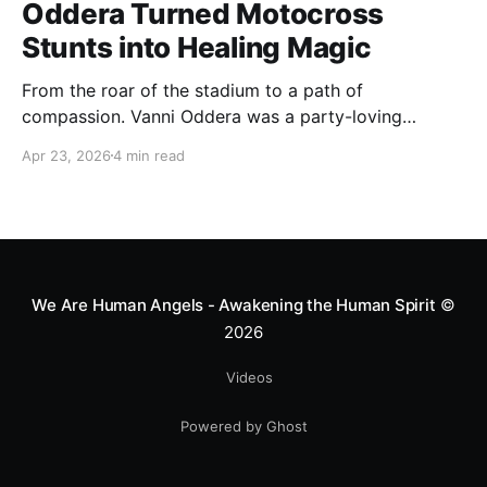
Oddera Turned Motocross
Stunts into Healing Magic
From the roar of the stadium to a path of
compassion. Vanni Oddera was a party-loving
motocross star until a chance encounter changed his
Apr 23, 2026
4 min read
heart—literally. He now uses his stunts to bring
Mototerapia to kids fighting for their lives. True
greatness isn't found in the applause, but in a child’s
smile.
We Are Human Angels - Awakening the Human Spirit
©
2026
Videos
Powered by Ghost