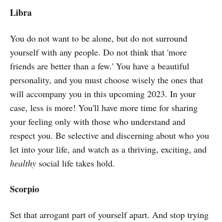
Libra
You do not want to be alone, but do not surround
yourself with any people. Do not think that 'more
friends are better than a few.' You have a beautiful
personality, and you must choose wisely the ones that
will accompany you in this upcoming 2023. In your
case, less is more! You'll have more time for sharing
your feeling only with those who understand and
respect you. Be selective and discerning about who you
let into your life, and watch as a thriving, exciting, and
healthy
social life takes hold.
Scorpio
Set that arrogant part of yourself apart. And stop trying