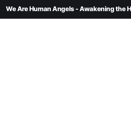
We Are Human Angels - Awakening the H