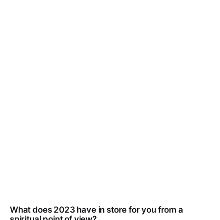
What does 2023 have in store for you from a
spiritual point of view?