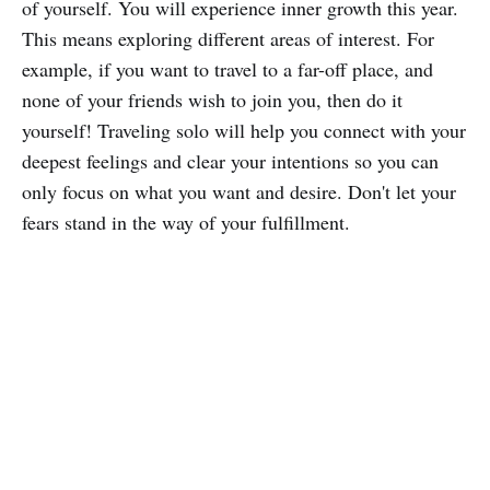
of yourself. You will experience inner growth this year.
This means exploring different areas of interest. For
example, if you want to travel to a far-off place, and
none of your friends wish to join you, then do it
yourself! Traveling solo will help you connect with your
deepest feelings and clear your intentions so you can
only focus on what you want and desire. Don't let your
fears stand in the way of your fulfillment.