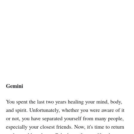
Gemini
You spent the last two years healing your mind, body,
and spirit. Unfortunately, whether you were aware of it
or not, you have separated yourself from many people,
especially your closest friends. Now, it's time to return