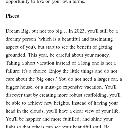
opportunity to live on your own terms.
Pisces
Dream Big, but not too big… In 2023, you'll still be a
dreamy person (which is a beautiful and fascinating
aspect of you), but start to see the benefit of getting
grounded. This year, be careful about your money.
Taking a short vacation instead of a long one is not a
failure; it's a choice. Enjoy the little things and do not
care about the 'big ones.' You do not need a larger car, a
bigger house, or a must-go expensive vacation. You'll
discover that by creating more robust scaffolding, you'll
be able to achieve new heights. Instead of having your
head in the clouds, you'll have a clear view of your life.
You'll be happier and more fulfilled, and shine your
light so that others can see your beautiful soul. Be