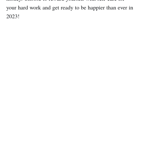
your hard work and get ready to be happier than ever in
2023!