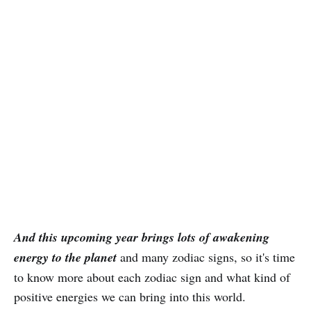
And this upcoming year brings lots of awakening
energy to the planet
and many zodiac signs, so it's time
to know more about each zodiac sign and what kind of
positive energies we can bring into this world.