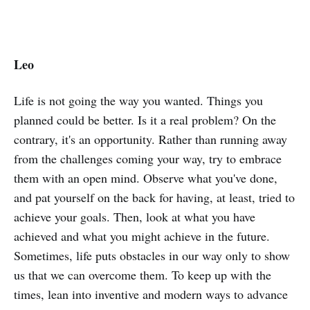
Leo
Life is not going the way you wanted. Things you
planned could be better. Is it a real problem? On the
contrary, it's an opportunity. Rather than running away
from the challenges coming your way, try to embrace
them with an open mind. Observe what you've done,
and pat yourself on the back for having, at least, tried to
achieve your goals. Then, look at what you have
achieved and what you might achieve in the future.
Sometimes, life puts obstacles in our way only to show
us that we can overcome them. To keep up with the
times, lean into inventive and modern ways to advance