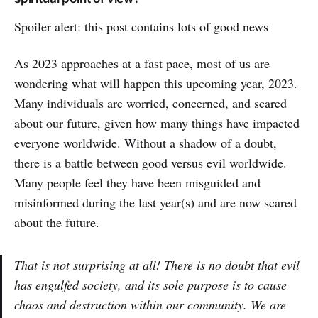
Spoiler alert: this post contains lots of good news
As 2023 approaches at a fast pace, most of us are
wondering what will happen this upcoming year, 2023.
Many individuals are worried, concerned, and scared
about our future, given how many things have impacted
everyone worldwide. Without a shadow of a doubt,
there is a battle between good versus evil worldwide.
Many people feel they have been misguided and
misinformed during the last year(s) and are now scared
about the future.
That is not surprising at all! There is no doubt that evil
has engulfed society, and its sole purpose is to cause
chaos and destruction within our community. We are