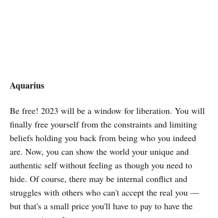
Aquarius
Be free! 2023 will be a window for liberation. You will
finally free yourself from the constraints and limiting
beliefs holding you back from being who you indeed
are. Now, you can show the world your unique and
authentic self without feeling as though you need to
hide. Of course, there may be internal conflict and
struggles with others who can't accept the real you —
but that's a small price you'll have to pay to have the