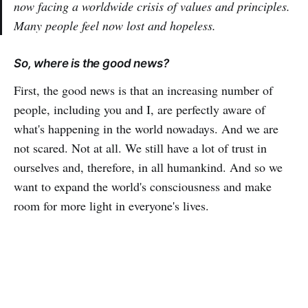
now facing a worldwide crisis of values and principles.
Many people feel now lost and hopeless.
So, where is the good news?
First, the good news is that an increasing number of
people, including you and I, are perfectly aware of
what's happening in the world nowadays. And we are
not scared. Not at all. We still have a lot of trust in
ourselves and, therefore, in all humankind. And so we
want to expand the world's consciousness and make
room for more light in everyone's lives.