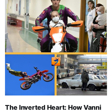
The Inverted Heart: How Vanni