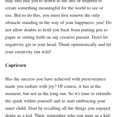
may find that you're drawn to the arts or inspired to
create something meaningful for the world to see or
use. But to do this, you must first remove the only
obstacle standing in the way of your happiness: you! Do
not allow doubts to hold you back from putting pen to
paper or setting forth on any creative pursuit. Don't let
negativity get in your head. Think optimistically and let
your creativity run wild!
Capricorn
Has the success you have achieved with perseverance
made you radiate with joy? Of course, it has at the
moment, but not in the long run. So it's time to rekindle
the spark within yourself and to start embracing your
inner child. Start by recalling all the things you enjoyed
doing as a kid. Then, remember who you were as a kid: