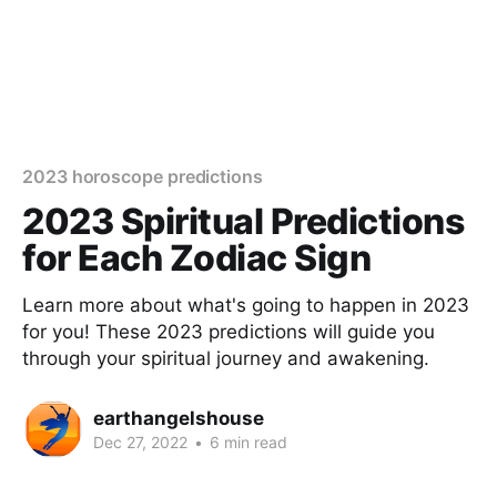
2023 horoscope predictions
2023 Spiritual Predictions
for Each Zodiac Sign
Learn more about what's going to happen in 2023
for you! These 2023 predictions will guide you
through your spiritual journey and awakening.
earthangelshouse
Dec 27, 2022
•
6 min read