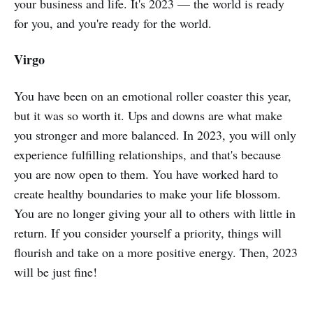
your business and life. It's 2023 — the world is ready
for you, and you're ready for the world.
Virgo
You have been on an emotional roller coaster this year,
but it was so worth it. Ups and downs are what make
you stronger and more balanced. In 2023, you will only
experience fulfilling relationships, and that's because
you are now open to them. You have worked hard to
create healthy boundaries to make your life blossom.
You are no longer giving your all to others with little in
return. If you consider yourself a priority, things will
flourish and take on a more positive energy. Then, 2023
will be just fine!