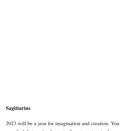
Sagittarius
2023 will be a year for imagination and creation. You