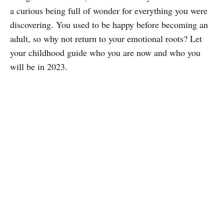
a curious being full of wonder for everything you were
discovering. You used to be happy before becoming an
adult, so why not return to your emotional roots? Let
your childhood guide who you are now and who you
will be in 2023.