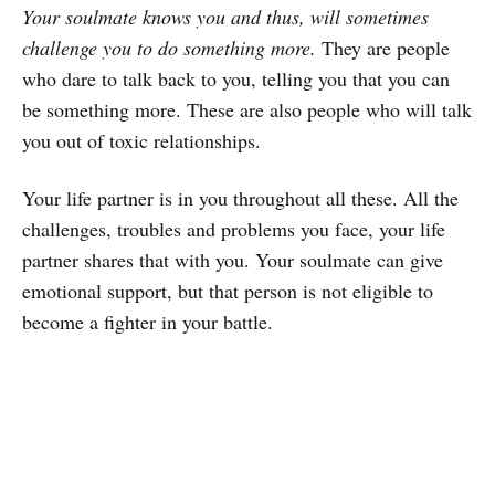
Your soulmate knows you and thus, will sometimes
challenge you to do something more.
They are people
who dare to talk back to you, telling you that you can
be something more. These are also people who will talk
you out of toxic relationships.
Your life partner is in you throughout all these. All the
challenges, troubles and problems you face, your life
partner shares that with you. Your soulmate can give
emotional support, but that person is not eligible to
become a fighter in your battle.