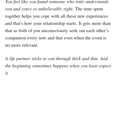
You feel like you found someone who truly understands
you and syncs so unbelievably right.
The time spent
together helps you cope with all these new experiences
and that’s how your relationship starts. It gets more than
that as both of you unconsciously seek out each other’s
companion every now and that even when the event is
no more relevant.
A life partner sticks to you through thick and thin. And
the beginning sometimes happens when you least expect
it.