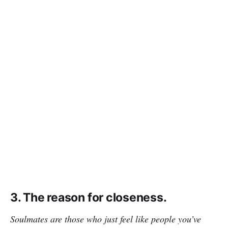
3. The reason for closeness.
Soulmates are those who just feel like people you’ve