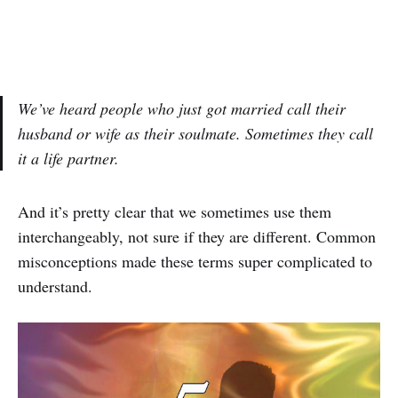
We’ve heard people who just got married call their
husband or wife as their soulmate. Sometimes they call
it a life partner.
And it’s pretty clear that we sometimes use them
interchangeably, not sure if they are different. Common
misconceptions made these terms super complicated to
understand.