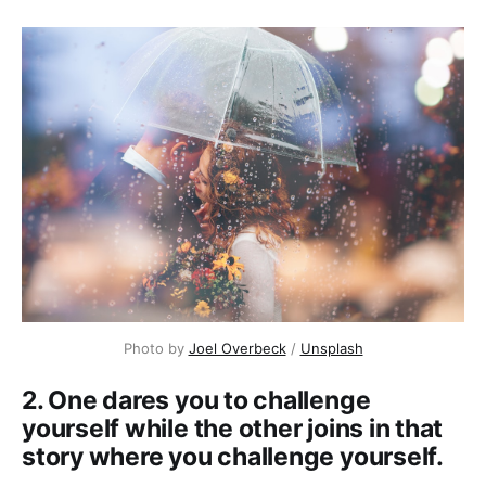
Photo by
Joel Overbeck
/
Unsplash
2. One dares you to challenge
yourself while the other joins in that
story where you challenge yourself.