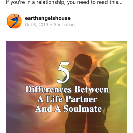
If you're in a relationship, you need to read this...
earthangelshouse
Oct 6, 2019
•
3 min read