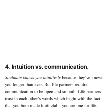
4. Intuition vs. communication.
Soulmate knows you intuitively
because they’ve known
you longer than ever. But life partners require
communication to be open and smooth. Life partners
trust in each other’s words which begin with the fact
that you both made it official – you are one for life.