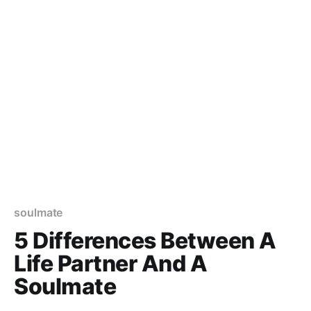
soulmate
5 Differences Between A
Life Partner And A
Soulmate