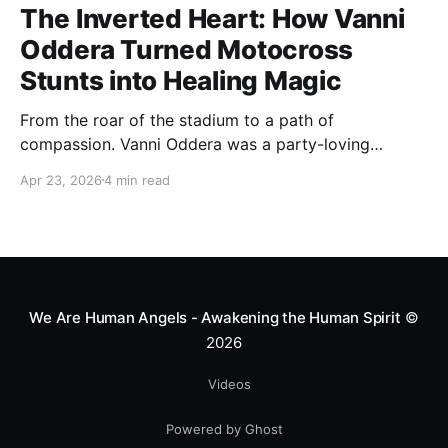
The Inverted Heart: How Vanni
Oddera Turned Motocross
Stunts into Healing Magic
From the roar of the stadium to a path of
compassion. Vanni Oddera was a party-loving
motocross star until a chance encounter changed his
Apr 23, 2026
4 min read
heart—literally. He now uses his stunts to bring
Mototerapia to kids fighting for their lives. True
greatness isn't found in the applause, but in a child’s
smile.
We Are Human Angels - Awakening the Human Spirit
©
2026
Videos
Powered by Ghost