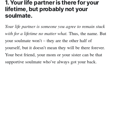
1. Your life partner is there for your
lifetime, but probably not your
soulmate.
Your life partner is someone you agree to remain stuck
with for a lifetime no matter what.
Thus, the name. But
your soulmate won’t – they are the other half of
yourself, but it doesn’t mean they will be there forever.
Your best friend, your mom or your sister can be that
supportive soulmate who’ve always got your back.