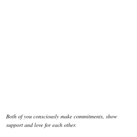
Both of you consciously make commitments, show
support and love for each other.