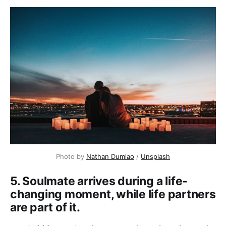
Photo by
Nathan Dumlao
/
Unsplash
5. Soulmate arrives during a life-
changing moment, while life partners
are part of it.