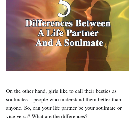
On the other hand, girls like to call their besties as
soulmates – people who understand them better than
anyone. So, can your life partner be your soulmate or
vice versa? What are the differences?