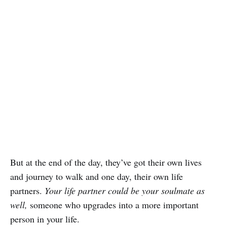
But at the end of the day, they’ve got their own lives
and journey to walk and one day, their own life
partners.
Your life partner could be your soulmate as
well,
someone who upgrades into a more important
person in your life.