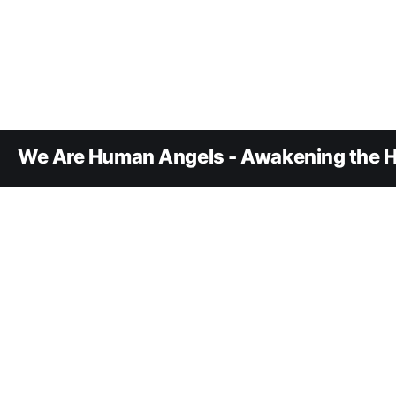
We Are Human Angels - Awakening the H