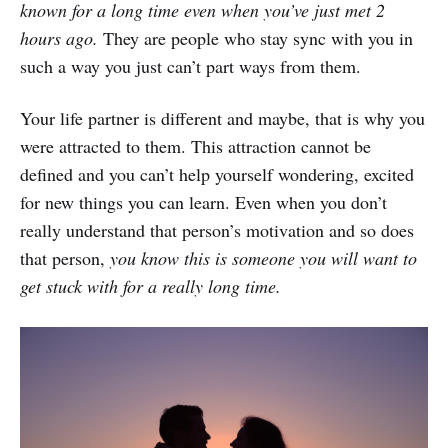
known for a long time even when you’ve just met 2
hours ago.
They are people who stay sync with you in
such a way you just can’t part ways from them.
Your life partner is different and maybe, that is why you
were attracted to them. This attraction cannot be
defined and you can’t help yourself wondering, excited
for new things you can learn. Even when you don’t
really understand that person’s motivation and so does
that person,
you know this is someone you will want to
get stuck with for a really long time.