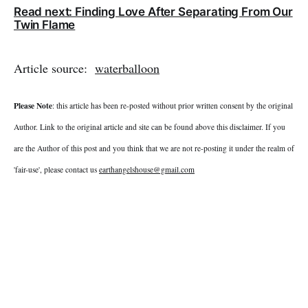
Read next: Finding Love After Separating From Our
Twin Flame
Article source:
waterballoon
Please Note
: this article has been re-posted without prior written consent by the original
Author. Link to the original article and site can be found above this disclaimer. If you
are the Author of this post and you think that we are not re-posting it under the realm of
'fair-use', please contact us
earthangelshouse@gmail.com