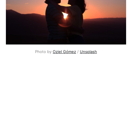
Photo by
Oziel Gómez
/
Unsplash