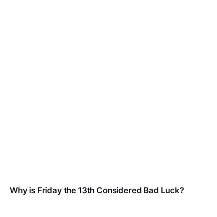
Why is Friday the 13th Considered Bad Luck?