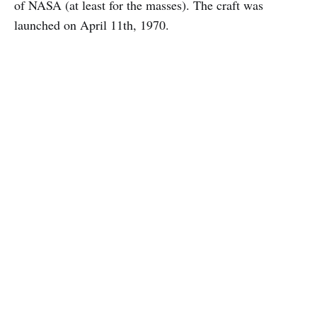
of NASA (at least for the masses). The craft was
launched on April 11th, 1970.