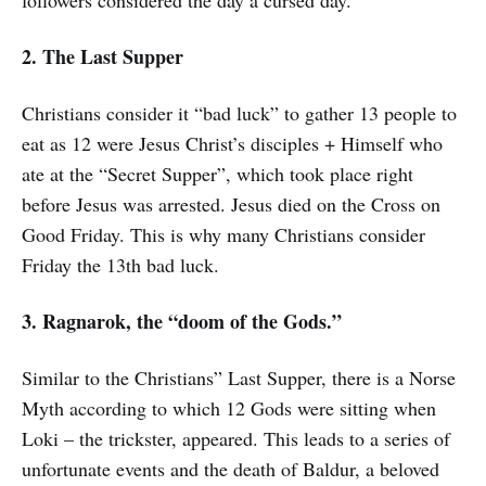
followers considered the day a cursed day.
2. The Last Supper
Christians consider it “bad luck” to gather 13 people to
eat as 12 were Jesus Christ’s disciples + Himself who
ate at the “Secret Supper”, which took place right
before Jesus was arrested. Jesus died on the Cross on
Good Friday. This is why many Christians consider
Friday the 13th bad luck.
3. Ragnarok, the “doom of the Gods.”
Similar to the Christians” Last Supper, there is a Norse
Myth according to which 12 Gods were sitting when
Loki – the trickster, appeared. This leads to a series of
unfortunate events and the death of Baldur, a beloved