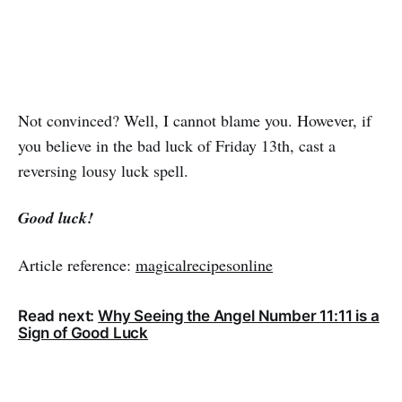
Not convinced? Well, I cannot blame you. However, if
you believe in the bad luck of Friday 13th, cast a
reversing lousy luck spell.
Good luck!
Article reference:
magicalrecipesonline
Read next:
Why Seeing the Angel Number 11:11 is a
Sign of Good Luck