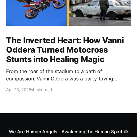
The Inverted Heart: How Vanni
Oddera Turned Motocross
Stunts into Healing Magic
From the roar of the stadium to a path of
compassion. Vanni Oddera was a party-loving
motocross star until a chance encounter changed his
Apr 23, 2026
4 min read
heart—literally. He now uses his stunts to bring
Mototerapia to kids fighting for their lives. True
greatness isn't found in the applause, but in a child’s
smile.
We Are Human Angels - Awakening the Human Spirit
©