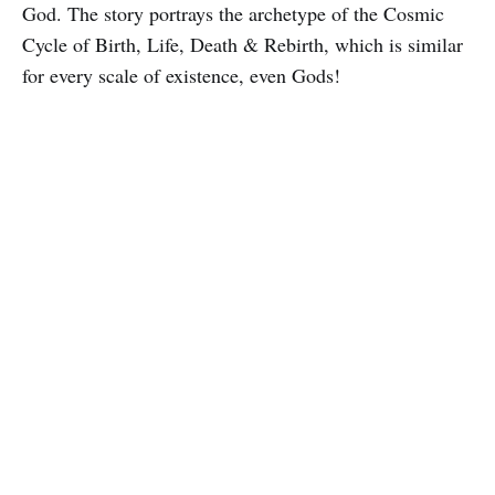
God. The story portrays the archetype of the Cosmic
Cycle of Birth, Life, Death & Rebirth, which is similar
for every scale of existence, even Gods!