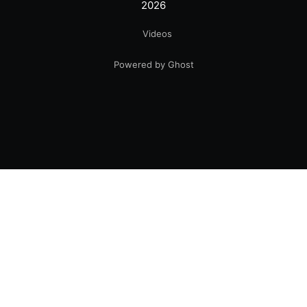
2026
Videos
Powered by Ghost