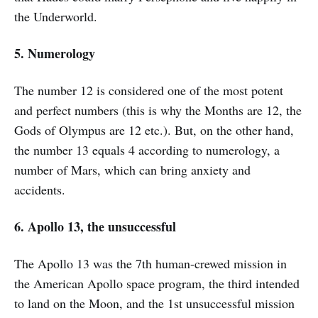
the Underworld.
5. Numerology
The number 12 is considered one of the most potent
and perfect numbers (this is why the Months are 12, the
Gods of Olympus are 12 etc.). But, on the other hand,
the number 13 equals 4 according to numerology, a
number of Mars, which can bring anxiety and
accidents.
6. Apollo 13, the unsuccessful
The Apollo 13 was the 7th human-crewed mission in
the American Apollo space program, the third intended
to land on the Moon, and the 1st unsuccessful mission