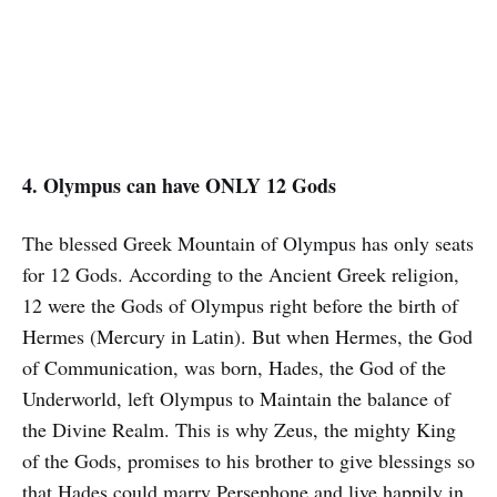
4. Olympus can have ONLY 12 Gods
The blessed Greek Mountain of Olympus has only seats
for 12 Gods. According to the Ancient Greek religion,
12 were the Gods of Olympus right before the birth of
Hermes (Mercury in Latin). But when Hermes, the God
of Communication, was born, Hades, the God of the
Underworld, left Olympus to Maintain the balance of
the Divine Realm. This is why Zeus, the mighty King
of the Gods, promises to his brother to give blessings so
that Hades could marry Persephone and live happily in