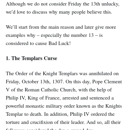
Although we do not consider Friday the 13th unlucky,
we’d love to discuss why many people believe this.
We’ll start from the main reason and later give more
examples why – especially the number 13 – is
considered to cause Bad Luck!
1. The Templars Curse
The Order of the Knight Templars was annihilated on
Friday, October 13th, 1307. On this day, Pope Clement
V of the Roman Catholic Church, with the help of
Philip IV, King of France, arrested and sentenced a
powerful monastic military order known as the Knights
Templar to death. In addition, Philip IV ordered the
torture and crucifixion of their leader. And so, all their