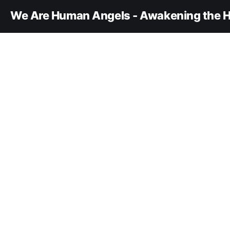
We Are Human Angels - Awakening the H