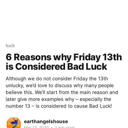
luck
6 Reasons why Friday 13th
is Considered Bad Luck
Although we do not consider Friday the 13th
unlucky, we’d love to discuss why many people
believe this. We’ll start from the main reason and
later give more examples why – especially the
number 13 – is considered to cause Bad Luck!
earthangelshouse
Mar 13, 2020
•
2 min read