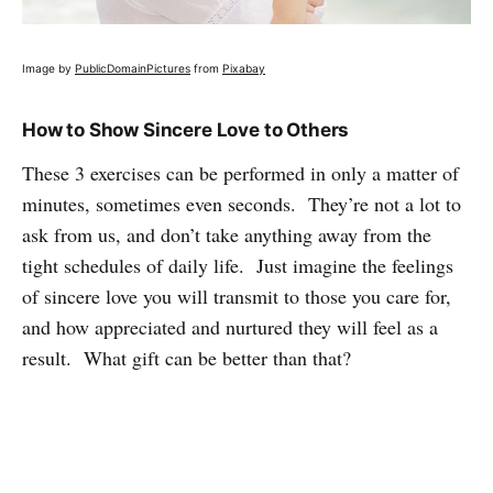
Image by
PublicDomainPictures
from
Pixabay
How to Show Sincere Love to Others
These 3 exercises can be performed in only a matter of
minutes, sometimes even seconds. They’re not a lot to
ask from us, and don’t take anything away from the
tight schedules of daily life. Just imagine the feelings
of sincere love you will transmit to those you care for,
and how appreciated and nurtured they will feel as a
result. What gift can be better than that?