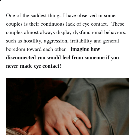
One of the saddest things I have observed in some
couples is their continuous lack of eye contact. These
couples almost always display dysfunctional behaviors,
such as hostility, aggression, irritability and general
Imagine how
boredom toward each other.
disconnected you would feel from someone if you
never made eye contact!