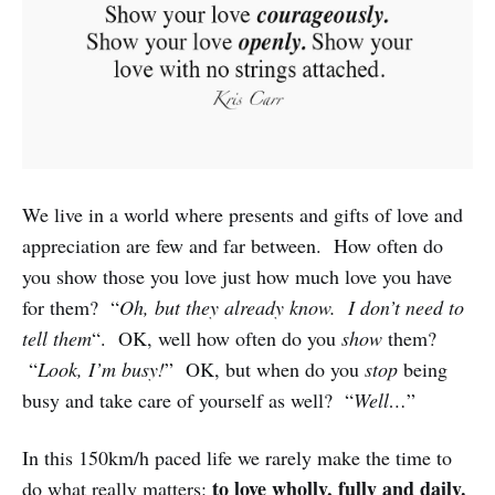
We live in a world where presents and gifts of love and
appreciation are few and far between. How often do
you show those you love just how much love you have
for them? “
Oh, but they already know. I don’t need to
tell them
“. OK, well how often do you
show
them?
“
Look, I’m busy!
” OK, but when do you
stop
being
busy and take care of yourself as well? “
Well…
”
In this 150km/h paced life we rarely make the time to
to love wholly, fully and daily.
do what really matters: