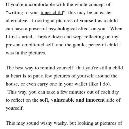
If you’re uncomfortable with the whole concept of
“writing to your
inner child
“, this may be an easier
alternative. Looking at pictures of yourself as a child
can have a powerful psychological effect on you. When
I first started, I broke down and wept reflecting on my
present embittered self, and the gentle, peaceful child I
was in the pictures.
The best way to remind yourself that you’re still a child
at heart is to put a few pictures of yourself around the
house, or even carry one in your wallet (like I do).
This way, you can take a few minutes out of each day
soft, vulnerable and innocent
to reflect on the
side of
yourself.
This may sound wishy washy, but looking at pictures of