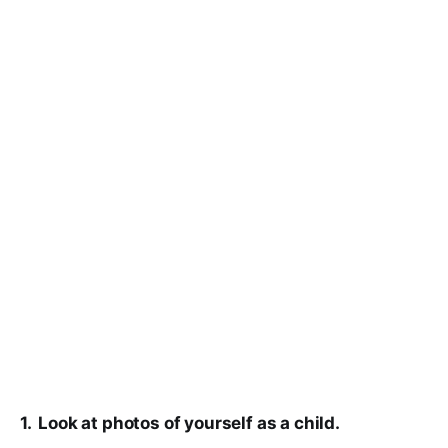
1. Look at photos of yourself as a child.