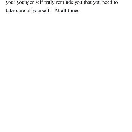
your younger self truly reminds you that you need to
take care of yourself. At all times.