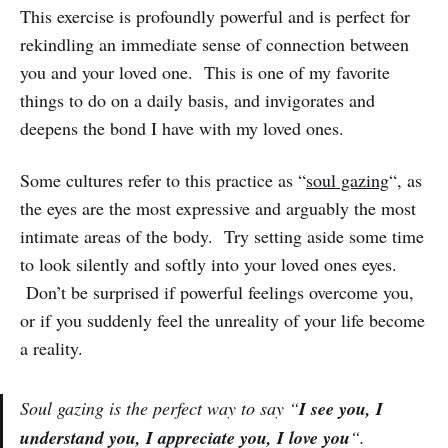
This exercise is profoundly powerful and is perfect for
rekindling an immediate sense of connection between
you and your loved one. This is one of my favorite
things to do on a daily basis, and invigorates and
deepens the bond I have with my loved ones.
Some cultures refer to this practice as “
soul gazing
“, as
the eyes are the most expressive and arguably the most
intimate areas of the body. Try setting aside some time
to look silently and softly into your loved ones eyes.
Don’t be surprised if powerful feelings overcome you,
or if you suddenly feel the unreality of your life become
a reality.
Soul gazing is the perfect way to say “
I see you, I
understand you, I appreciate you, I love you
“.