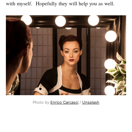
with myself. Hopefully they will help you as well.
Photo by
Enrico Carcasci
/
Unsplash