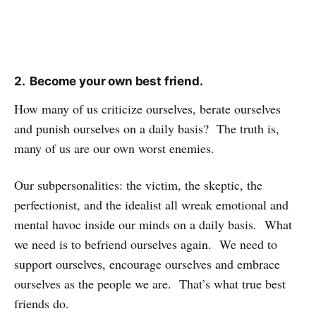
2. Become your own best friend.
How many of us criticize ourselves, berate ourselves
and punish ourselves on a daily basis? The truth is,
many of us are our own worst enemies.
Our subpersonalities: the victim, the skeptic, the
perfectionist, and the idealist all wreak emotional and
mental havoc inside our minds on a daily basis. What
we need is to befriend ourselves again. We need to
support ourselves, encourage ourselves and embrace
ourselves as the people we are. That’s what true best
friends do.