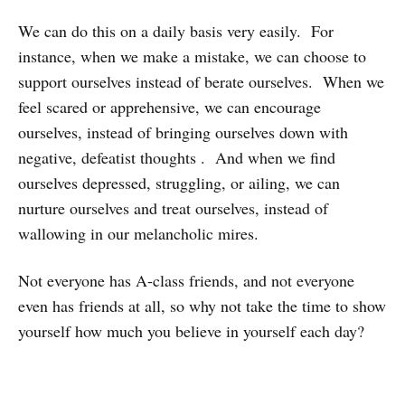
We can do this on a daily basis very easily. For
instance, when we make a mistake, we can choose to
support ourselves instead of berate ourselves. When we
feel scared or apprehensive, we can encourage
ourselves, instead of bringing ourselves down with
negative, defeatist thoughts . And when we find
ourselves depressed, struggling, or ailing, we can
nurture ourselves and treat ourselves, instead of
wallowing in our melancholic mires.
Not everyone has A-class friends, and not everyone
even has friends at all, so why not take the time to show
yourself how much you believe in yourself each day?