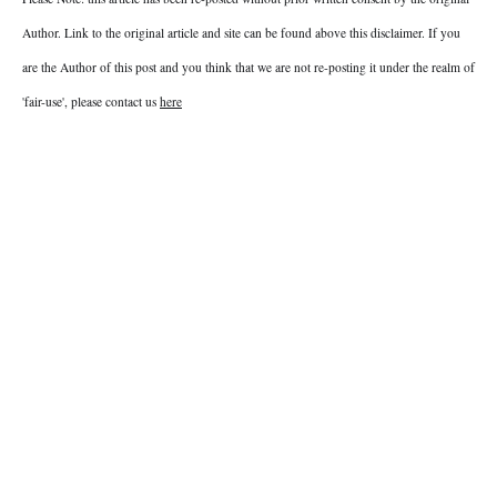
Author. Link to the original article and site can be found above this disclaimer. If you
are the Author of this post and you think that we are not re-posting it under the realm of
'fair-use', please contact us
here