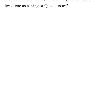
loved one as a King or Queen today?