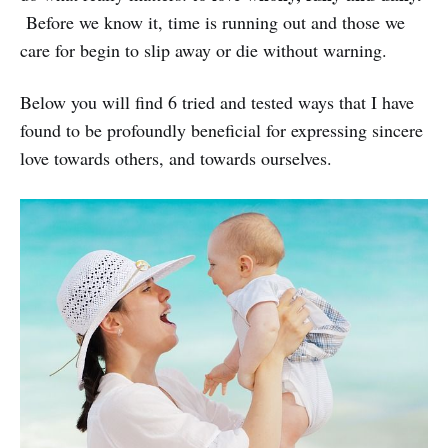
Before we know it, time is running out and those we
care for begin to slip away or die without warning.
Below you will find 6 tried and tested ways that I have
found to be profoundly beneficial for expressing sincere
love towards others, and towards ourselves.