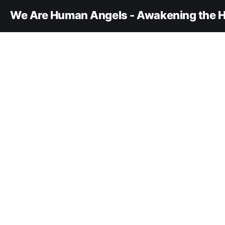
We Are Human Angels - Awakening the H