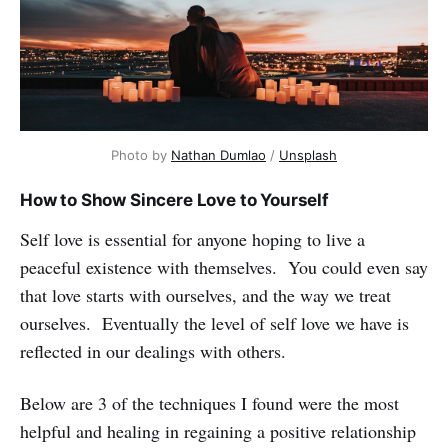
Photo by
Nathan Dumlao
/
Unsplash
How to Show Sincere Love to Yourself
Self love is essential for anyone hoping to live a
peaceful existence with themselves. You could even say
that love starts with ourselves, and the way we treat
ourselves. Eventually the level of self love we have is
reflected in our dealings with others.
Below are 3 of the techniques I found were the most
helpful and healing in regaining a positive relationship