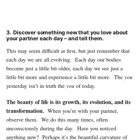
3. Discover something new that you love about
your partner each day – and tell them.
This may seem difficult at first, but just remember that
each day we are all evolving. Each day our bodies
become just a little bit older, each day we see just a
little bit more and experience a little bit more. The
you
yesterday isn’t in truth the
you
of today.
The beauty of life is its growth, its evolution, and its
transformation.
When you’re with your partner,
observe them. We do this many times, often
unconsciously during the day. Have you noticed
anything new? Perhaps it’s the beautiful curvature of