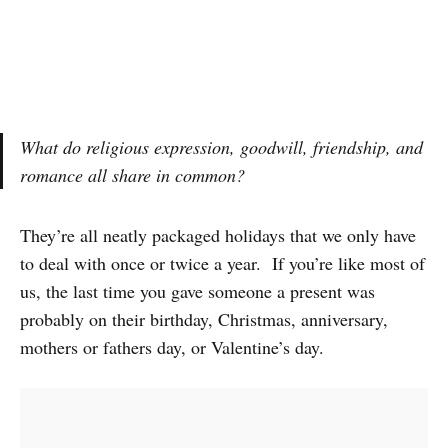
What do religious expression, goodwill, friendship, and
romance all share in common?
They’re all neatly packaged holidays that we only have
to deal with once or twice a year. If you’re like most of
us, the last time you gave someone a present was
probably on their birthday, Christmas, anniversary,
mothers or fathers day, or Valentine’s day.