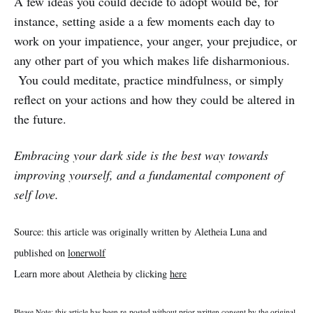
A few ideas you could decide to adopt would be, for
instance, setting aside a a few moments each day to
work on your impatience, your anger, your prejudice, or
any other part of you which makes life disharmonious.
You could meditate, practice mindfulness, or simply
reflect on your actions and how they could be altered in
the future.
Embracing your dark side is the best way towards
improving yourself, and a fundamental component of
self love.
Source: this article was originally written by Aletheia Luna and
published on
lonerwolf
Learn more about Aletheia by clicking
here
Please Note: this article has been re-posted without prior written consent by the original