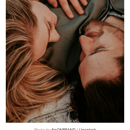
Photo by
NeONBRAND
/
Unsplash