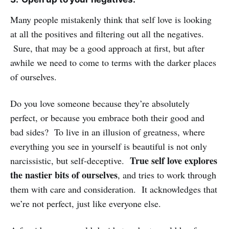
Many people mistakenly think that self love is looking
at all the positives and filtering out all the negatives.
Sure, that may be a good approach at first, but after
awhile we need to come to terms with the darker places
of ourselves.
Do you love someone because they’re absolutely
perfect, or because you embrace both their good and
bad sides? To live in an illusion of greatness, where
everything you see in yourself is beautiful is not only
True self love explores
narcissistic, but self-deceptive.
the nastier bits of ourselves
, and tries to work through
them with care and consideration. It acknowledges that
we’re not perfect, just like everyone else.