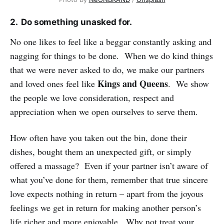
2. Do something unasked for.
No one likes to feel like a beggar constantly asking and
nagging for things to be done. When we do kind things
that we were never asked to do, we make our partners
Kings and Queens
and loved ones feel like
. We show
the people we love consideration, respect and
appreciation when we open ourselves to serve them.
How often have you taken out the bin, done their
dishes, bought them an unexpected gift, or simply
offered a massage? Even if your partner isn’t aware of
what you’ve done for them, remember that true sincere
love expects nothing in return – apart from the joyous
feelings we get in return for making another person’s
life richer and more enjoyable. Why not treat your