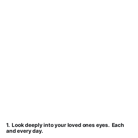
1. Look deeply into your loved ones eyes. Each
and every day.