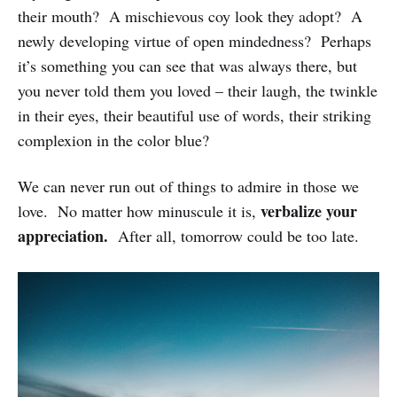
their mouth? A mischievous coy look they adopt? A
newly developing virtue of open mindedness? Perhaps
it’s something you can see that was always there, but
you never told them you loved – their laugh, the twinkle
in their eyes, their beautiful use of words, their striking
complexion in the color blue?
We can never run out of things to admire in those we
verbalize your
love. No matter how minuscule it is,
appreciation.
After all, tomorrow could be too late.