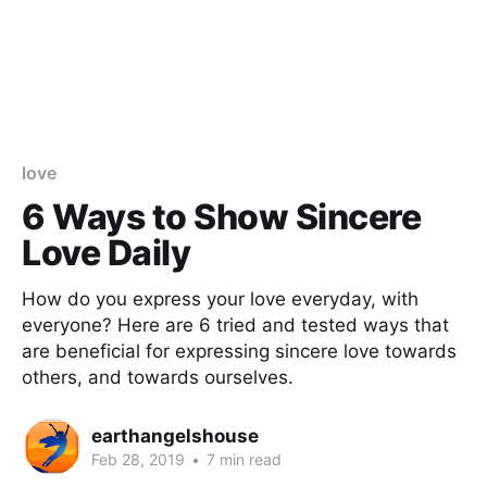
love
6 Ways to Show Sincere
Love Daily
How do you express your love everyday, with
everyone? Here are 6 tried and tested ways that
are beneficial for expressing sincere love towards
others, and towards ourselves.
earthangelshouse
Feb 28, 2019
•
7 min read