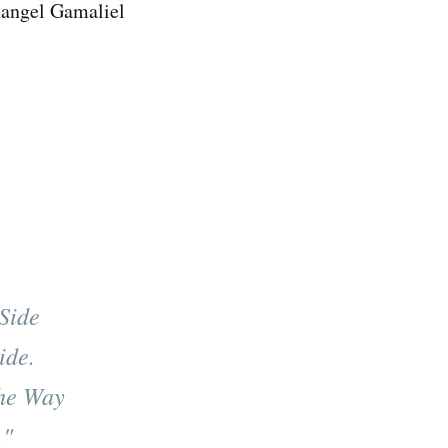
hangel Gamaliel
Side
ide.
he Way
."