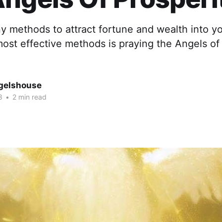
 methods to attract fortune and wealth into you
ost effective methods is praying the Angels of 
gelshouse
8
•
2 min read