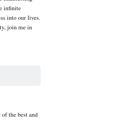
 infinite
s into our lives.
ty, join me in
 of the best and