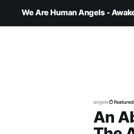
We Are Human Angels - Awake
angels
Featured
An A
The A