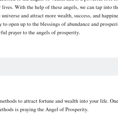
lives. With the help of these angels, we can tap into the
 universe and attract more wealth, success, and happines
dy to open up to the blessings of abundance and prosperi
ful prayer to the angels of prosperity.
ethods to attract fortune and wealth into your life. One
ethods is praying the Angel of Prosperity.