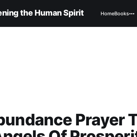
ning the Human Spirit
Home
Books
bundance Prayer 
ngels Of Prosperi