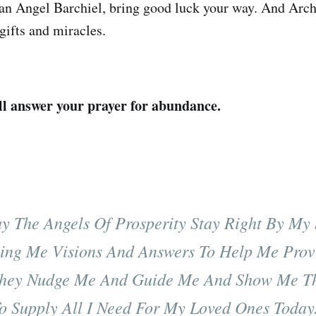
ian Angel Barchiel, bring good luck your way. And Arc
 gifts and miracles.
ll answer your prayer for abundance.
y The Angels Of Prosperity Stay Right By My 
ing Me Visions And Answers To Help Me Prov
hey Nudge Me And Guide Me And Show Me T
o Supply All I Need For My Loved Ones Today