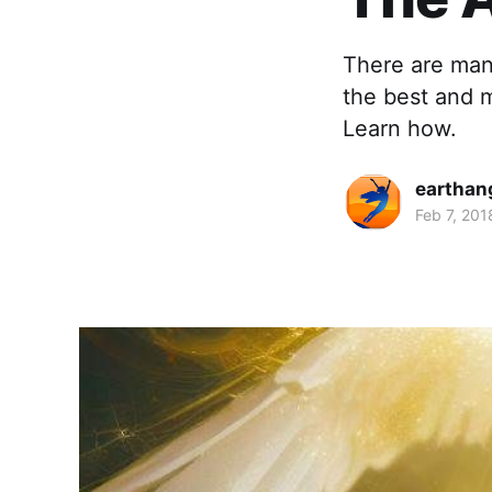
There are many
the best and m
Learn how.
earthan
Feb 7, 201