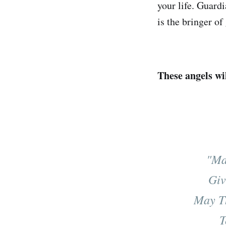
your life. Guard
is the bringer of
These angels wi
"Ma
Giv
May T
T