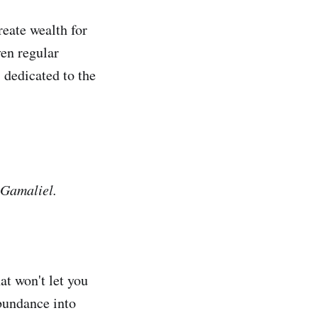
reate wealth for
ven regular
 dedicated to the
 Gamaliel.
at won't let you
abundance into