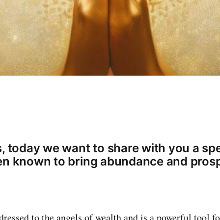
s, today we want to share with you a spe
en known to bring abundance and prospe
dressed to the angels of wealth and is a powerful tool f