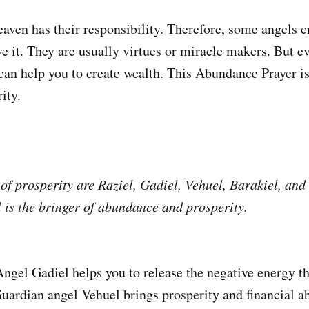
eaven has their responsibility. Therefore, some angels c
e it. They are usually virtues or miracle makers. But e
can help you to create wealth. This Abundance Prayer is
ity.
of prosperity are Raziel, Gadiel, Vehuel, Barakiel, and
 is the bringer of abundance and prosperity.
ngel Gadiel helps you to release the negative energy th
 Guardian angel Vehuel brings prosperity and financial 