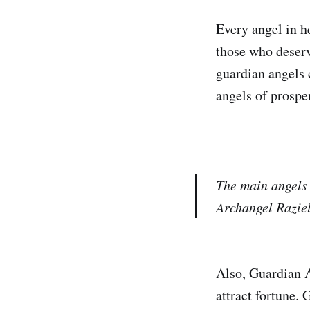
Every angel in h
those who deserv
guardian angels 
angels of prosper
The main angels 
Archangel Raziel
Also, Guardian A
attract fortune.