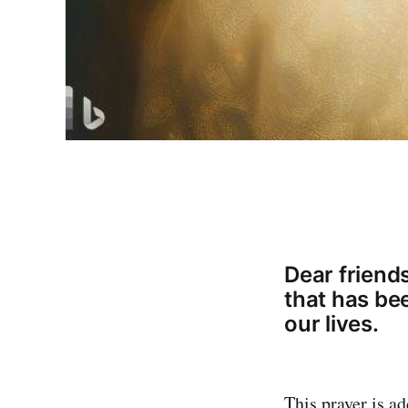
Dear friend
that has be
our lives.
This prayer is ad