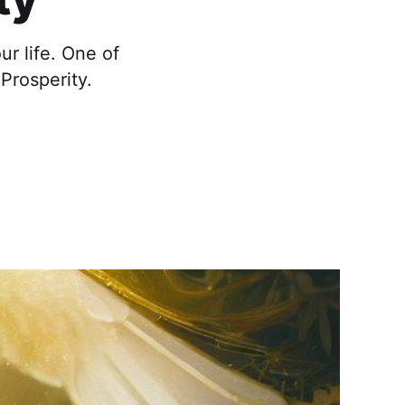
r life. One of
Prosperity.