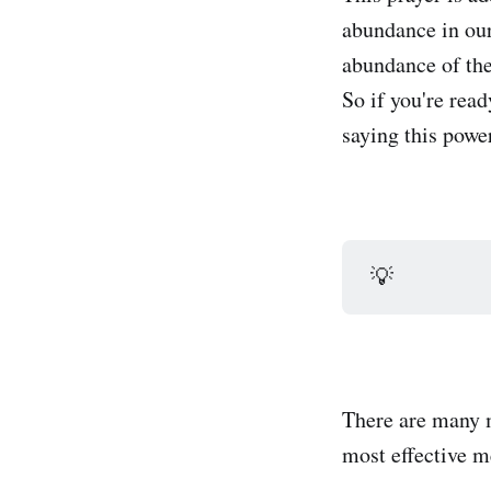
abundance in our 
abundance of the
So if you're rea
saying this power
💡
There are many m
most effective m