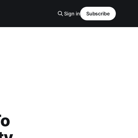
Sign in
Subscribe
To
ty