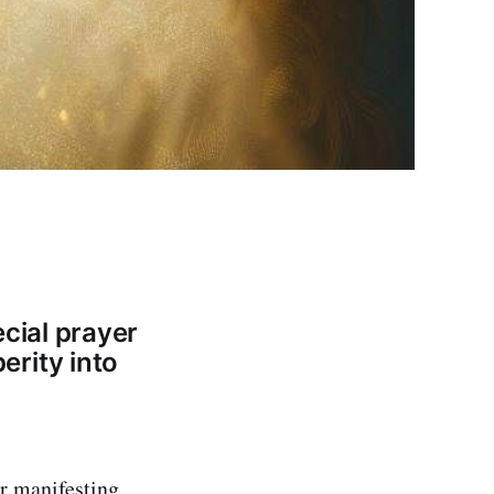
cial prayer
rity into
or manifesting