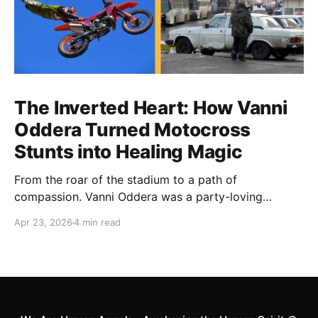
The Inverted Heart: How Vanni
Oddera Turned Motocross
Stunts into Healing Magic
From the roar of the stadium to a path of
compassion. Vanni Oddera was a party-loving
motocross star until a chance encounter changed his
Apr 23, 2026
4 min read
heart—literally. He now uses his stunts to bring
Mototerapia to kids fighting for their lives. True
greatness isn't found in the applause, but in a child’s
smile.