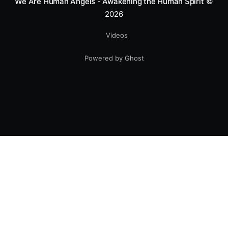
We Are Human Angels - Awakening the Human Spirit
©
2026
Videos
Powered by Ghost