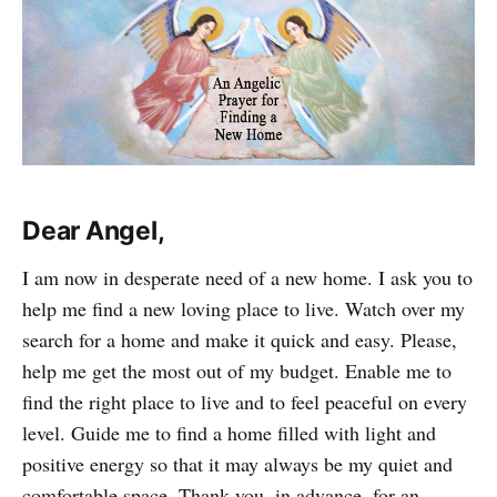
Dear Angel,
I am now in desperate need of a new home. I ask you to
help me find a new loving place to live. Watch over my
search for a home and make it quick and easy. Please,
help me get the most out of my budget. Enable me to
find the right place to live and to feel peaceful on every
level. Guide me to find a home filled with light and
positive energy so that it may always be my quiet and
comfortable space. Thank you, in advance, for an