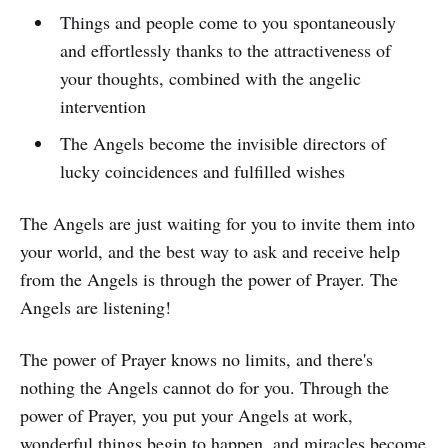
Things and people come to you spontaneously
and effortlessly thanks to the attractiveness of
your thoughts, combined with the angelic
intervention
The Angels become the invisible directors of
lucky coincidences and fulfilled wishes
The Angels are just waiting for you to invite them into
your world, and the best way to ask and receive help
from the Angels is through the power of Prayer. The
Angels are listening!
The power of Prayer knows no limits, and there's
nothing the Angels cannot do for you. Through the
power of Prayer, you put your Angels at work,
wonderful things begin to happen, and miracles become