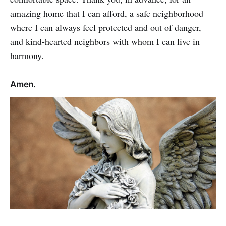
amazing home that I can afford, a safe neighborhood
where I can always feel protected and out of danger,
and kind-hearted neighbors with whom I can live in
harmony.
Amen.