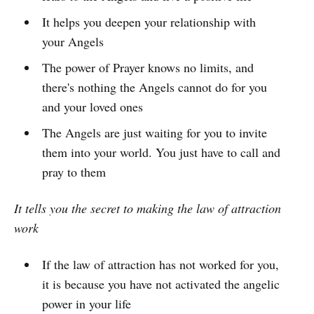
It helps you deepen your relationship with
your Angels
The power of Prayer knows no limits, and
there's nothing the Angels cannot do for you
and your loved ones
The Angels are just waiting for you to invite
them into your world. You just have to call and
pray to them
It tells you the secret to making the law of attraction
work
If the law of attraction has not worked for you,
it is because you have not activated the angelic
power in your life