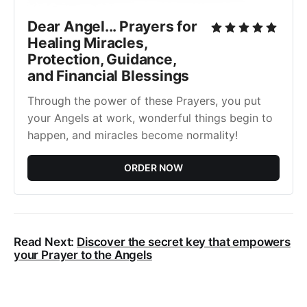
Dear Angel... Prayers for
Healing Miracles,
Protection, Guidance,
and Financial Blessings
Through the power of these Prayers, you put
your Angels at work, wonderful things begin to
happen, and miracles become normality!
ORDER NOW
Read Next:
Discover the secret key that empowers
your Prayer to the Angels