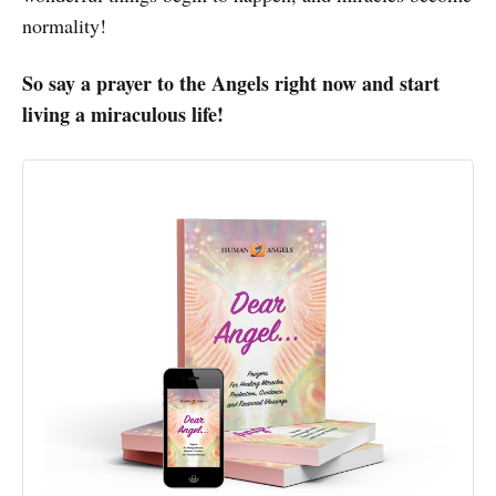
normality!
So say a prayer to the Angels right now and start
living a miraculous life!