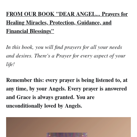
FROM OUR BOOK "DEAR ANGEL... Prayers for
Healing Miracles, Protection, Guidance, and
Financial Blessings"
In this book, you will find prayers for all your needs
and desires. There's a Prayer for every aspect of your
life!
Remember this: every prayer is being listened to, at
any time, by your Angels. Every prayer is answered
and Grace is always granted. You are
unconditionally loved by Angels.