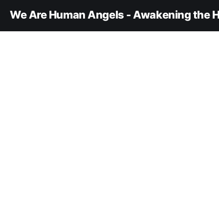
We Are Human Angels - Awakening the H