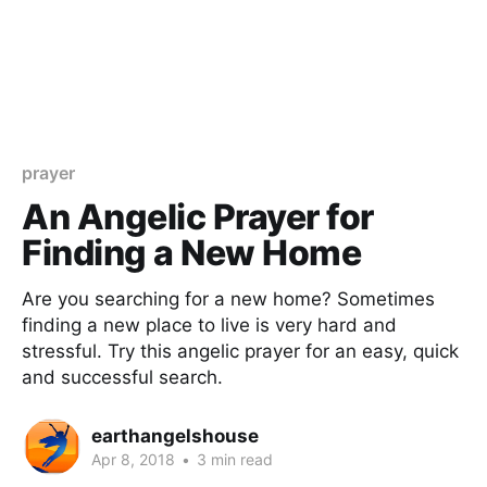
prayer
An Angelic Prayer for
Finding a New Home
Are you searching for a new home? Sometimes
finding a new place to live is very hard and
stressful. Try this angelic prayer for an easy, quick
and successful search.
earthangelshouse
Apr 8, 2018
•
3 min read