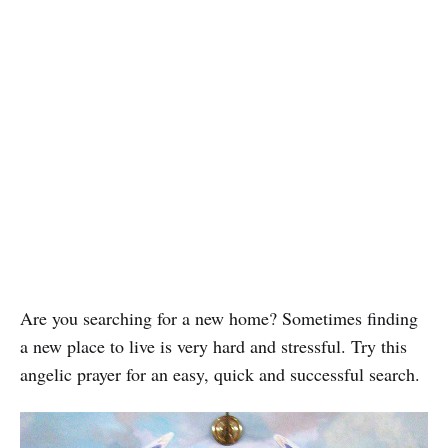
Are you searching for a new home? Sometimes finding
a new place to live is very hard and stressful. Try this
angelic prayer for an easy, quick and successful search.