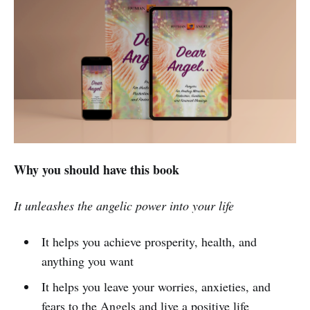
Why you should have this book
It unleashes the angelic power into your life
It helps you achieve prosperity, health, and
anything you want
It helps you leave your worries, anxieties, and
fears to the Angels and live a positive life