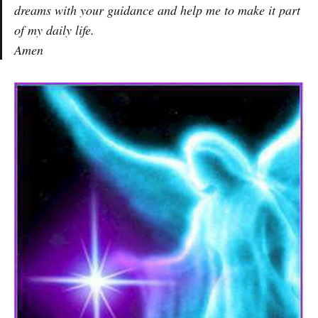
dreams with your guidance and help me to make it part
of my daily life.
Amen