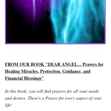
FROM OUR BOOK "DEAR ANGEL... Prayers for
Healing Miracles, Protection, Guidance, and
Financial Blessings"
In this book, you will find prayers for all your needs
and desires. There's a Prayer for every aspect of your
life!