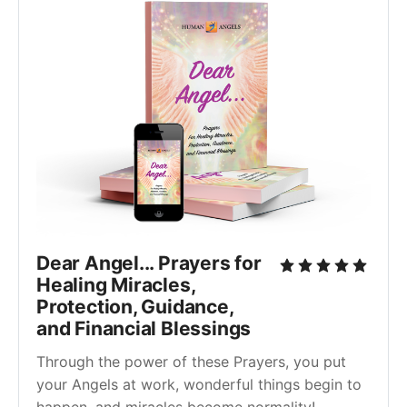
Dear Angel... Prayers for
Healing Miracles,
Protection, Guidance,
and Financial Blessings
Through the power of these Prayers, you put
your Angels at work, wonderful things begin to