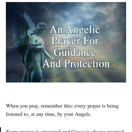
When you pray, remember this: every prayer is being
listened to, at any time, by your Angels.
Every prayer is answered and Grace is always granted.