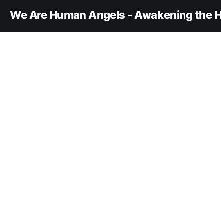
We Are Human Angels - Awakening the H