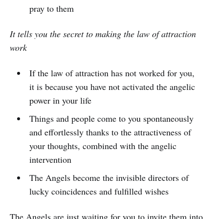
pray to them
It tells you the secret to making the law of attraction
work
If the law of attraction has not worked for you,
it is because you have not activated the angelic
power in your life
Things and people come to you spontaneously
and effortlessly thanks to the attractiveness of
your thoughts, combined with the angelic
intervention
The Angels become the invisible directors of
lucky coincidences and fulfilled wishes
The Angels are just waiting for you to invite them into