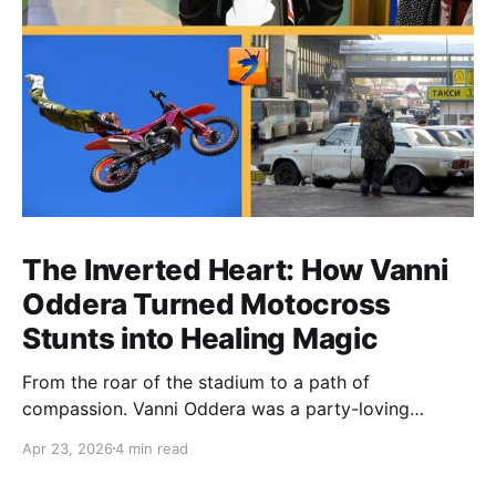
The Inverted Heart: How Vanni
Oddera Turned Motocross
Stunts into Healing Magic
From the roar of the stadium to a path of
compassion. Vanni Oddera was a party-loving
motocross star until a chance encounter changed his
Apr 23, 2026
4 min read
heart—literally. He now uses his stunts to bring
Mototerapia to kids fighting for their lives. True