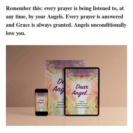
Remember this: every prayer is being listened to, at
any time, by your Angels. Every prayer is answered
and Grace is always granted. Angels unconditionally
love you.