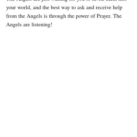
your world, and the best way to ask and receive help
from the Angels is through the power of Prayer. The
Angels are listening!