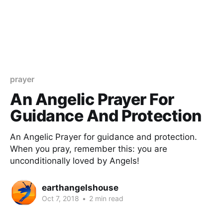
prayer
An Angelic Prayer For
Guidance And Protection
An Angelic Prayer for guidance and protection.
When you pray, remember this: you are
unconditionally loved by Angels!
earthangelshouse
Oct 7, 2018
•
2 min read