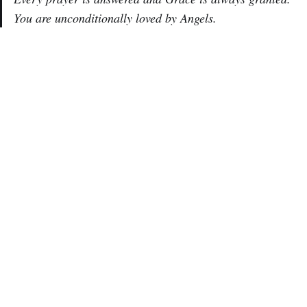
You are unconditionally loved by Angels.