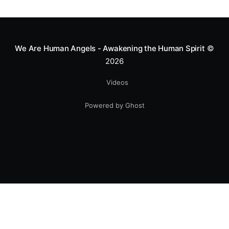
greatness isn't found in the applause, but in a child’s
smile.
We Are Human Angels - Awakening the Human Spirit
©
2026
Videos
Powered by Ghost