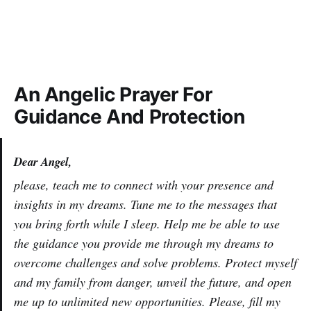
An Angelic Prayer For
Guidance And Protection
Dear Angel,
please, teach me to connect with your presence and
insights in my dreams. Tune me to the messages that
you bring forth while I sleep. Help me be able to use
the guidance you provide me through my dreams to
overcome challenges and solve problems. Protect myself
and my family from danger, unveil the future, and open
me up to unlimited new opportunities. Please, fill my