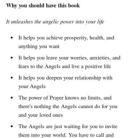
Why you should have this book
It unleashes the angelic power into your life
It helps you achieve prosperity, health, and
anything you want
It helps you leave your worries, anxieties, and
fears to the Angels and live a positive life
It helps you deepen your relationship with
your Angels
The power of Prayer knows no limits, and
there's nothing the Angels cannot do for you
and your loved ones
The Angels are just waiting for you to invite
them into your world. You have to call and