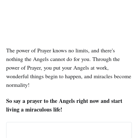
The power of Prayer knows no limits, and there's
nothing the Angels cannot do for you. Through the
power of Prayer, you put your Angels at work,
wonderful things begin to happen, and miracles become
normality!
So say a prayer to the Angels right now and start
living a miraculous life!