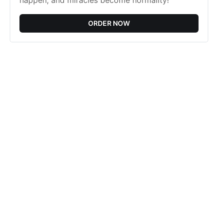
happen, and miracles become normality!
ORDER NOW