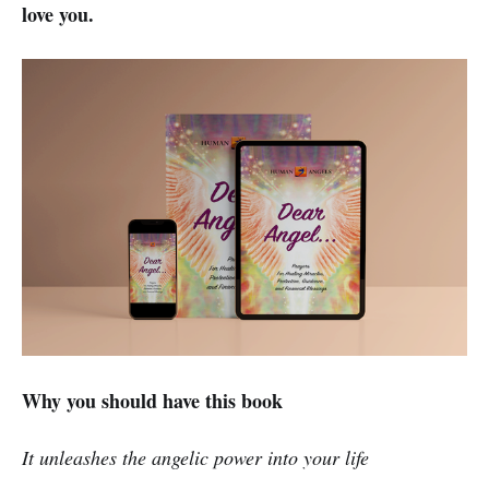
love you.
Why you should have this book
It unleashes the angelic power into your life