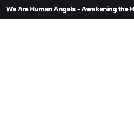
We Are Human Angels - Awakening the H