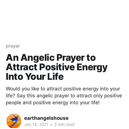
prayer
An Angelic Prayer to
Attract Positive Energy
Into Your Life
Would you like to attract positive energy into your
life? Say this angelic prayer to attract only positive
people and positive energy into your life!
earthangelshouse
Jan 14, 2021
•
3 min read