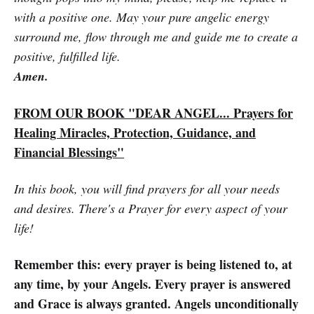
with a positive one. May your pure angelic energy
surround me, flow through me and guide me to create a
positive, fulfilled life.
Amen.
FROM OUR BOOK "DEAR ANGEL... Prayers for
Healing Miracles, Protection, Guidance, and
Financial Blessings"
In this book, you will find prayers for all your needs
and desires. There's a Prayer for every aspect of your
life!
Remember this: every prayer is being listened to, at
any time, by your Angels. Every prayer is answered
and Grace is always granted. Angels unconditionally