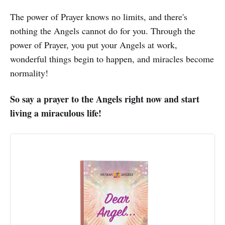
The power of Prayer knows no limits, and there's
nothing the Angels cannot do for you. Through the
power of Prayer, you put your Angels at work,
wonderful things begin to happen, and miracles become
normality!
So say a prayer to the Angels right now and start
living a miraculous life!