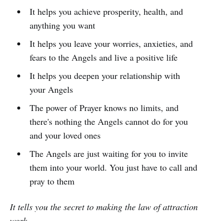
It helps you achieve prosperity, health, and
anything you want
It helps you leave your worries, anxieties, and
fears to the Angels and live a positive life
It helps you deepen your relationship with
your Angels
The power of Prayer knows no limits, and
there's nothing the Angels cannot do for you
and your loved ones
The Angels are just waiting for you to invite
them into your world. You just have to call and
pray to them
It tells you the secret to making the law of attraction
work