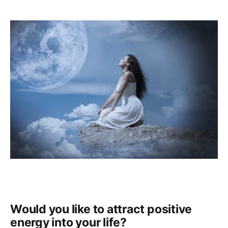
Would you like to attract positive
energy into your life?