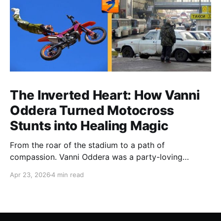
The Inverted Heart: How Vanni
Oddera Turned Motocross
Stunts into Healing Magic
From the roar of the stadium to a path of
compassion. Vanni Oddera was a party-loving
motocross star until a chance encounter changed his
Apr 23, 2026
4 min read
heart—literally. He now uses his stunts to bring
Mototerapia to kids fighting for their lives. True
greatness isn't found in the applause, but in a child’s
smile.