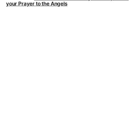
your Prayer to the Angels