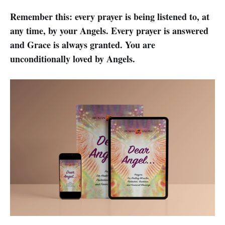
Remember this: every prayer is being listened to, at
any time, by your Angels. Every prayer is answered
and Grace is always granted. You are
unconditionally loved by Angels.