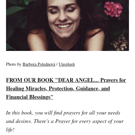
Photo by
Barbora Polednová
/
Unsplash
FROM OUR BOOK "DEAR ANGEL... Prayers for
Healing Miracles, Protection, Guidance, and
Financial Blessings"
In this book, you will find prayers for all your needs
and desires. There's a Prayer for every aspect of your
life!