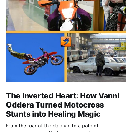
The Inverted Heart: How Vanni
Oddera Turned Motocross
Stunts into Healing Magic
From the roar of the stadium to a path of