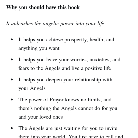
Why you should have this book
It unleashes the angelic power into your life
It helps you achieve prosperity, health, and
anything you want
It helps you leave your worries, anxieties, and
fears to the Angels and live a positive life
It helps you deepen your relationship with
your Angels
The power of Prayer knows no limits, and
there's nothing the Angels cannot do for you
and your loved ones
The Angels are just waiting for you to invite
them into your world. You just have to call and