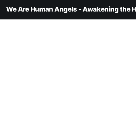
We Are Human Angels - Awakening the H