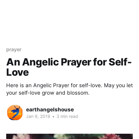
prayer
An Angelic Prayer for Self-
Love
Here is an Angelic Prayer for self-love. May you let
your self-love grow and blossom.
earthangelshouse
Jan 9, 2019
•
3 min read