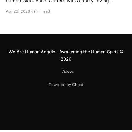
compassion. Vanni Oddera was a party-loving
motocross star until a chance encounter changed his
Apr 23, 2026
4 min read
heart—literally. He now uses his stunts to bring
Mototerapia to kids fighting for their lives. True
greatness isn't found in the applause, but in a child’s
smile.
We Are Human Angels - Awakening the Human Spirit
©
2026
Videos
Powered by Ghost