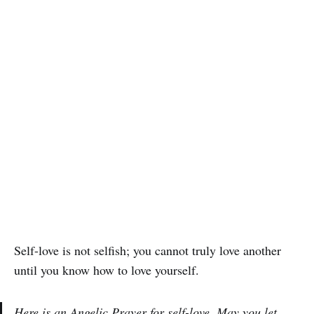
Self-love is not selfish; you cannot truly love another
until you know how to love yourself.
Here is an Angelic Prayer for self-love. May you let