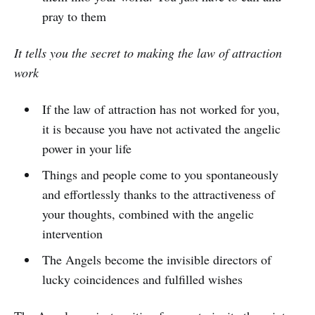
pray to them
It tells you the secret to making the law of attraction
work
If the law of attraction has not worked for you,
it is because you have not activated the angelic
power in your life
Things and people come to you spontaneously
and effortlessly thanks to the attractiveness of
your thoughts, combined with the angelic
intervention
The Angels become the invisible directors of
lucky coincidences and fulfilled wishes