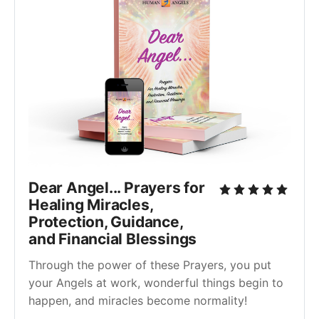
Dear Angel... Prayers for
Healing Miracles,
Protection, Guidance,
and Financial Blessings
Through the power of these Prayers, you put
your Angels at work, wonderful things begin to
happen, and miracles become normality!