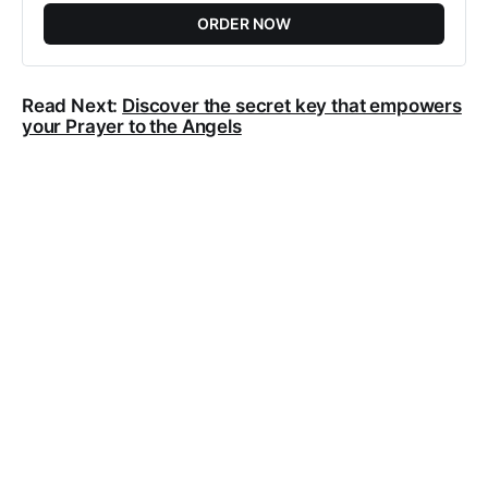
ORDER NOW
Read Next:
Discover the secret key that empowers
your Prayer to the Angels