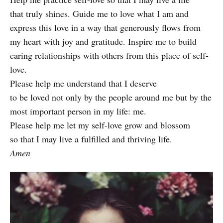
that truly shines. Guide me to love what I am and
express this love in a way that generously flows from
my heart with joy and gratitude. Inspire me to build
caring relationships with others from this place of self-
love.
Please help me understand that I deserve
to be loved not only by the people around me but by the
most important person in my life: me.
Please help me let my self-love grow and blossom
so that I may live a fulfilled and thriving life.
Amen