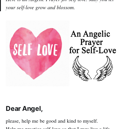
your self-love grow and blossom.
Dear Angel,
please, help me be good and kind to myself.
Help me practice self-love so that I may live a life