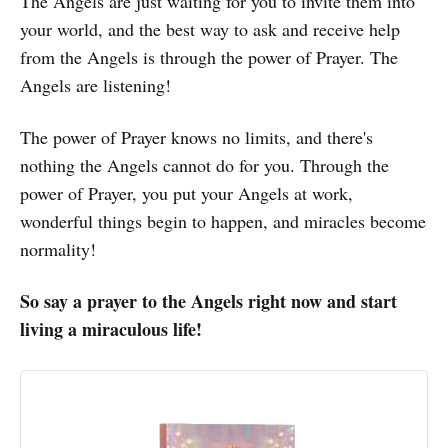
The Angels are just waiting for you to invite them into
your world, and the best way to ask and receive help
from the Angels is through the power of Prayer. The
Angels are listening!
The power of Prayer knows no limits, and there's
nothing the Angels cannot do for you. Through the
power of Prayer, you put your Angels at work,
wonderful things begin to happen, and miracles become
normality!
So say a prayer to the Angels right now and start
living a miraculous life!