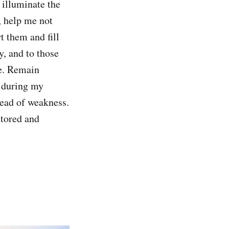
 illuminate the
, help me not
 them and fill
y, and to those
e. Remain
e during my
tead of weakness.
stored and