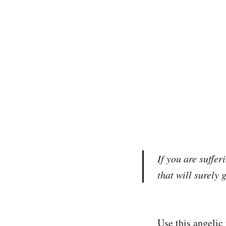
If you are suffe
that will surely 
Use this angelic 