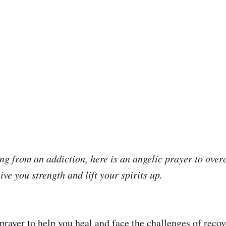
ring from an addiction, here is an angelic prayer to ove
give you strength and lift your spirits up.
prayer to help you heal and face the challenges of recov