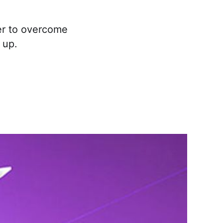
yer to overcome
 up.