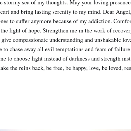
he stormy sea of my thoughts. May your loving presence
eart and bring lasting serenity to my mind. Dear Angel
nes to suffer anymore because of my addiction. Comfort
 the light of hope. Strengthen me in the work of recover
, give compassionate understanding and unshakable lov
e to chase away all evil temptations and fears of failur
me to choose light instead of darkness and strength ins
ake the reins back, be free, be happy, love, be loved, re