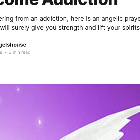
fering from an addiction, here is an angelic pra
will surely give you strength and lift your spirits
gelshouse
18
•
3 min read