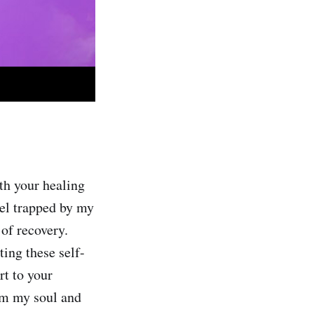
th your healing
eel trapped by my
 of recovery.
ing these self-
rt to your
lm my soul and