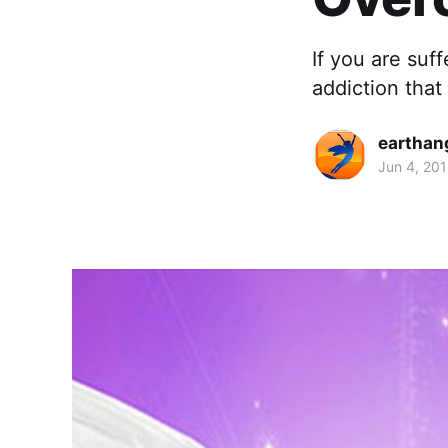
If you are suf
addiction that 
earthan
Jun 4, 20