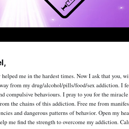
l,
 helped me in the hardest times. Now I ask that you, wi
way from my drug/alcohol/pills/food/sex addiction. I f
and compulsive behaviours. I pray to you for the miracle
from the chains of this addiction. Free me from manifest
encies and dangerous patterns of behavior. Open my hea
elp me find the strength to overcome my addiction. Ca