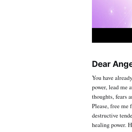
Dear Ange
You have already
power, lead me a
thoughts, fears 
Please, free me 
destructive tend
healing power. H