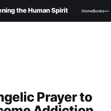
ning the Human Spirit
Home
Books
gelic Prayer to
come Addiction