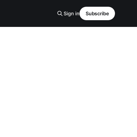
Sign in
Subscribe