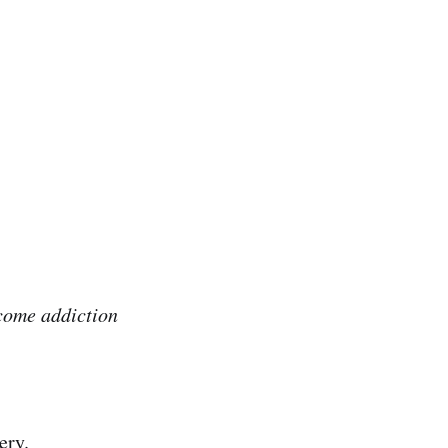
rcome addiction
ery.