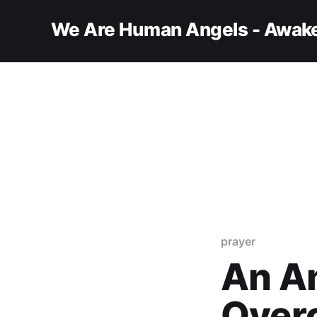
We Are Human Angels - Awake
prayer
An An
Over