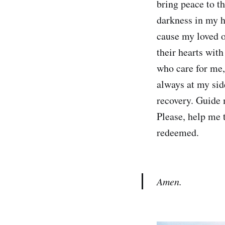
bring peace to t
darkness in my h
cause my loved o
their hearts with
who care for me
always at my sid
recovery. Guide 
Please, help me t
redeemed.
Amen.