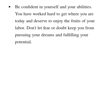
Be confident in yourself and your abilities.
You have worked hard to get where you are
today and deserve to enjoy the fruits of your
labor. Don't let fear or doubt keep you from
pursuing your dreams and fulfilling your
potential.