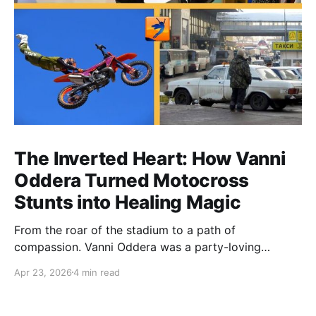
The Inverted Heart: How Vanni
Oddera Turned Motocross
Stunts into Healing Magic
From the roar of the stadium to a path of
compassion. Vanni Oddera was a party-loving
motocross star until a chance encounter changed his
Apr 23, 2026
4 min read
heart—literally. He now uses his stunts to bring
Mototerapia to kids fighting for their lives. True
greatness isn't found in the applause, but in a child’s