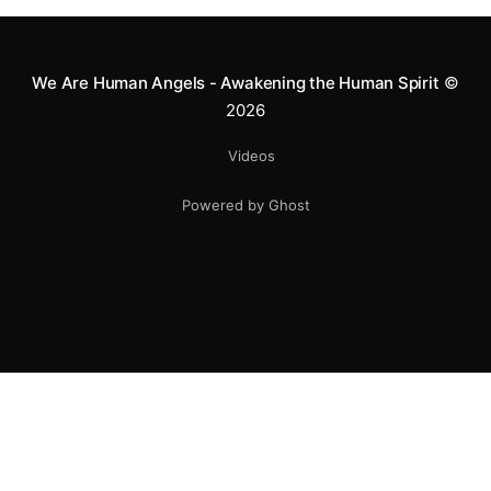
smile.
We Are Human Angels - Awakening the Human Spirit
©
2026
Videos
Powered by Ghost