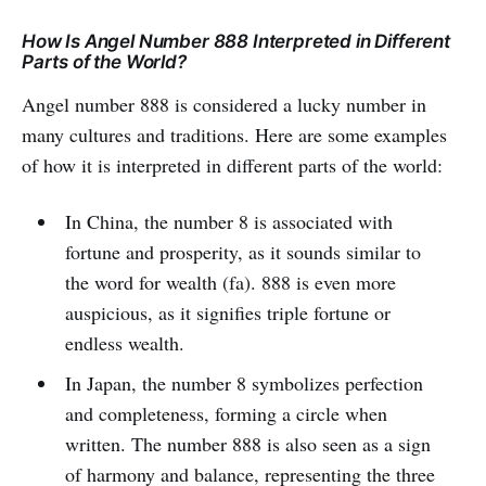
How Is Angel Number 888 Interpreted in Different
Parts of the World?
Angel number 888 is considered a lucky number in
many cultures and traditions. Here are some examples
of how it is interpreted in different parts of the world:
In China, the number 8 is associated with
fortune and prosperity, as it sounds similar to
the word for wealth (fa). 888 is even more
auspicious, as it signifies triple fortune or
endless wealth.
In Japan, the number 8 symbolizes perfection
and completeness, forming a circle when
written. The number 888 is also seen as a sign
of harmony and balance, representing the three