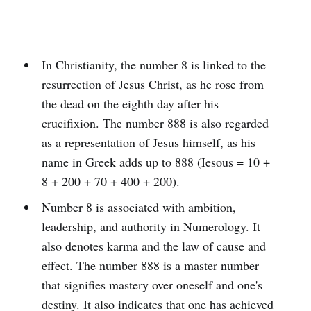
In Christianity, the number 8 is linked to the
resurrection of Jesus Christ, as he rose from
the dead on the eighth day after his
crucifixion. The number 888 is also regarded
as a representation of Jesus himself, as his
name in Greek adds up to 888 (Iesous = 10 +
8 + 200 + 70 + 400 + 200).
Number 8 is associated with ambition,
leadership, and authority in Numerology. It
also denotes karma and the law of cause and
effect. The number 888 is a master number
that signifies mastery over oneself and one's
destiny. It also indicates that one has achieved