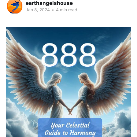
earthangelshouse
Jan 8, 2024
•
4 min read