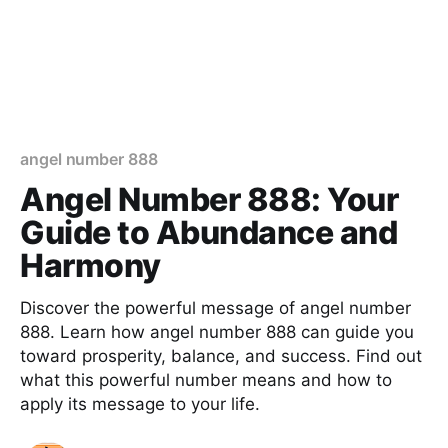
angel number 888
Angel Number 888: Your
Guide to Abundance and
Harmony
Discover the powerful message of angel number
888. Learn how angel number 888 can guide you
toward prosperity, balance, and success. Find out
what this powerful number means and how to
apply its message to your life.