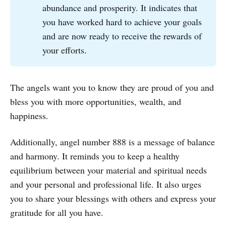
abundance and prosperity. It indicates that
you have worked hard to achieve your goals
and are now ready to receive the rewards of
your efforts.
The angels want you to know they are proud of you and
bless you with more opportunities, wealth, and
happiness.
Additionally, angel number 888 is a message of balance
and harmony. It reminds you to keep a healthy
equilibrium between your material and spiritual needs
and your personal and professional life. It also urges
you to share your blessings with others and express your
gratitude for all you have.