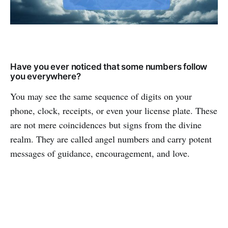
Have you ever noticed that some numbers follow
you everywhere?
You may see the same sequence of digits on your
phone, clock, receipts, or even your license plate. These
are not mere coincidences but signs from the divine
realm. They are called angel numbers and carry potent
messages of guidance, encouragement, and love.