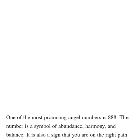
One of the most promising angel numbers is 888. This
number is a symbol of abundance, harmony, and
balance. It is also a sign that you are on the right path