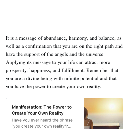
It is a message of abundance, harmony, and balance, as
well as a confirmation that you are on the right path and
have the support of the angels and the universe.
Applying its message to your life can attract more
prosperity, happiness, and fulfillment. Remember that
you are a divine being with infinite potential and that
you have the power to create your own reality.
Manifestation: The Power to
Create Your Own Reality
Have you ever heard the phrase
“you create your own reality”?