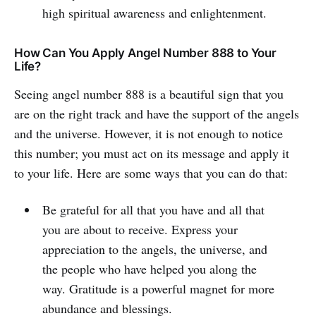
high spiritual awareness and enlightenment.
How Can You Apply Angel Number 888 to Your
Life?
Seeing angel number 888 is a beautiful sign that you
are on the right track and have the support of the angels
and the universe. However, it is not enough to notice
this number; you must act on its message and apply it
to your life. Here are some ways that you can do that:
Be grateful for all that you have and all that
you are about to receive. Express your
appreciation to the angels, the universe, and
the people who have helped you along the
way. Gratitude is a powerful magnet for more
abundance and blessings.