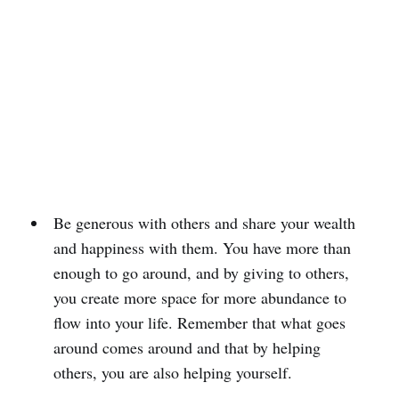
Be generous with others and share your wealth
and happiness with them. You have more than
enough to go around, and by giving to others,
you create more space for more abundance to
flow into your life. Remember that what goes
around comes around and that by helping
others, you are also helping yourself.