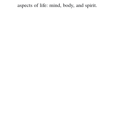
aspects of life: mind, body, and spirit.