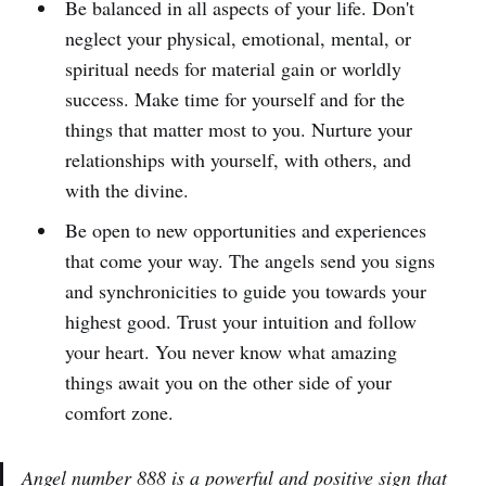
Be balanced in all aspects of your life. Don't
neglect your physical, emotional, mental, or
spiritual needs for material gain or worldly
success. Make time for yourself and for the
things that matter most to you. Nurture your
relationships with yourself, with others, and
with the divine.
Be open to new opportunities and experiences
that come your way. The angels send you signs
and synchronicities to guide you towards your
highest good. Trust your intuition and follow
your heart. You never know what amazing
things await you on the other side of your
comfort zone.
Angel number 888 is a powerful and positive sign that