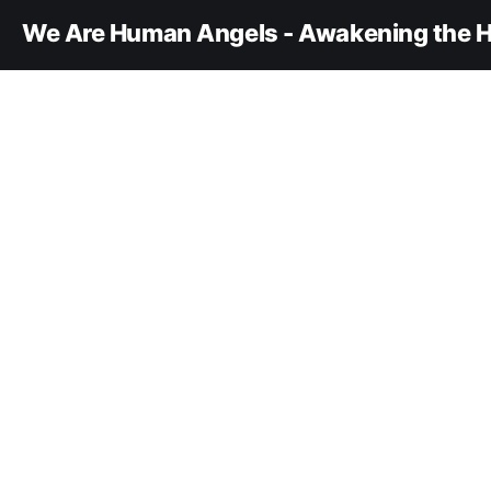
We Are Human Angels - Awakening the H