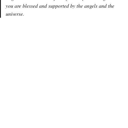
you are blessed and supported by the angels and the
universe.