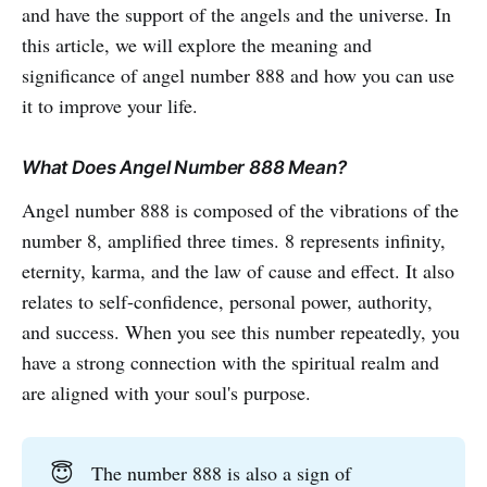
and have the support of the angels and the universe. In
this article, we will explore the meaning and
significance of angel number 888 and how you can use
it to improve your life.
What Does Angel Number 888 Mean?
Angel number 888 is composed of the vibrations of the
number 8, amplified three times. 8 represents infinity,
eternity, karma, and the law of cause and effect. It also
relates to self-confidence, personal power, authority,
and success. When you see this number repeatedly, you
have a strong connection with the spiritual realm and
are aligned with your soul's purpose.
😇
The number 888 is also a sign of