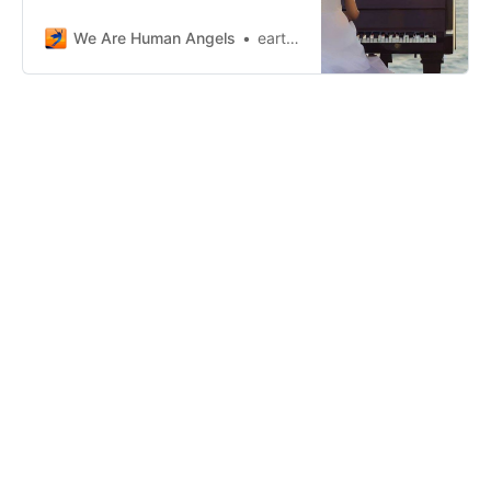
Learn how to manifest your desires
and create the life you want with
We Are Human Angels
earthangelshouse
the power of manifestation.