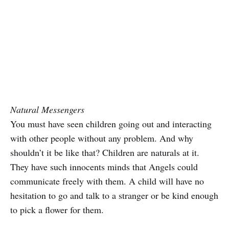
Natural Messengers
You must have seen children going out and interacting
with other people without any problem. And why
shouldn’t it be like that? Children are naturals at it.
They have such innocents minds that Angels could
communicate freely with them. A child will have no
hesitation to go and talk to a stranger or be kind enough
to pick a flower for them.