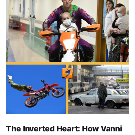
The Inverted Heart: How Vanni