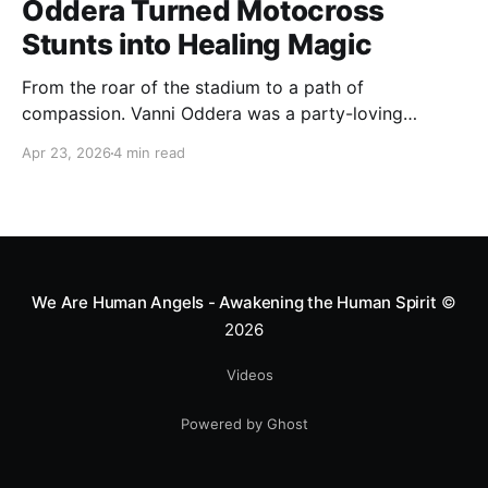
Oddera Turned Motocross
Stunts into Healing Magic
From the roar of the stadium to a path of
compassion. Vanni Oddera was a party-loving
motocross star until a chance encounter changed his
Apr 23, 2026
4 min read
heart—literally. He now uses his stunts to bring
Mototerapia to kids fighting for their lives. True
greatness isn't found in the applause, but in a child’s
smile.
We Are Human Angels - Awakening the Human Spirit
©
2026
Videos
Powered by Ghost