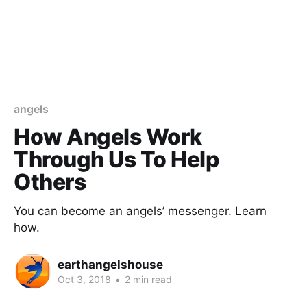
angels
How Angels Work
Through Us To Help
Others
You can become an angels’ messenger. Learn
how.
earthangelshouse
Oct 3, 2018
•
2 min read