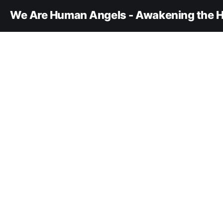
We Are Human Angels - Awakening the H