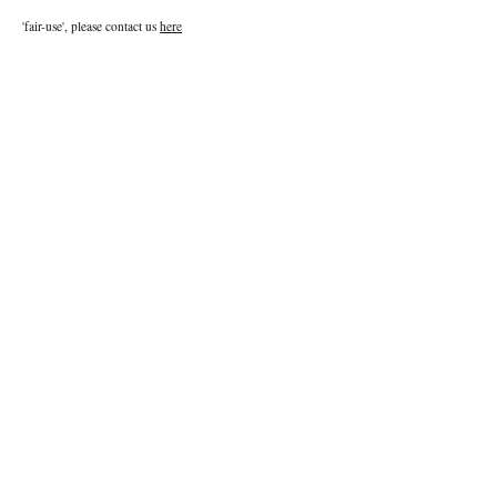
'fair-use', please contact us
here