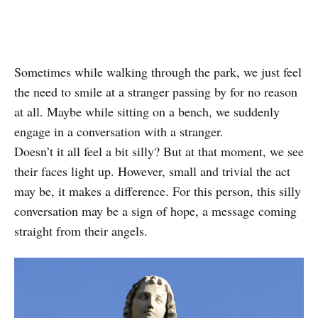
Sometimes while walking through the park, we just feel
the need to smile at a stranger passing by for no reason
at all. Maybe while sitting on a bench, we suddenly
engage in a conversation with a stranger.
Doesn’t it all feel a bit silly? But at that moment, we see
their faces light up. However, small and trivial the act
may be, it makes a difference. For this person, this silly
conversation may be a sign of hope, a message coming
straight from their angels.