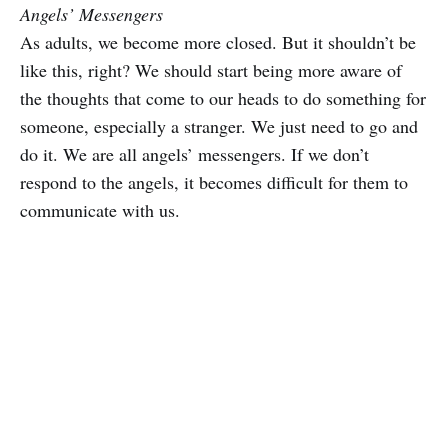
Angels’ Messengers
As adults, we become more closed. But it shouldn’t be
like this, right? We should start being more aware of
the thoughts that come to our heads to do something for
someone, especially a stranger. We just need to go and
do it. We are all angels’ messengers. If we don’t
respond to the angels, it becomes difficult for them to
communicate with us.