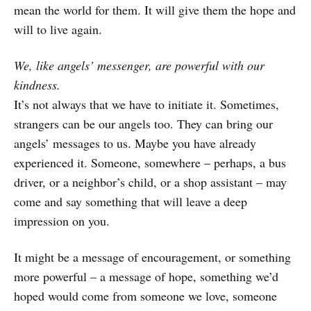
mean the world for them. It will give them the hope and
will to live again.
We, like angels’ messenger, are powerful with our
kindness.
It’s not always that we have to initiate it. Sometimes,
strangers can be our angels too. They can bring our
angels’ messages to us. Maybe you have already
experienced it. Someone, somewhere – perhaps, a bus
driver, or a neighbor’s child, or a shop assistant – may
come and say something that will leave a deep
impression on you.
It might be a message of encouragement, or something
more powerful – a message of hope, something we’d
hoped would come from someone we love, someone