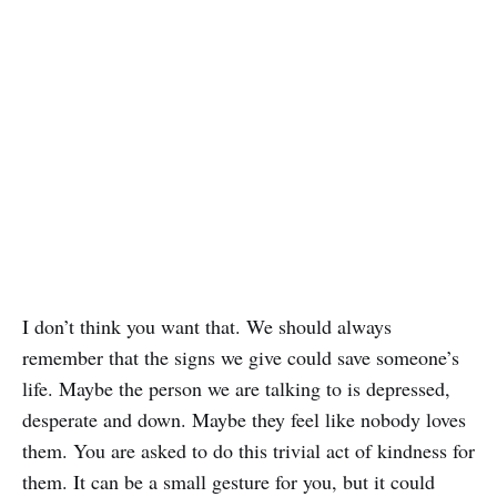
I don’t think you want that. We should always
remember that the signs we give could save someone’s
life. Maybe the person we are talking to is depressed,
desperate and down. Maybe they feel like nobody loves
them. You are asked to do this trivial act of kindness for
them. It can be a small gesture for you, but it could