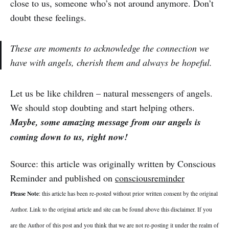
close to us, someone who’s not around anymore. Don’t
doubt these feelings.
These are moments to acknowledge the connection we
have with angels, cherish them and always be hopeful.
Let us be like children – natural messengers of angels.
We should stop doubting and start helping others.
Maybe, some amazing message from our angels is
coming down to us, right now!
Source: this article was originally written by Conscious
Reminder and published on
consciousreminder
Please Note
: this article has been re-posted without prior written consent by the original
Author. Link to the original article and site can be found above this disclaimer. If you
are the Author of this post and you think that we are not re-posting it under the realm of