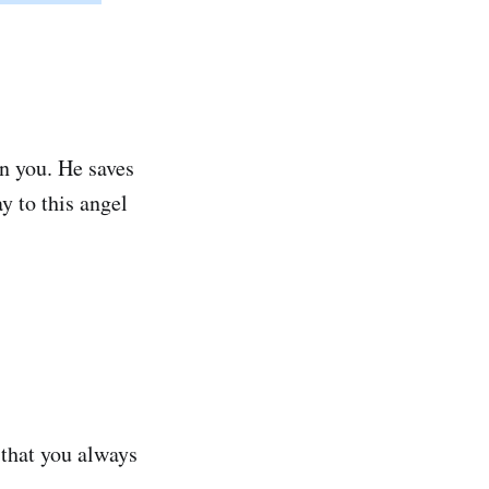
n you. He saves
y to this angel
 that you always