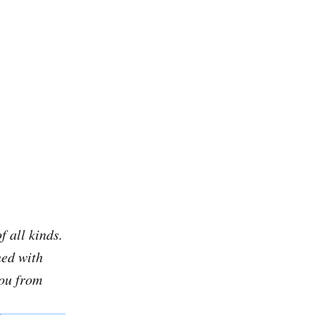
f all kinds.
ned with
you from