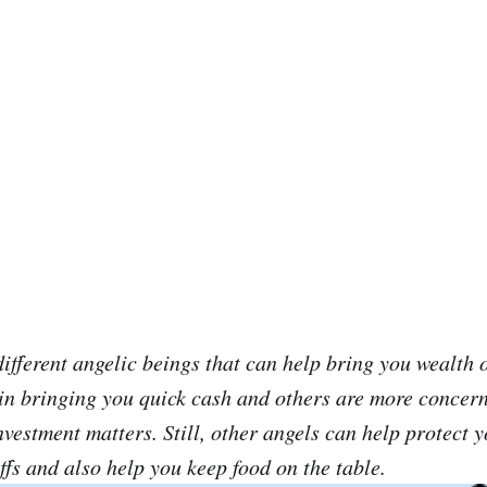
ifferent angelic beings that can help bring you wealth o
in bringing you quick cash and others are more concer
nvestment matters. Still, other angels can help protect 
ffs and also help you keep food on the table.