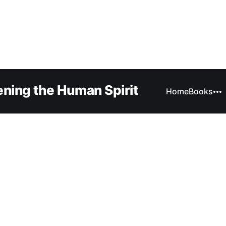
ning the Human Spirit
Home
Books