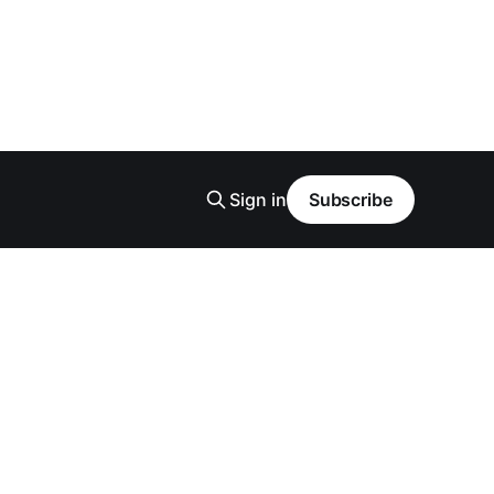
Sign in
Subscribe