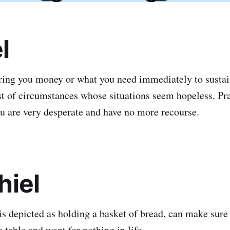
l
ring you money or what you need immediately to sustai
est of circumstances whose situations seem hopeless. Pra
u are very desperate and have no more recourse.
hiel
is depicted as holding a basket of bread, can make sure
 table and want for nothing in life.