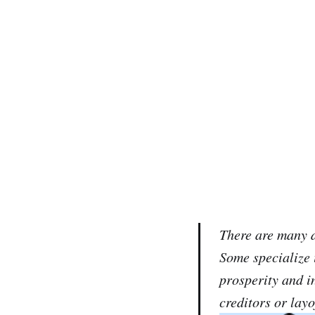
There are many d
Some specialize 
prosperity and i
creditors or layo