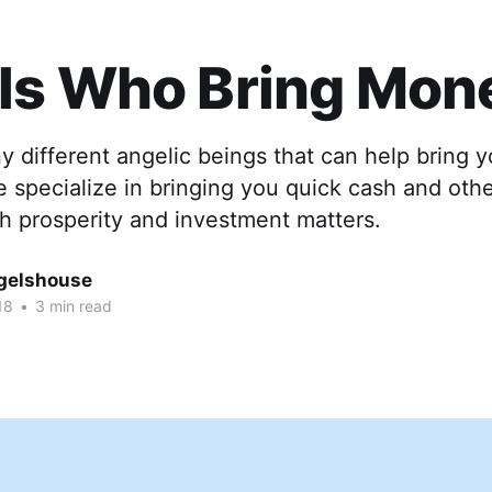
ls Who Bring Mon
 different angelic beings that can help bring y
e specialize in bringing you quick cash and oth
h prosperity and investment matters.
gelshouse
18
•
3 min read