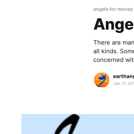
angels for money
Ange
There are many
all kinds. Som
concerned wit
earthan
Jan 17, 20