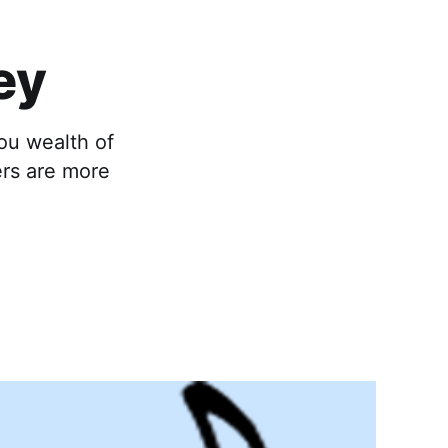
ey
ou wealth of
ers are more