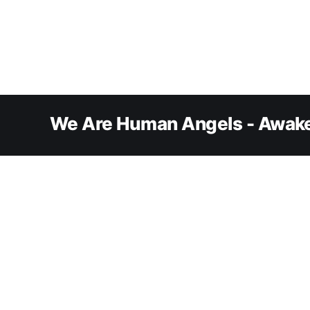
We Are Human Angels - Awake