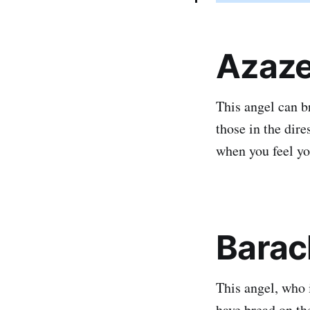
Azaze
This angel can b
those in the dir
when you feel yo
Barac
This angel, who 
have bread on the