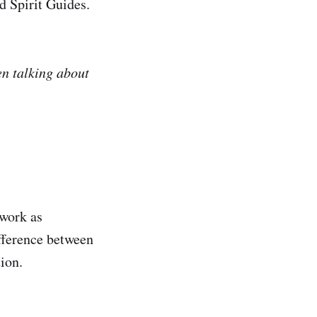
d Spirit Guides.
en talking about
 work as
fference between
tion.