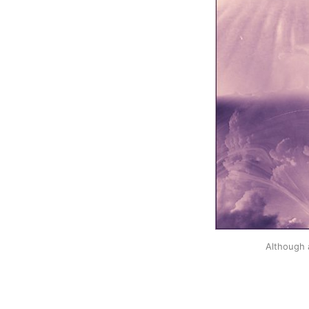
Although 