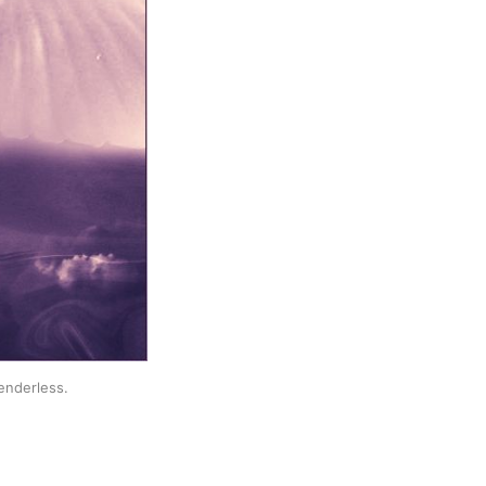
enderless.