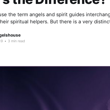
use the term angels and spirit guides intercha
heir spiritual helpers. But there is a very distinc
gelshouse
19
•
3 min read