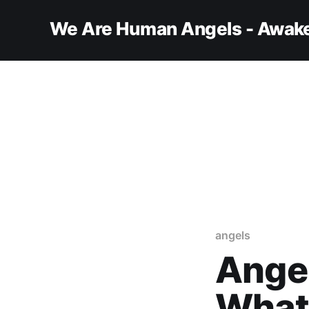
We Are Human Angels - Awake
angels
Angel
What’