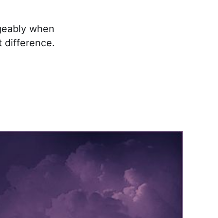
ngeably when
t difference.