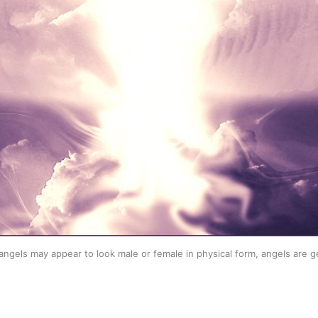
angels may appear to look male or female in physical form, angels are g