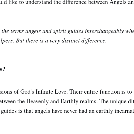
d like to understand the difference between Angels an
 the terms angels and spirit guides interchangeably wh
elpers. But there is a very distinct difference.
s?
ions of God's Infinite Love. Their entire function is to
etween the Heavenly and Earthly realms. The unique di
 guides is that angels have never had an earthly incarna