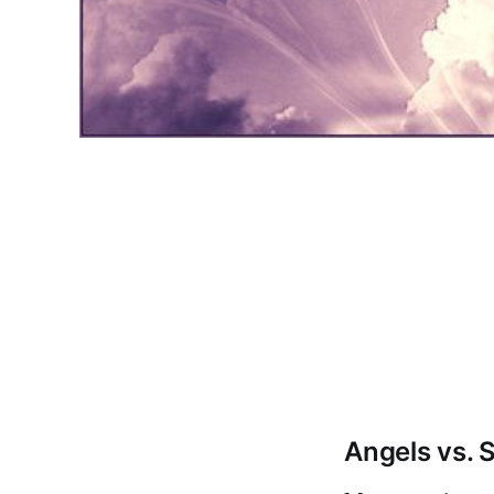
Angels vs. S