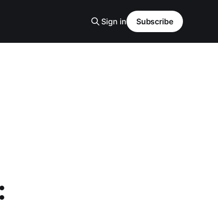
Sign in
Subscribe
: