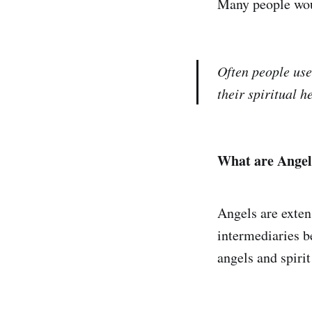
Many people woul
Often people use
their spiritual h
What are Angel
Angels are extens
intermediaries b
angels and spirit