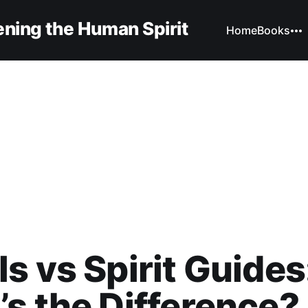
ning the Human Spirit
Home
Books
s vs Spirit Guides
s the Difference?