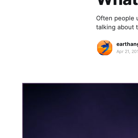
Often people 
talking about t
earthan
Apr 21, 20