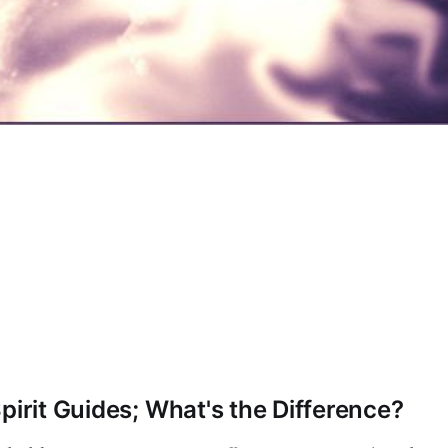
pirit Guides; What's the Difference?