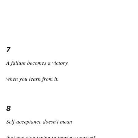
7
A failure becomes a victory
when you learn from it.
8
Self-acceptance doesn’t mean
that you stop trying to improve yourself,