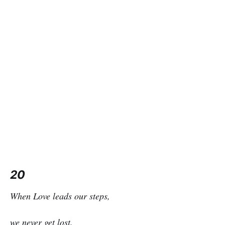
20
When Love leads our steps,
we never get lost.