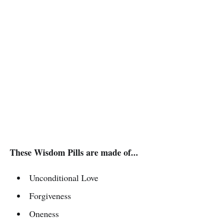
These Wisdom Pills are made of...
Unconditional Love
Forgiveness
Oneness