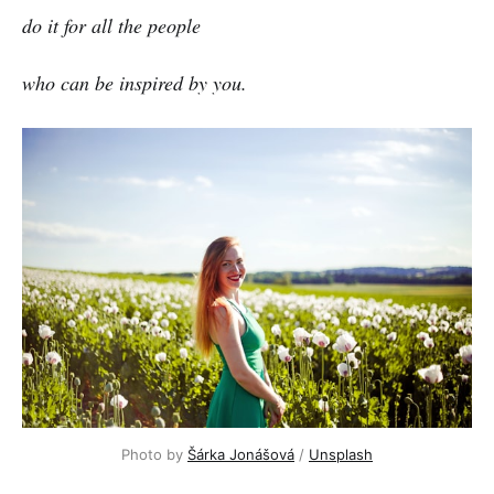
do it for all the people
who can be inspired by you.
Photo by
Šárka Jonášová
/
Unsplash