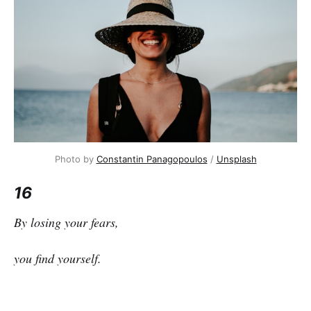
Photo by
Constantin Panagopoulos
/
Unsplash
16
By losing your fears,
you find yourself.