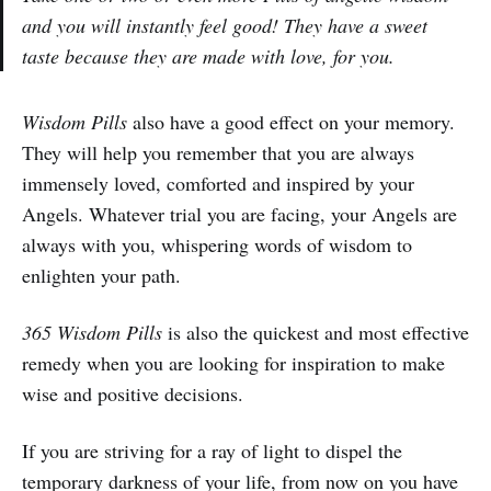
and you will instantly feel good! They have a sweet
taste because they are made with love, for you.
Wisdom Pills
also have a good effect on your memory.
They will help you remember that you are always
immensely loved, comforted and inspired by your
Angels. Whatever trial you are facing, your Angels are
always with you, whispering words of wisdom to
enlighten your path.
365 Wisdom Pills
is also the quickest and most effective
remedy when you are looking for inspiration to make
wise and positive decisions.
If you are striving for a ray of light to dispel the
temporary darkness of your life, from now on you have