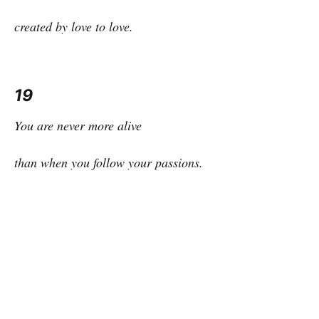
created by love to love.
19
You are never more alive
than when you follow your passions.