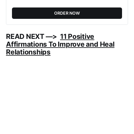
ORDER NOW
READ NEXT —>
11 Positive
Affirmations To Improve and Heal
Relationships