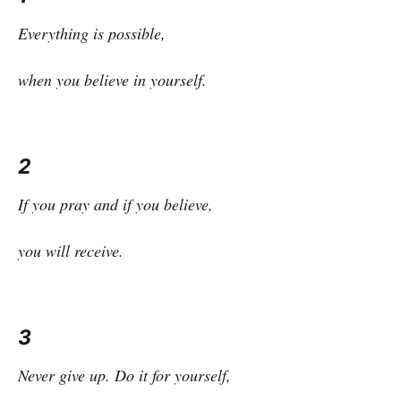
Everything is possible,
when you believe in yourself.
2
If you pray and if you believe,
you will receive.
3
Never give up. Do it for yourself,