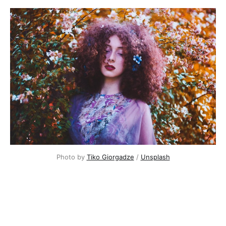
Photo by
Tiko Giorgadze
/
Unsplash