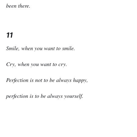
been there.
11
Smile, when you want to smile.
Cry, when you want to cry.
Perfection is not to be always happy,
perfection is to be always yourself.