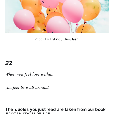
Photo by
Hybrid
/
Unsplash
22
When you feel love within,
you feel love all around.
The quotes you just read are taken from our book