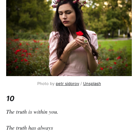
Photo by
petr sidorov
/
Unsplash
10
The truth is within you.
The truth has always