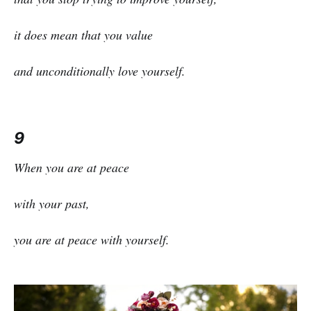
it does mean that you value
and unconditionally love yourself.
9
When you are at peace
with your past,
you are at peace with yourself.