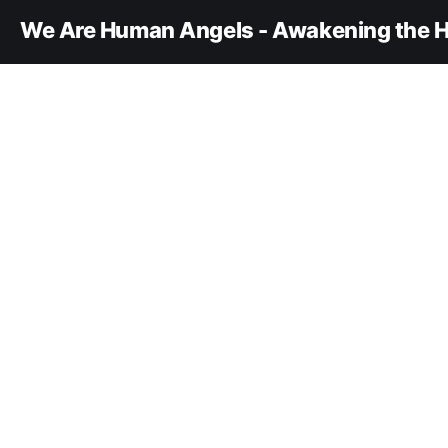
We Are Human Angels - Awakening the H