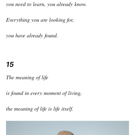
you need to learn, you already know.
Everything you are looking for,
you have already found.
15
The meaning of life
is found in every moment of living,
the meaning of life is life itself.