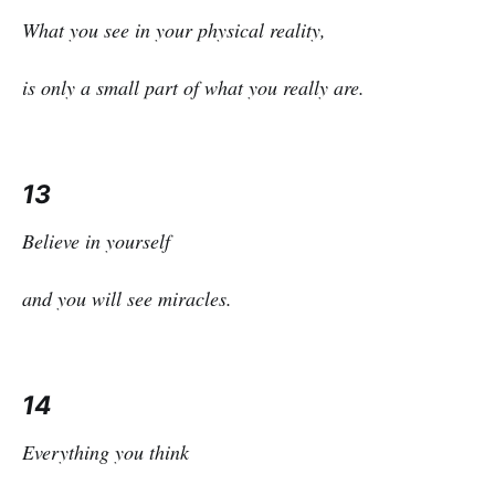
What you see in your physical reality,
is only a small part of what you really are.
13
Believe in yourself
and you will see miracles.
14
Everything you think