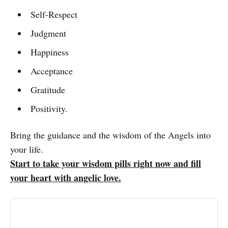
Self-Respect
Judgment
Happiness
Acceptance
Gratitude
Positivity.
Bring the guidance and the wisdom of the Angels into
your life.
Start to take your wisdom pills right now and fill
your heart with angelic love.