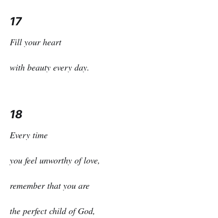
17
Fill your heart
with beauty every day.
18
Every time
you feel unworthy of love,
remember that you are
the perfect child of God,