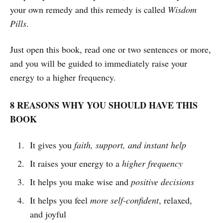
your own remedy and this remedy is called
Wisdom
Pills
.
Just open this book, read one or two sentences or more,
and you will be guided to immediately raise your
energy to a higher frequency.
8 REASONS WHY YOU SHOULD HAVE THIS
BOOK
It gives you
faith, support, and instant help
It raises your energy to a
higher frequency
It helps you make wise and
positive decisions
It helps you feel
more self-confident
, relaxed,
and joyful