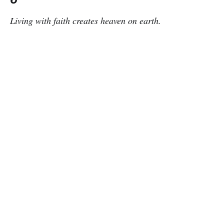
Living with faith creates heaven on earth.