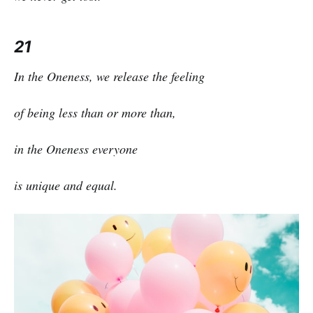
21
In the Oneness, we release the feeling
of being less than or more than,
in the Oneness everyone
is unique and equal.