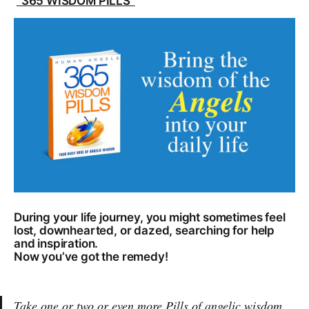
"365 WISDOM PILLS"
During your life journey, you might sometimes feel
lost, downhearted, or dazed, searching for help
and inspiration.
Now you’ve got the remedy!
Take one or two or even more Pills of angelic wisdom