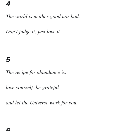
4
The world is neither good nor bad.
Don’t judge it, just love it.
5
The recipe for abundance is:
love yourself, be grateful
and let the Universe work for you.
6