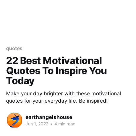
quotes
22 Best Motivational
Quotes To Inspire You
Today
Make your day brighter with these motivational
quotes for your everyday life. Be inspired!
earthangelshouse
Jun 1, 2022
•
4 min read