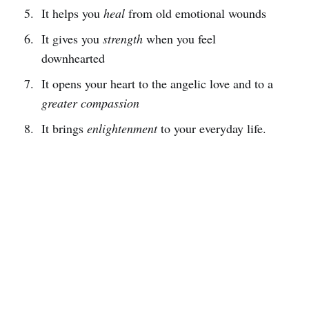
It helps you
heal
from old emotional wounds
It gives you
strength
when you feel
downhearted
It opens your heart to the angelic love and to a
greater compassion
It brings
enlightenment
to your everyday life.