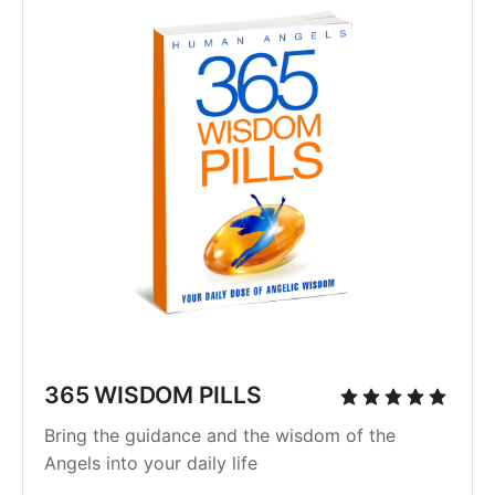
365 WISDOM PILLS
Bring the guidance and the wisdom of the
Angels into your daily life