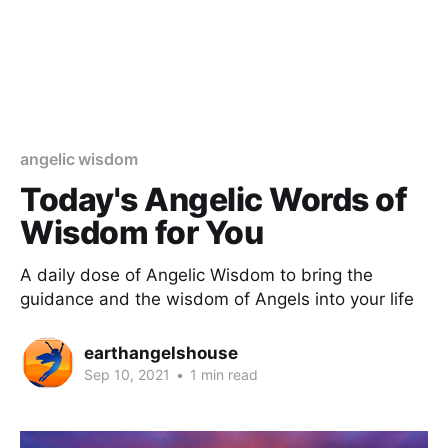
angelic wisdom
Today's Angelic Words of
Wisdom for You
A daily dose of Angelic Wisdom to bring the
guidance and the wisdom of Angels into your life
earthangelshouse
Sep 10, 2021
•
1 min read