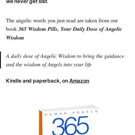
we never get lost.
The angelic words you just read are taken from our
book
365 Wisdom Pills, Your Daily Dose of Angelic
Wisdom
A daily dose of Angelic Wisdom to bring the guidance
and the wisdom of Angels into your life
Kindle and paperback, on
Amazon