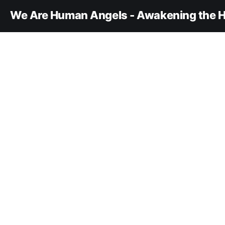
We Are Human Angels - Awakening the H