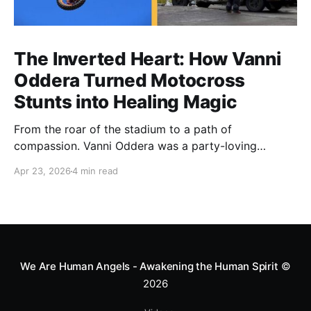
The Inverted Heart: How Vanni
Oddera Turned Motocross
Stunts into Healing Magic
From the roar of the stadium to a path of
compassion. Vanni Oddera was a party-loving
motocross star until a chance encounter changed his
Apr 23, 2026
4 min read
heart—literally. He now uses his stunts to bring
Mototerapia to kids fighting for their lives. True
greatness isn't found in the applause, but in a child’s
smile.
We Are Human Angels - Awakening the Human Spirit
©
2026