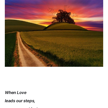
When Love
leads our steps,