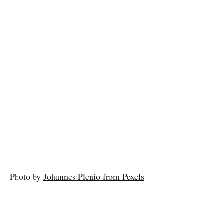
Photo by
Johannes Plenio from Pexels