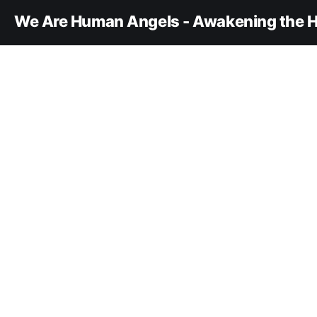
We Are Human Angels - Awakening the H