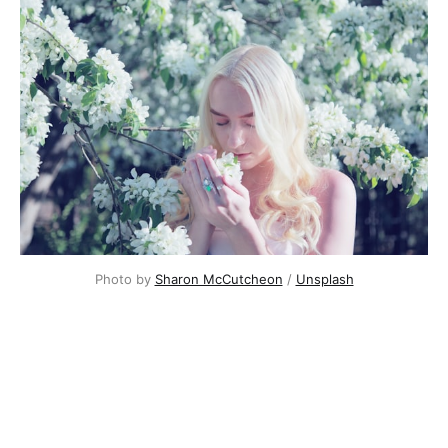
Photo by
Sharon McCutcheon
/
Unsplash