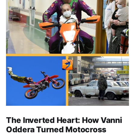
The Inverted Heart: How Vanni
Oddera Turned Motocross