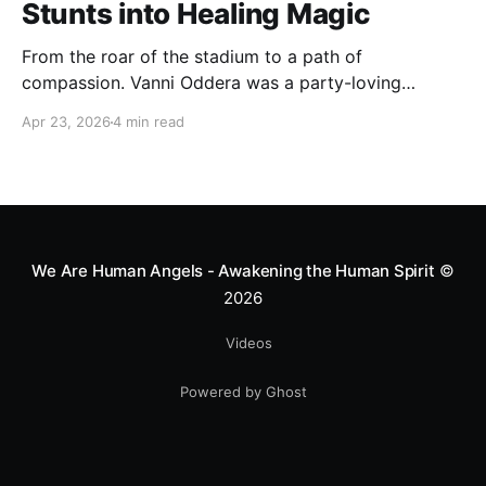
Stunts into Healing Magic
From the roar of the stadium to a path of
compassion. Vanni Oddera was a party-loving
motocross star until a chance encounter changed his
Apr 23, 2026
4 min read
heart—literally. He now uses his stunts to bring
Mototerapia to kids fighting for their lives. True
greatness isn't found in the applause, but in a child’s
smile.
We Are Human Angels - Awakening the Human Spirit
©
2026
Videos
Powered by Ghost