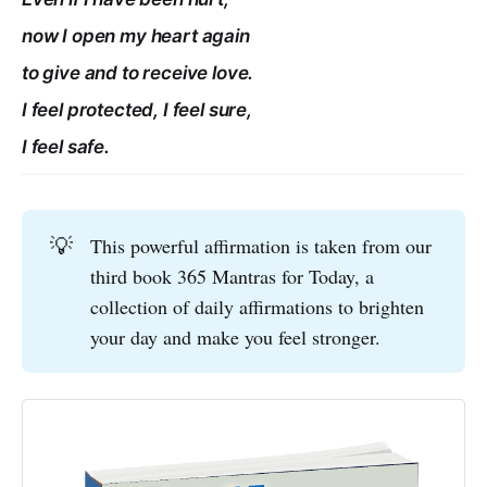
now I open my heart again
to give and to receive love.
I feel protected, I feel sure,
I feel safe.
💡
This powerful affirmation is taken from our
third book 365 Mantras for Today, a
collection of daily affirmations to brighten
your day and make you feel stronger.