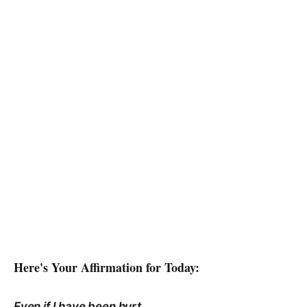
Here's Your Affirmation for Today:
Even if I have been hurt,