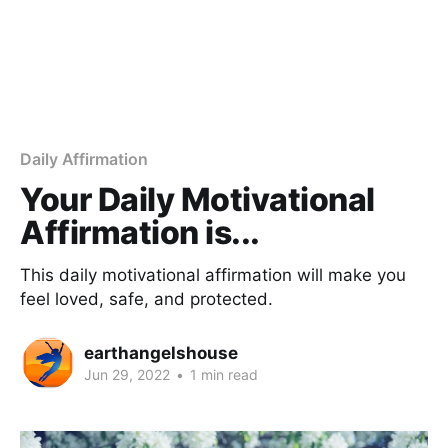
Daily Affirmation
Your Daily Motivational
Affirmation is...
This daily motivational affirmation will make you
feel loved, safe, and protected.
earthangelshouse
Jun 29, 2022
•
1 min read