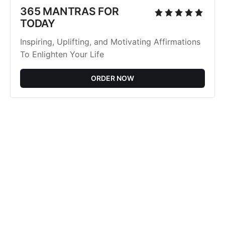
365 MANTRAS FOR
TODAY
Inspiring, Uplifting, and Motivating Affirmations
To Enlighten Your Life
ORDER NOW