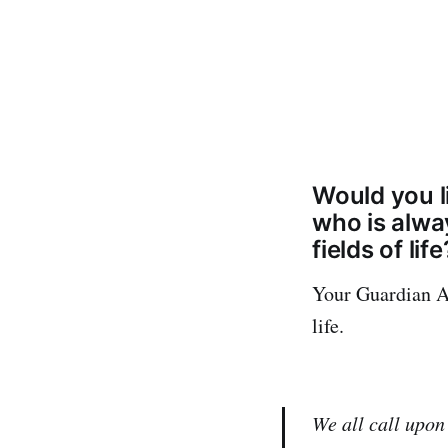
Would you l
who is alwa
fields of life
Your Guardian An
life.
We all call upon