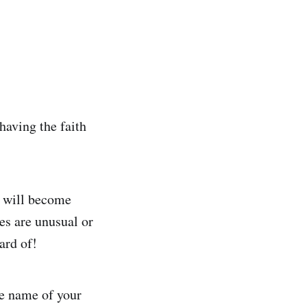
having the faith
it will become
es are unusual or
ard of!
he name of your