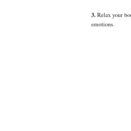
3.
Relax your bo
emotions.