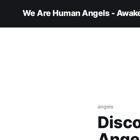
We Are Human Angels - Awake
angels
Disco
Ange