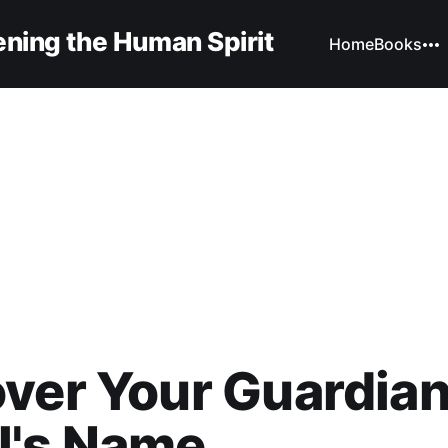
ning the Human Spirit
Home
Books
ver Your Guardia
l's Name