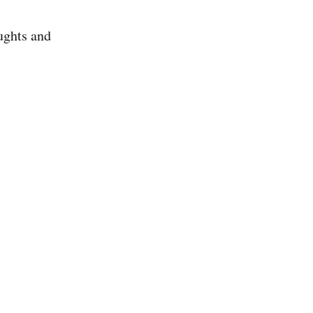
ughts and