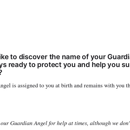
ike to discover the name of your Guardi
ys ready to protect you and help you su
?
gel is assigned to you at birth and remains with you t
 our Guardian Angel for help at times, although we don