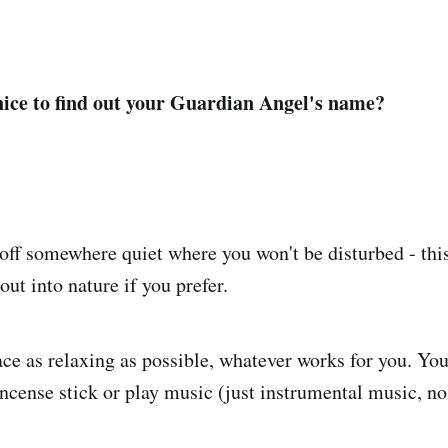
nice to find out your Guardian Angel's name?
off somewhere quiet where you won't be disturbed - this
ut into nature if you prefer.
e as relaxing as possible, whatever works for you. You
ncense stick or play music (just instrumental music, no 