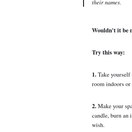
their names.
Wouldn't it be 
Try this way:
1.
Take yourself 
room indoors or o
2.
Make your spac
candle, burn an i
wish.