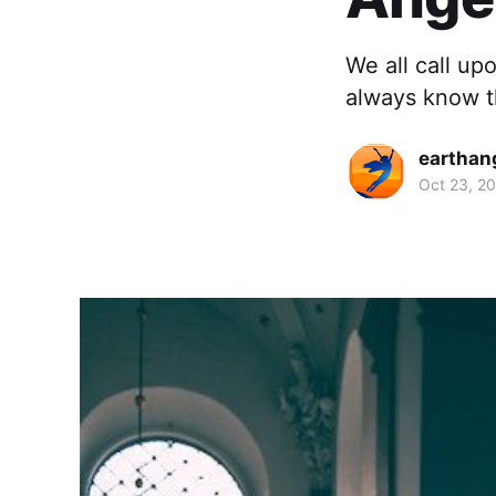
We all call up
always know th
earthan
Oct 23, 2