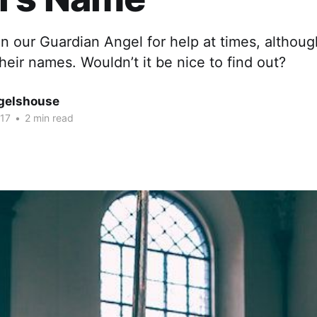
on our Guardian Angel for help at times, althou
eir names. Wouldn’t it be nice to find out?
gelshouse
017
•
2 min read