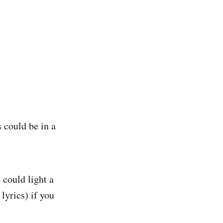
 could be in a
 could light a
lyrics) if you