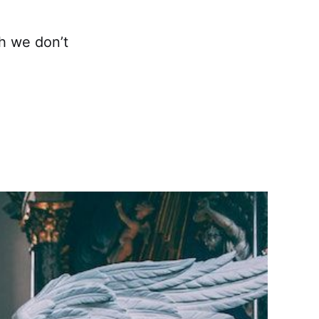
gh we don’t