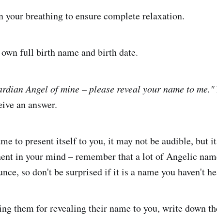
 your breathing to ensure complete relaxation.
own full birth name and birth date.
rdian Angel of mine – please reveal your name to me."
eive an answer.
ame to present itself to you, it may not be audible, but 
ent in your mind – remember that a lot of Angelic nam
nce, so don't be surprised if it is a name you haven't he
ing them for revealing their name to you, write down t