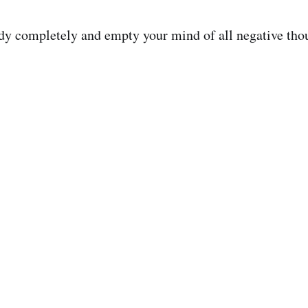
dy completely and empty your mind of all negative tho