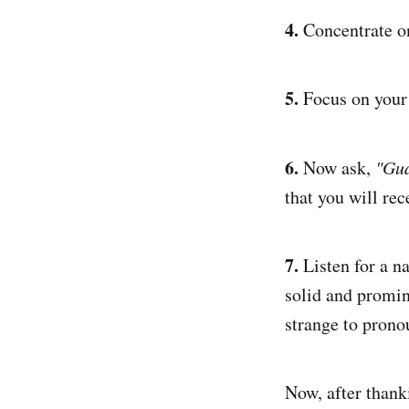
4.
Concentrate on
5.
Focus on your 
6.
Now ask,
"Gua
that you will rec
7.
Listen for a n
solid and promin
strange to pronou
Now, after thank