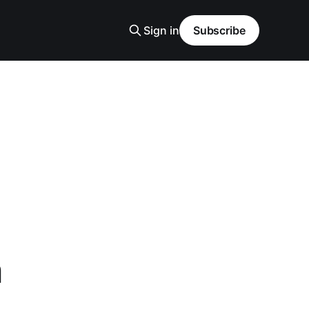
Sign in
Subscribe
n