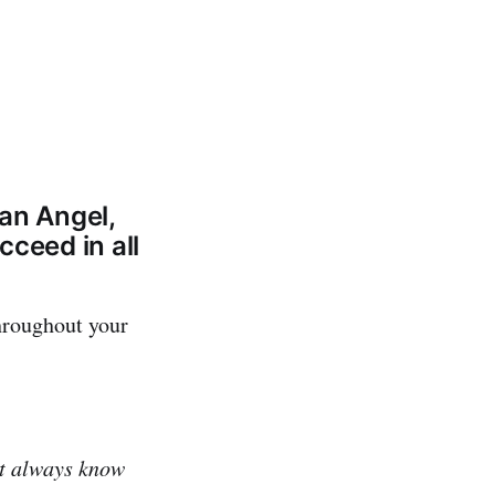
an Angel,
cceed in all
hroughout your
't always know