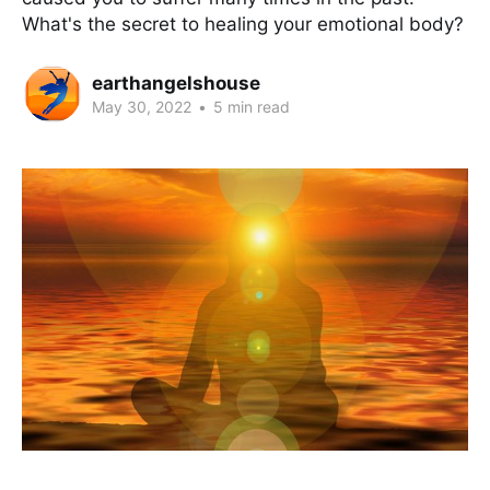
What's the secret to healing your emotional body?
earthangelshouse
May 30, 2022
•
5 min read