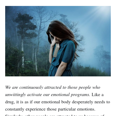
We are continuously attracted to those people who
unwittingly activate our emotional programs.
Like a
drug, it is as if our emotional body desperately needs to
constantly experience those particular emotions.
Similarly, other people are attracted to us because of