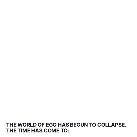
THE WORLD OF EGO HAS BEGUN TO COLLAPSE.
THE TIME HAS COME TO: