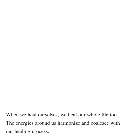
When we heal ourselves, we heal our whole life too.
The energies around us harmonize and coalesce with
our healing process.