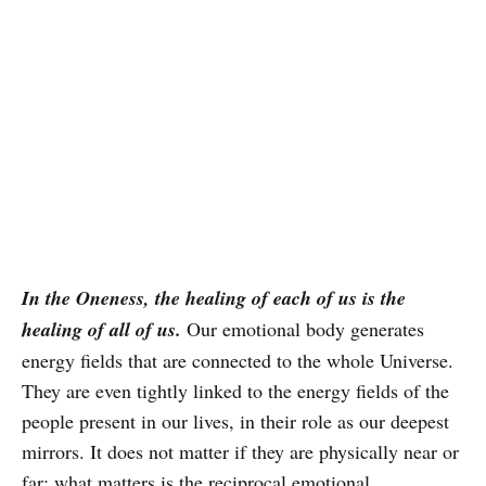
In the Oneness, the healing of each of us is the
healing of all of us.
Our emotional body generates
energy fields that are connected to the whole Universe.
They are even tightly linked to the energy fields of the
people present in our lives, in their role as our deepest
mirrors. It does not matter if they are physically near or
far; what matters is the reciprocal emotional