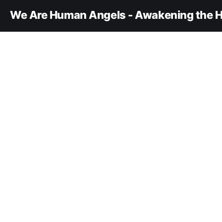
We Are Human Angels - Awakening the H