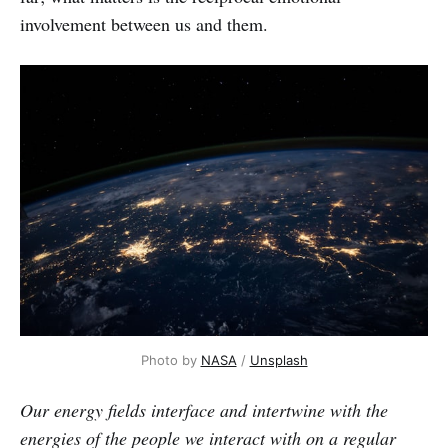
involvement between us and them.
Photo by
NASA
/
Unsplash
Our energy fields interface and intertwine with the
energies of the people we interact with on a regular