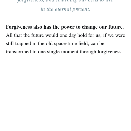
in the eternal present.
Forgiveness also has the power to change our future.
All that the future would one day hold for us, if we were
still trapped in the old space-time field, can be
transformed in one single moment through forgiveness.‌‌