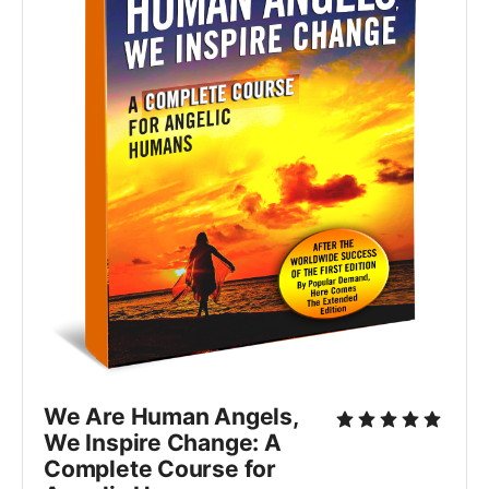
We Are Human Angels,
We Inspire Change: A
Complete Course for