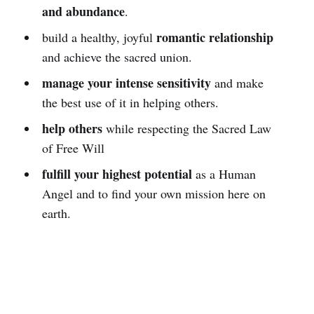
and abundance
.
romantic relationship
build a healthy, joyful
and achieve the sacred union.
manage your intense sensitivity
and make
the best use of it in helping others.
help others
while respecting the Sacred Law
of Free Will
fulfill your highest potential
as a Human
Angel and to find your own mission here on
earth.