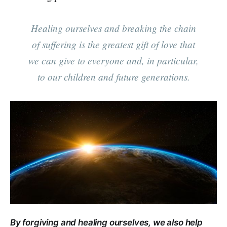
Healing ourselves and breaking the chain
of suffering is the greatest gift of love that
we can give to everyone and, in particular,
to our children and future generations.
By forgiving and healing ourselves, we also help