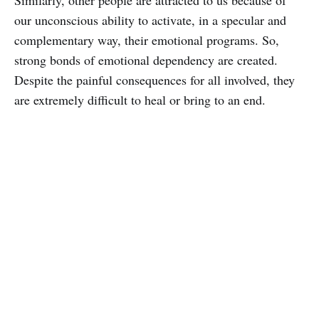
our unconscious ability to activate, in a specular and
complementary way, their emotional programs. So,
strong bonds of emotional dependency are created.
Despite the painful consequences for all involved, they
are extremely difficult to heal or bring to an end.