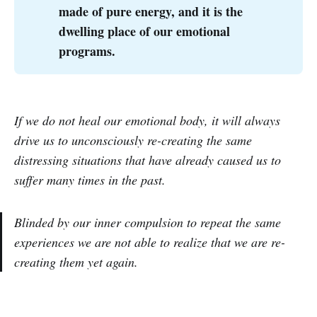
made of pure energy, and it is the
dwelling place of our emotional
programs.
If we do not heal our emotional body, it will always
drive us to unconsciously re-creating the same
distressing situations that have already caused us to
suffer many times in the past.
Blinded by our inner compulsion to repeat the same
experiences we are not able to realize that we are re-
creating them yet again.