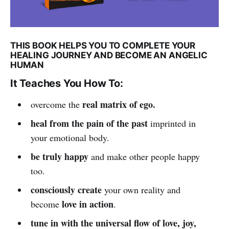
THIS BOOK HELPS YOU TO COMPLETE YOUR
HEALING JOURNEY AND BECOME AN ANGELIC
HUMAN
It Teaches You How To:
real matrix of ego.
overcome the
heal from the pain of the past
imprinted in
your emotional body.
be truly happy
and make other people happy
too.
consciously create
your own reality and
love in action
become
.
tune in with the universal flow of love, joy,