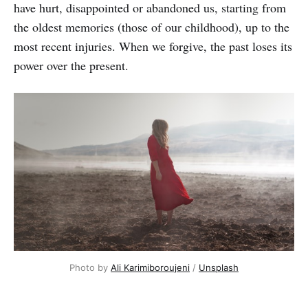
have hurt, disappointed or abandoned us, starting from
the oldest memories (those of our childhood), up to the
most recent injuries. When we forgive, the past loses its
power over the present.
Photo by
Ali Karimiboroujeni
/
Unsplash