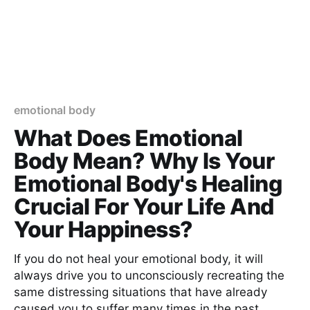
emotional body
What Does Emotional
Body Mean? Why Is Your
Emotional Body's Healing
Crucial For Your Life And
Your Happiness?
If you do not heal your emotional body, it will
always drive you to unconsciously recreating the
same distressing situations that have already
caused you to suffer many times in the past.