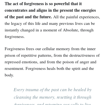
The act of forgiveness is so powerful that it
concentrates and aligns in the present the energies
of the past and the future.
All the painful experiences,
the legacy of this life and many previous lives can be
instantly changed in a moment of Absolute, through
forgiveness. ‌‌‌‌
Forgiveness frees our cellular memory from the inner
prison of repetitive patterns, from the destructiveness of
repressed emotions, and from the poison of anger and
resentment. Forgiveness heals both the spirit and the
body.
Every trauma of the past can be healed by
cleansing the memory, resetting it through
forgiveness, and returning our cells to live