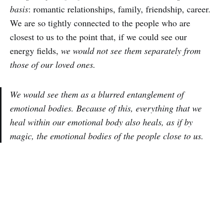
basis
: romantic relationships, family, friendship, career.
We are so tightly connected to the people who are
closest to us to the point that, if we could see our
energy fields,
we would not see them separately from
those of our loved ones.
We would see them as a blurred entanglement of
emotional bodies. Because of this, everything that we
heal within our emotional body also heals, as if by
magic, the emotional bodies of the people close to us.