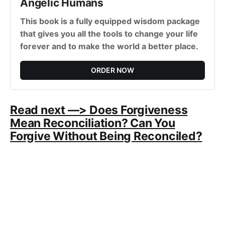
Angelic Humans
This book is a fully equipped wisdom package
that gives you all the tools to change your life
forever and to make the world a better place.
ORDER NOW
Read next —> Does Forgiveness
Mean Reconciliation? Can You
Forgive Without Being Reconciled?