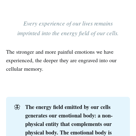
Every experience of our lives remains
imprinted into the energy field of our cells.
The stronger and more painful emotions we have
experienced, the deeper they are engraved into our
cellular memory.
‌
The energy field emitted by our cells
🦋
generates our emotional body: a non-
physical entity that complements our
physical body. The emotional body is