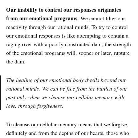
Our inability to control our responses originates
from our emotional programs.
We cannot filter our
reactivity through our rational minds. To try to control
our emotional responses is like attempting to contain a
raging river with a poorly constructed dam; the strength
of the emotional programs will, sooner or later, rupture
the dam.
The healing of our emotional body dwells beyond our
rational minds. We can be free from the burden of our
past only when we cleanse our cellular memory with
love, through forgiveness.
‌‌To cleanse our cellular memory means that we forgive,
definitely and from the depths of our hearts, those who