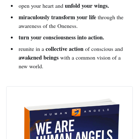
unfold your wings.
open your heart and
miraculously transform your life
through the
awareness of the Oneness.
turn your consciousness into action.
collective action
reunite in a
of conscious and
awakened beings
with a common vision of a
new world.