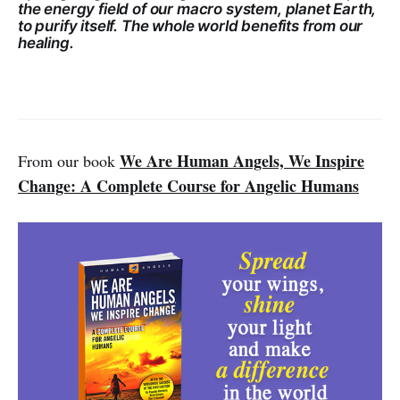
the energy field of our macro system, planet Earth,
to purify itself. The whole world benefits from our
healing.
We Are Human Angels, We Inspire
From our book
Change: A Complete Course for Angelic Humans