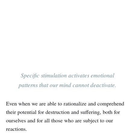
‌‌Specific stimulation activates emotional
patterns that our mind cannot deactivate.
Even when we are able to rationalize and comprehend
their potential for destruction and suffering, both for
ourselves and for all those who are subject to our
reactions.