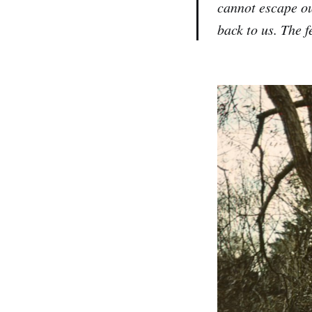
cannot escape ou
back to us. The 