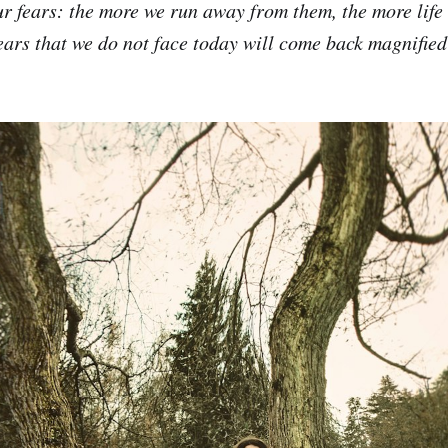
r fears: the more we run away from them, the more life
fears that we do not face today will come back magnifie