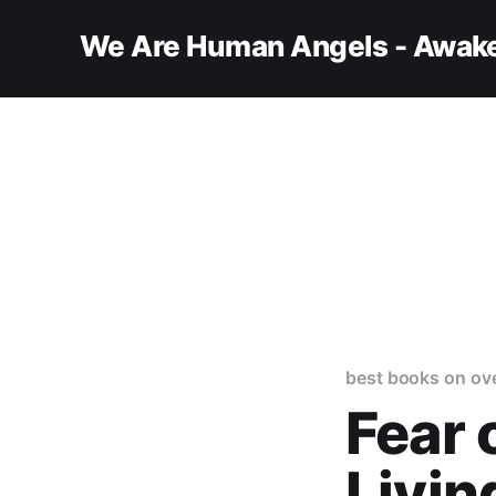
We Are Human Angels - Awake
best books on ov
Fear 
Livin