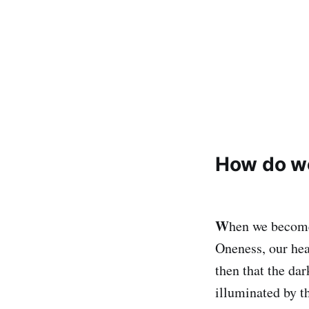
How do we
W
hen we become 
Oneness, our hear
then that the dar
illuminated by t