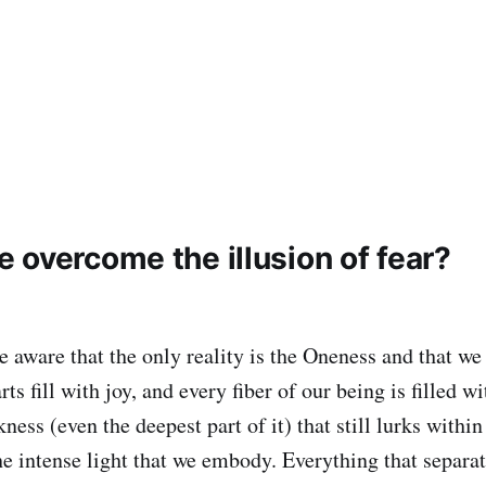
 overcome the illusion of fear?
aware that the only reality is the Oneness and that we 
ts fill with joy, and every fiber of our being is filled wi
kness (even the deepest part of it) that still lurks within
he intense light that we embody. Everything that separa