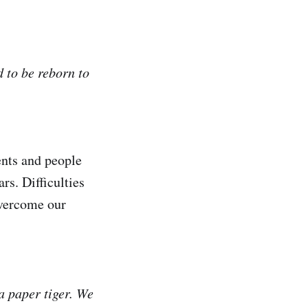
d to be reborn to
vents and people
rs. Difficulties
 overcome our
 a paper tiger. We