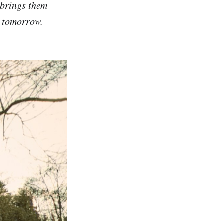
 brings them
d tomorrow.