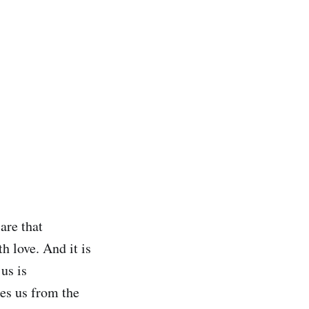
are that
th love. And it is
 us is
tes us from the