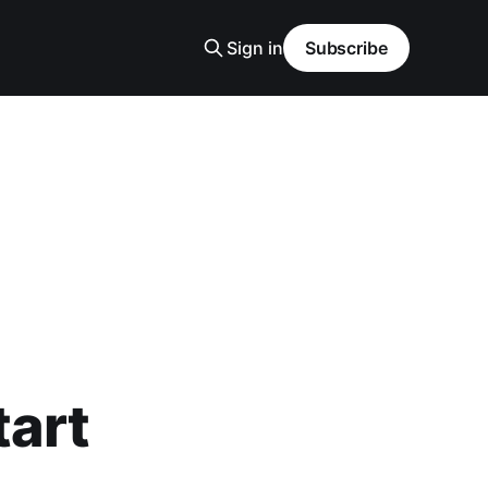
Sign in
Subscribe
tart