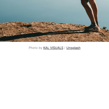
Photo by
KAL VISUALS
/
Unsplash