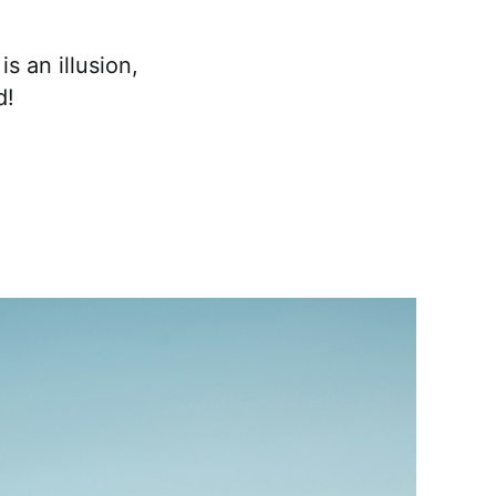
s an illusion,
d!