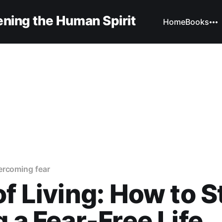
ning the Human Spirit
Home
Books
ercoming fear
of Living: How to S
g a Fear-Free Life