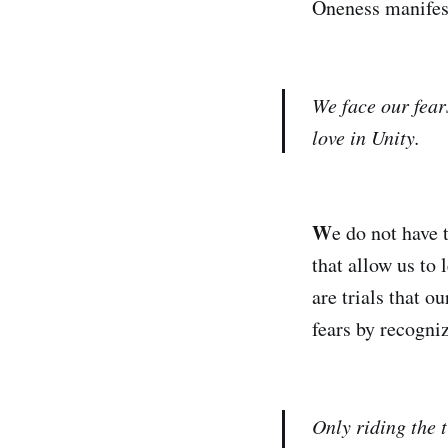
Oneness manifest
We face our fear
love in Unity.
W
e do not have 
that allow us to 
are trials that o
fears by recogniz
Only riding the t