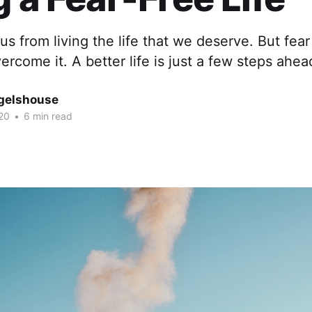
s from living the life that we deserve. But fear i
rcome it. A better life is just a few steps ahea
gelshouse
20
•
6 min read