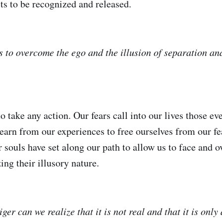
s to be recognized and released.
s to overcome the ego and the illusion of separation an
to take any action. Our fears call into our lives those e
learn from our experiences to free ourselves from our fea
ur souls have set along our path to allow us to face and
ing their illusory nature.
iger can we realize that it is not real and that it is only