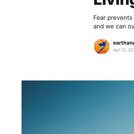
Fear prevents u
and we can ove
earthan
Apr 12, 20