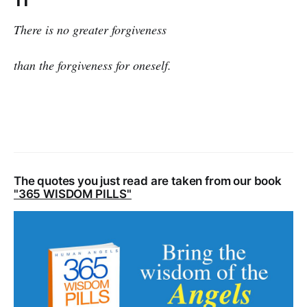
11
There is no greater forgiveness
than the forgiveness for oneself.
The quotes you just read are taken from our book
"365 WISDOM PILLS"