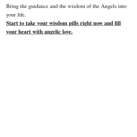
Bring the guidance and the wisdom of the Angels into
your life.
Start to take your wisdom pills right now and fill
your heart with angelic love.