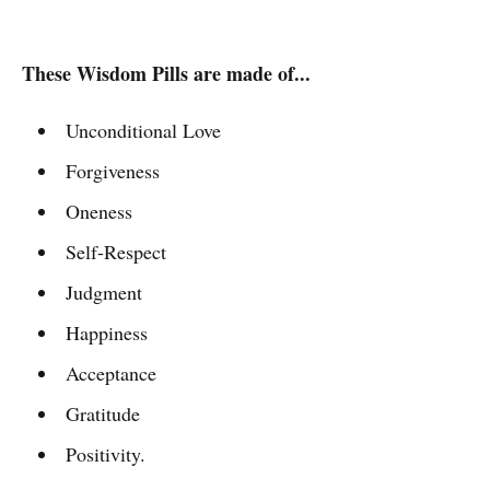
These Wisdom Pills are made of...
Unconditional Love
Forgiveness
Oneness
Self-Respect
Judgment
Happiness
Acceptance
Gratitude
Positivity.