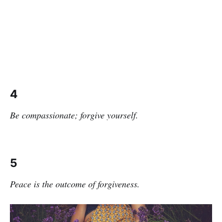
4
Be compassionate; forgive yourself.
5
Peace is the outcome of forgiveness.