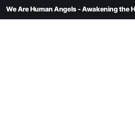
We Are Human Angels - Awakening the H