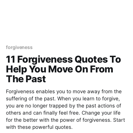
forgiveness
11 Forgiveness Quotes To
Help You Move On From
The Past
Forgiveness enables you to move away from the
suffering of the past. When you learn to forgive,
you are no longer trapped by the past actions of
others and can finally feel free. Change your life
for the better with the power of forgiveness. Start
with these powerful quotes.