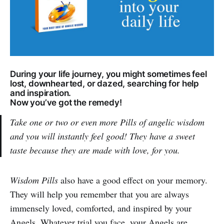
During your life journey, you might sometimes feel
lost, downhearted, or dazed, searching for help
and inspiration.
Now you’ve got the remedy!
Take one or two or even more Pills of angelic wisdom
and you will instantly feel good! They have a sweet
taste because they are made with love, for you.
Wisdom Pills
also have a good effect on your memory.
They will help you remember that you are always
immensely loved, comforted, and inspired by your
Angels. Whatever trial you face, your Angels are