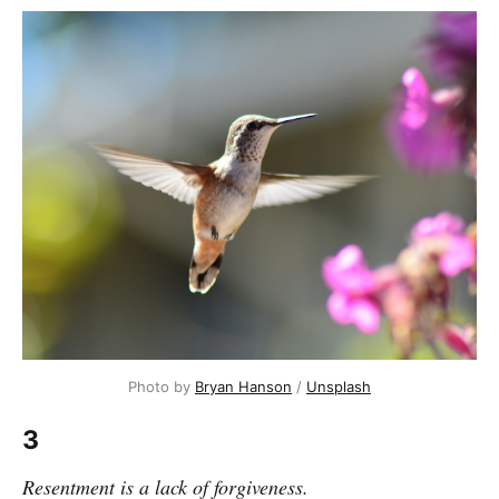
Photo by 
Bryan Hanson
 / 
Unsplash
3
Resentment is a lack of forgiveness.