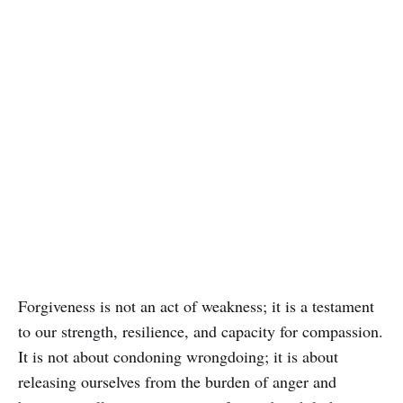
Forgiveness is not an act of weakness; it is a testament
to our strength, resilience, and capacity for compassion.
It is not about condoning wrongdoing; it is about
releasing ourselves from the burden of anger and