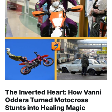
The Inverted Heart: How Vanni
Oddera Turned Motocross
Stunts into Healing Magic