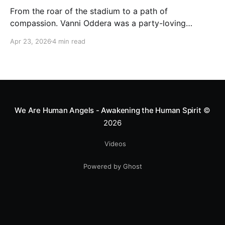
From the roar of the stadium to a path of
compassion. Vanni Oddera was a party-loving
motocross star until a chance encounter changed his
Apr 23, 2026
4 min read
heart—literally. He now uses his stunts to bring
Mototerapia to kids fighting for their lives. True
greatness isn't found in the applause, but in a child’s
smile.
We Are Human Angels - Awakening the Human Spirit
©
2026
Videos
Powered by Ghost