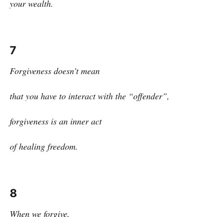
your wealth.
7
Forgiveness doesn’t mean
that you have to interact with the “offender”,
forgiveness is an inner act
of healing freedom.
8
When we forgive,