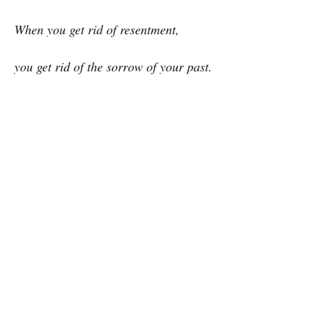
When you get rid of resentment,
you get rid of the sorrow of your past.