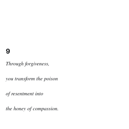
9
Through forgiveness,
you transform the poison
of resentment into
the honey of compassion.