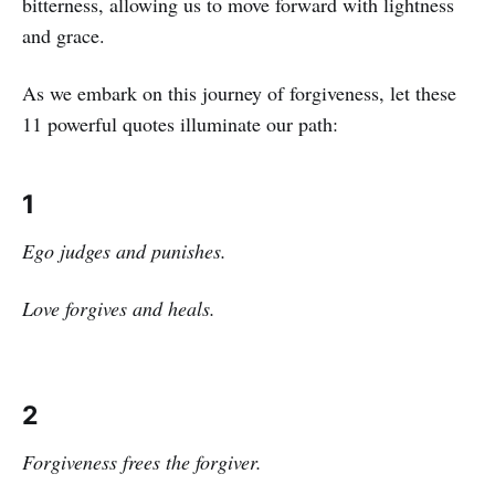
bitterness, allowing us to move forward with lightness
and grace.
As we embark on this journey of forgiveness, let these
11 powerful quotes illuminate our path:
1
Ego judges and punishes.
Love forgives and heals.
2
Forgiveness frees the forgiver.