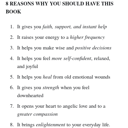
8 REASONS WHY YOU SHOULD HAVE THIS
BOOK
It gives you
faith, support, and instant help
It raises your energy to a
higher frequency
It helps you make wise and
positive decisions
It helps you feel
more self-confident
, relaxed,
and joyful
It helps you
heal
from old emotional wounds
It gives you
strength
when you feel
downhearted
It opens your heart to angelic love and to a
greater compassion
It brings
enlightenment
to your everyday life.