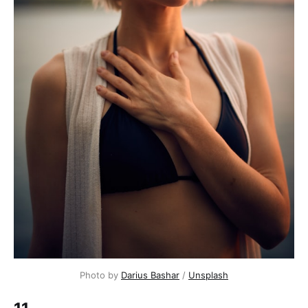
Photo by 
Darius Bashar
 / 
Unsplash