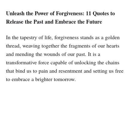
Unleash the Power of Forgiveness: 11 Quotes to
Release the Past and Embrace the Future
In the tapestry of life, forgiveness stands as a golden
thread, weaving together the fragments of our hearts
and mending the wounds of our past. It is a
transformative force capable of unlocking the chains
that bind us to pain and resentment and setting us free
to embrace a brighter tomorrow.