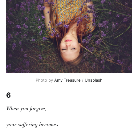
Photo by 
Amy Treasure
 / 
Unsplash
6
When you forgive,
your suffering becomes