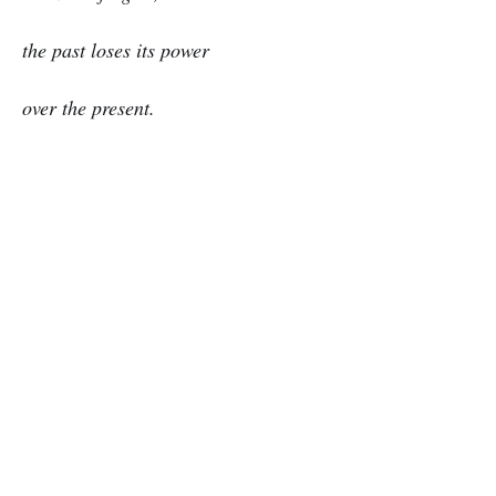
the past loses its power
over the present.