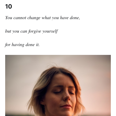
10
You cannot change what you have done,
but you can forgive yourself
for having done it.