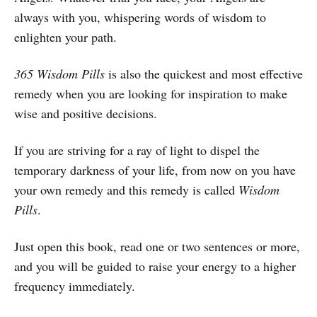
always with you, whispering words of wisdom to
enlighten your path.
365 Wisdom Pills
is also the quickest and most effective
remedy when you are looking for inspiration to make
wise and positive decisions.
If you are striving for a ray of light to dispel the
temporary darkness of your life, from now on you have
your own remedy and this remedy is called
Wisdom
Pills
.
Just open this book, read one or two sentences or more,
and you will be guided to raise your energy to a higher
frequency immediately.