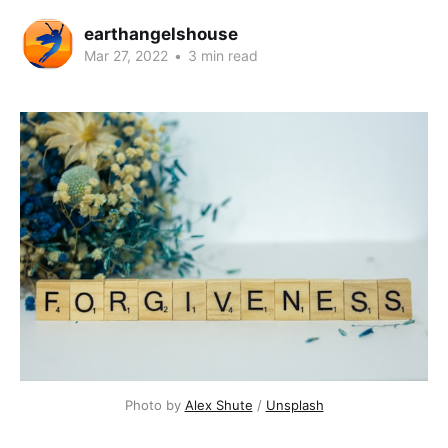
earthangelshouse
Mar 27, 2022
•
3 min read
Photo by 
Alex Shute
 / 
Unsplash