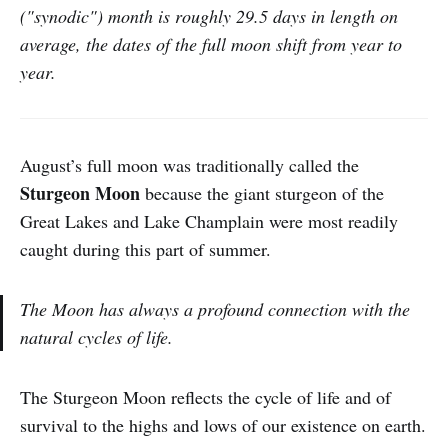
("synodic") month is roughly 29.5 days in length on
average, the dates of the full moon shift from year to
year.
August’s full moon was traditionally called the
Sturgeon Moon
because the giant sturgeon of the
Great Lakes and Lake Champlain were most readily
caught during this part of summer.
The Moon has always a profound connection with the
natural cycles of life.
The Sturgeon Moon reflects the cycle of life and of
survival to the highs and lows of our existence on earth.