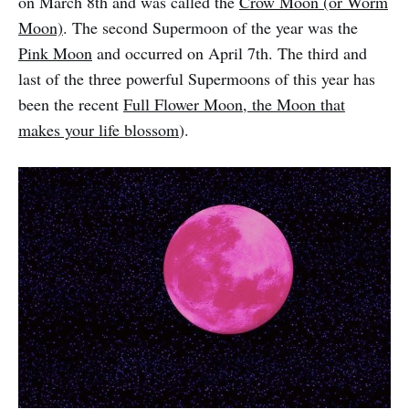
on March 8th and was called the
Crow Moon (or Worm
Moon)
. The second Supermoon of the year was the
Pink Moon
and occurred on April 7th. The third and
last of the three powerful Supermoons of this year has
been the recent
Full Flower Moon, the Moon that
makes your life blossom
).