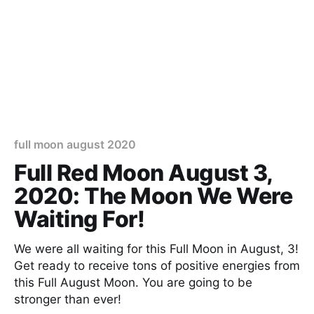
full moon august 2020
Full Red Moon August 3,
2020: The Moon We Were
Waiting For!
We were all waiting for this Full Moon in August, 3!
Get ready to receive tons of positive energies from
this Full August Moon. You are going to be
stronger than ever!