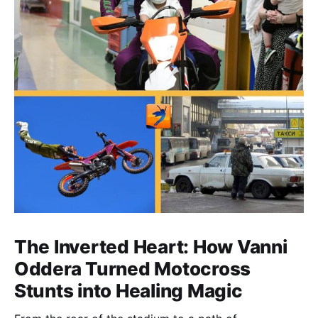
The Inverted Heart: How Vanni
Oddera Turned Motocross
Stunts into Healing Magic