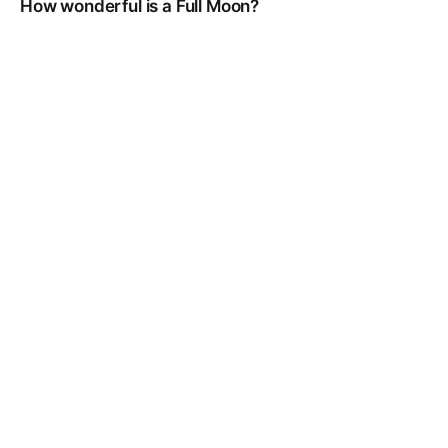
How wonderful is a Full Moon?