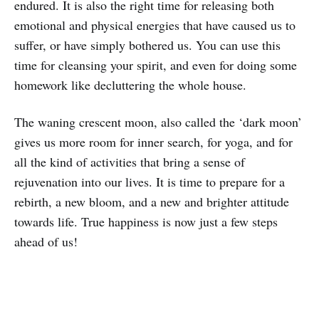
endured. It is also the right time for releasing both
emotional and physical energies that have caused us to
suffer, or have simply bothered us. You can use this
time for cleansing your spirit, and even for doing some
homework like decluttering the whole house.
The waning crescent moon, also called the ‘dark moon’
gives us more room for inner search, for yoga, and for
all the kind of activities that bring a sense of
rejuvenation into our lives. It is time to prepare for a
rebirth, a new bloom, and a new and brighter attitude
towards life. True happiness is now just a few steps
ahead of us!