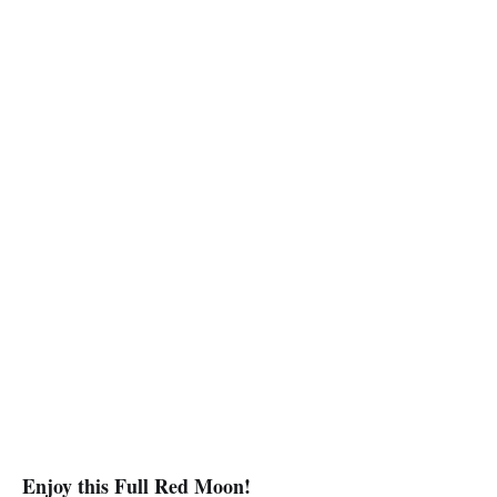
Enjoy this Full Red Moon!