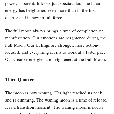
power, is potent. It looks just spectacular. The lunar
energy has heightened even more than in the first
quarter and is now in full force.
The full moon always brings a time of completion or
manifestation. Our emotions are heightened during the
Full Moon. Our feelings are stronger, more action-
focused, and everything seems to work at a faster pace.
Our creative energies are heightened at the Full Moon.
Third Quarter
The moon is now waning. Her light reached its peak
and is dimming. The waning moon is a time of release.
It is a transition moment. The waning moon is not as
powerful as the Full Moon, nor is it a carrier of fresh