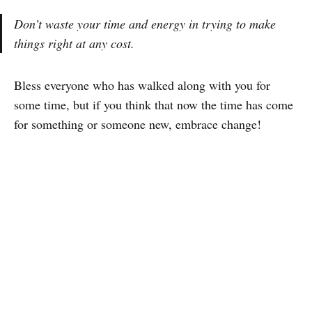
Don’t waste your time and energy in trying to make
things right at any cost.
Bless everyone who has walked along with you for
some time, but if you think that now the time has come
for something or someone new, embrace change!