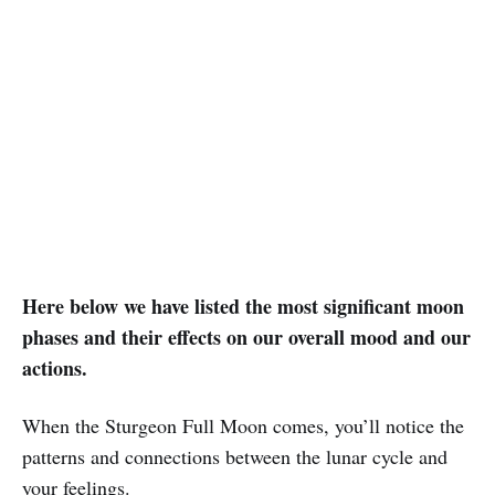
Here below we have listed the most significant moon
phases and their effects on our overall mood and our
actions.
When the Sturgeon Full Moon comes, you’ll notice the
patterns and connections between the lunar cycle and
your feelings.