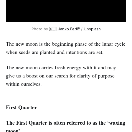
Photo by
🇸🇮 Janko Ferlič
/
Unsplash
The new moon is the beginning phase of the lunar cycle
when seeds are planted and intentions are set.
The new moon carries fresh energy with it and may
give us a boost on our search for clarity of purpose
within ourselves.
First Quarter
The First Quarter is often referred to as the ‘waxing
moon’.