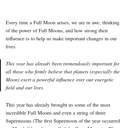
Every time a Full Moon arises, we are in awe, thinking
of the power of Full Moons, and how strong their
influence is to help us make important changes in our
lives.
This year has already been tremendously important for
all those who firmly believe that planets (especially the
Moon) exert a powerful influence over our energetic
field and our lives.
This year has already brought us some of the most
incredible Full Moons and even a string of three
Supermoons (The first Supermoon of the year occurred