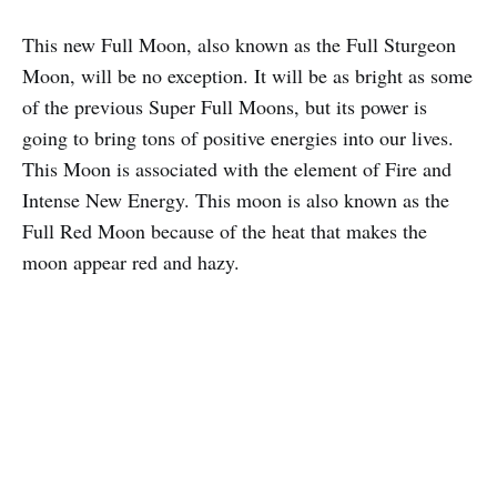
This new Full Moon, also known as the Full Sturgeon
Moon, will be no exception. It will be as bright as some
of the previous Super Full Moons, but its power is
going to bring tons of positive energies into our lives.
This Moon is associated with the element of Fire and
Intense New Energy. This moon is also known as the
Full Red Moon because of the heat that makes the
moon appear red and hazy.