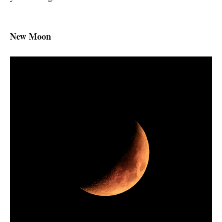
New Moon