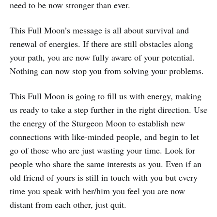
need to be now stronger than ever.
This Full Moon’s message is all about survival and
renewal of energies. If there are still obstacles along
your path, you are now fully aware of your potential.
Nothing can now stop you from solving your problems.
This Full Moon is going to fill us with energy, making
us ready to take a step further in the right direction. Use
the energy of the Sturgeon Moon to establish new
connections with like-minded people, and begin to let
go of those who are just wasting your time. Look for
people who share the same interests as you. Even if an
old friend of yours is still in touch with you but every
time you speak with her/him you feel you are now
distant from each other, just quit.