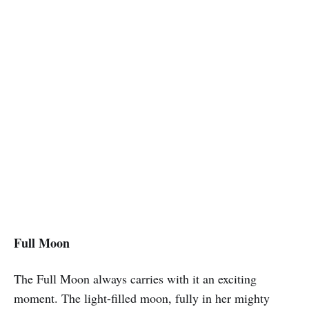
Full Moon
The Full Moon always carries with it an exciting
moment. The light-filled moon, fully in her mighty