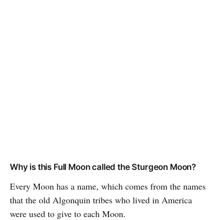
Why is this Full Moon called the Sturgeon Moon?
Every Moon has a name, which comes from the names
that the old Algonquin tribes who lived in America
were used to give to each Moon.