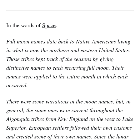
In the words of
Space
:
Full moon names date back to Native Americans living
in what is now the northern and eastern United States.
Those tribes kept track of the seasons by giving
distinctive names to each recurring
full moon
. Their
names were applied to the entire month in which each
occurred.
There were some variations in the moon names, but, in
general, the same ones were current throughout the
Algonquin tribes from New England on the west to Lake
Superior. European settlers followed their own customs
and created some of their own names. Since the lunar