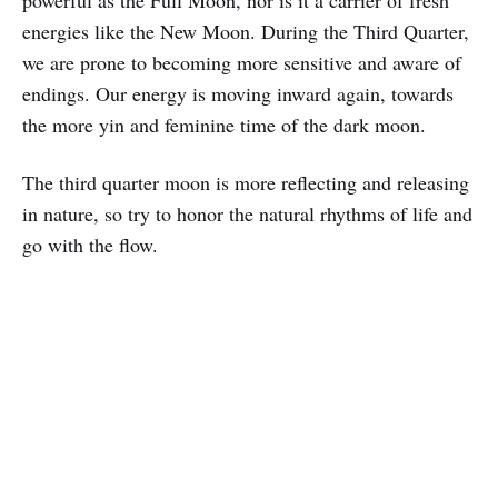
energies like the New Moon. During the Third Quarter,
we are prone to becoming more sensitive and aware of
endings. Our energy is moving inward again, towards
the more yin and feminine time of the dark moon.
The third quarter moon is more reflecting and releasing
in nature, so try to honor the natural rhythms of life and
go with the flow.