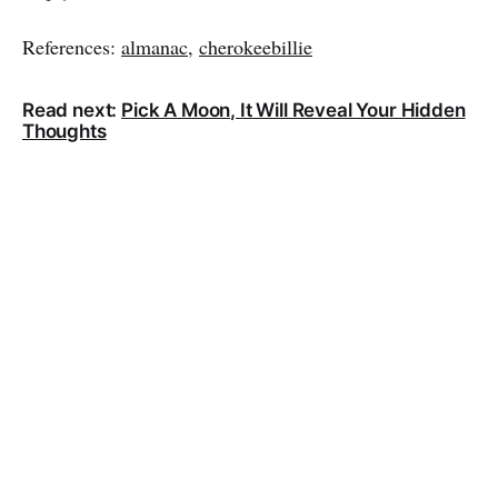
References:
almanac
,
cherokeebillie
Read next:
Pick A Moon, It Will Reveal Your Hidden
Thoughts