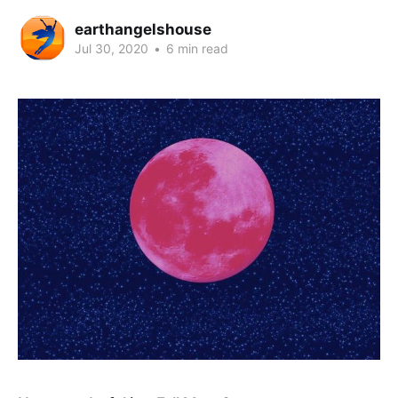
earthangelshouse
Jul 30, 2020
•
6 min read