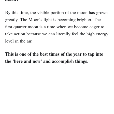
By this time, the visible portion of the moon has grown
greatly. The Moon’s light is becoming brighter. The
first quarter moon is a time when we become eager to
take action because we can literally feel the high energy
level in the air.
This is one of the best times of the year to tap into
the ‘here and now’ and accomplish things
.