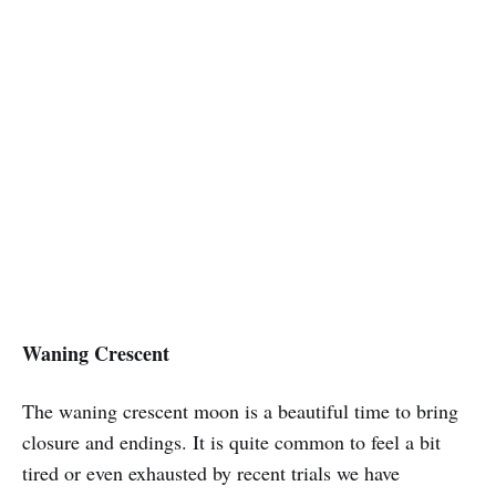
Waning Crescent
The waning crescent moon is a beautiful time to bring
closure and endings.
It is quite common to feel a bit
tired or even exhausted by recent trials we have