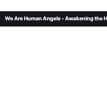
We Are Human Angels - Awakening the H