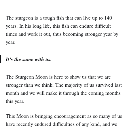
The
sturgeon
is a tough fish that can live up to 140
years. In his long life, this fish can endure difficult
times and work it out, thus becoming stronger year by
year.
It’s the same with us.
The Sturgeon Moon is here to show us that we are
stronger than we think. The majority of us survived last
month and we will make it through the coming months
this year.
This Moon is bringing encouragement as so many of us
have recently endured difficulties of any kind, and we