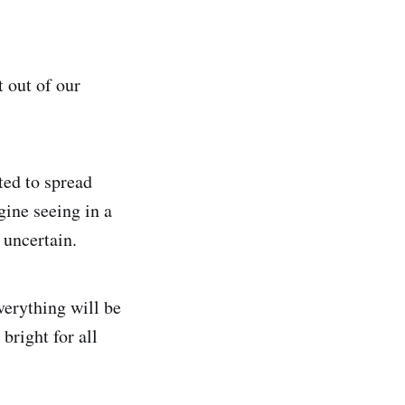
 out of our
ted to spread
gine seeing in a
 uncertain.
verything will be
 bright for all