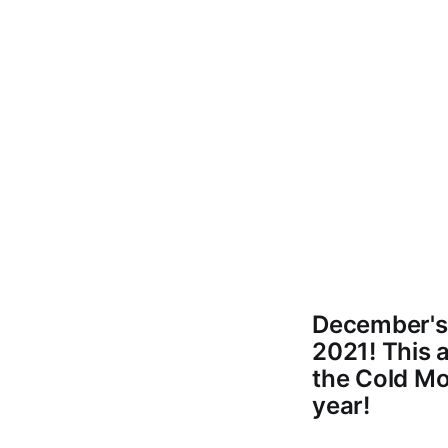
December's 
2021! This 
the Cold Mo
year!