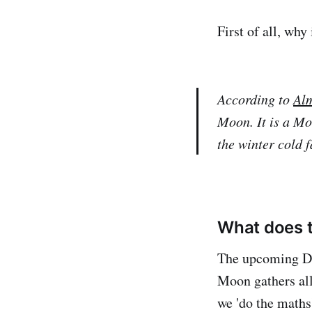
First of all, why
According to
Al
Moon. It is a Mo
the winter cold 
What does t
The upcoming De
Moon gathers all
we 'do the maths