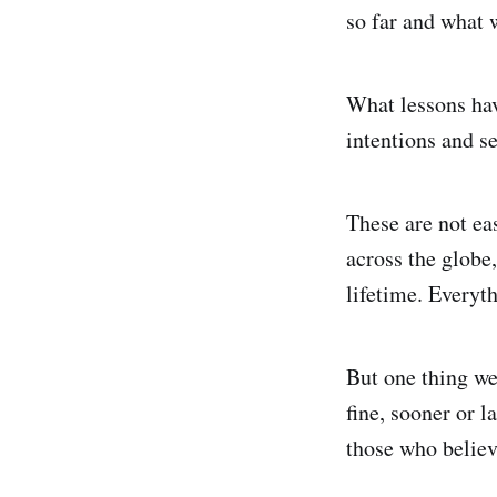
so far and what w
What lessons hav
intentions and se
These are not ea
across the globe
lifetime. Everyth
But one thing we
fine, sooner or l
those who believ