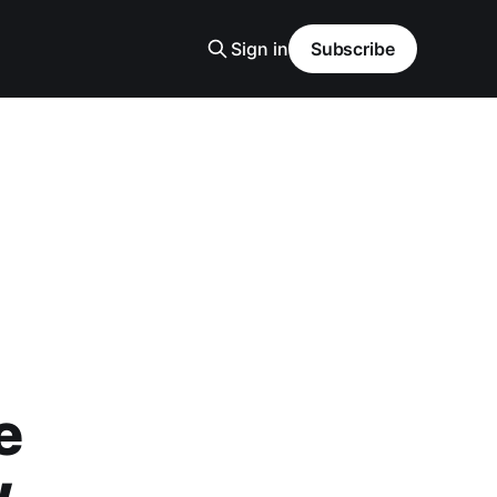
Sign in
Subscribe
e
w