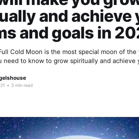
tually and achieve
s and goals in 20
ull Cold Moon is the most special moon of the 
u need to know to grow spiritually and achieve
gelshouse
021
•
3 min read