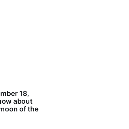
ember 18,
know about
 moon of the