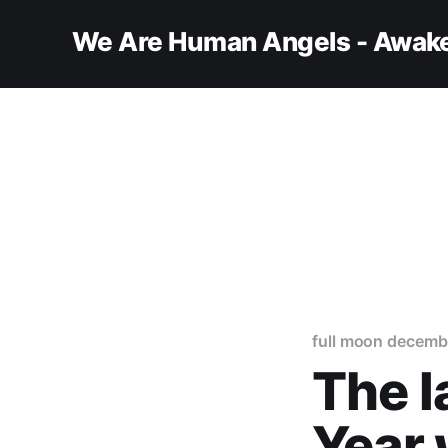
We Are Human Angels - Awake
full moon decemb
The l
Year 