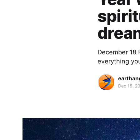
spiri
dream
December 18 F
everything yo
earthan
Dec 15, 2