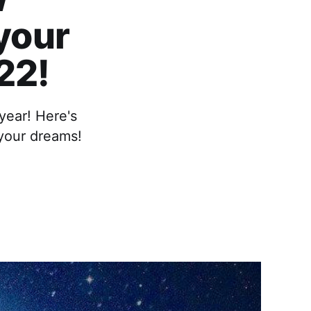
 your
22!
year! Here's
 your dreams!