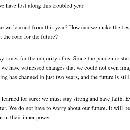
e have lost along this troubled year.
e we learned from this year? How can we make the best
t the road for the future?
sy times for the majority of us. Since the pandemic star
, we have witnessed changes that we could not even ima
ing has changed in just two years, and the future is still
 learned for sure: we must stay strong and have faith. E
ater. We do not have to worry about our future. It will be
e in their inner power.