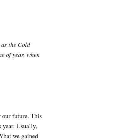
 as the Cold
me of year, when
our future. This
 year. Usually,
. What we gained