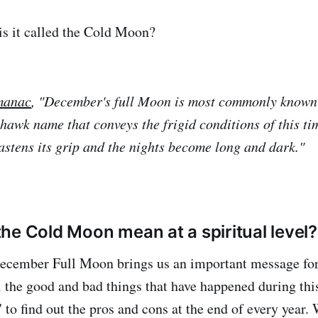
 is it called the Cold Moon?
manac
, "December's full Moon is most commonly known
hawk name that conveys the frigid conditions of this ti
fastens its grip and the nights become long and dark."
he Cold Moon mean at a spiritual level?
cember Full Moon brings us an important message for 
 the good and bad things that have happened during this
' to find out the pros and cons at the end of every year