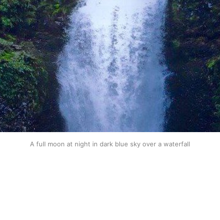
A full moon at night in dark blue sky over a waterfall