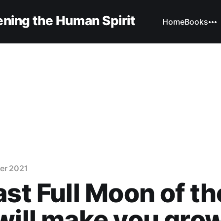
ning the Human Spirit
Home
Books
er 2021
ast Full Moon of th
will make you gro