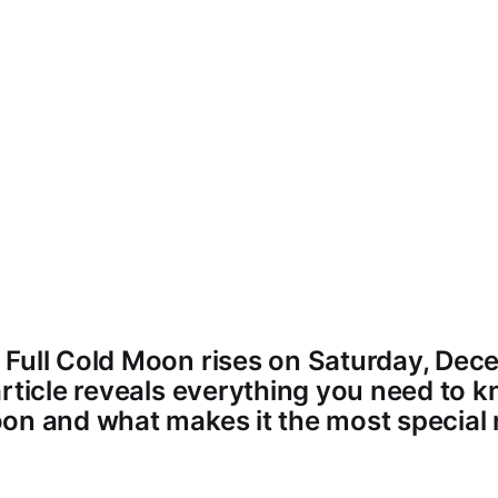
Full Cold Moon rises on Saturday, Dec
article reveals everything you need to 
on and what makes it the most special