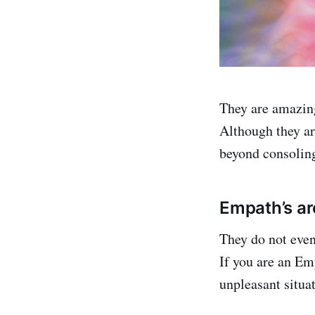
They are amazing
Although they are
beyond consoling
Empath’s ar
They do not even 
If you are an Emp
unpleasant situa