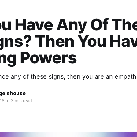
u Have Any​ Of Th
gns? Then You Ha
ing Powers
nce any of these signs, then you are an empathe
gelshouse
018
•
3 min read