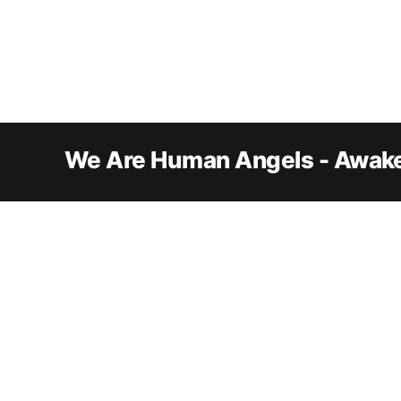
We Are Human Angels - Awake