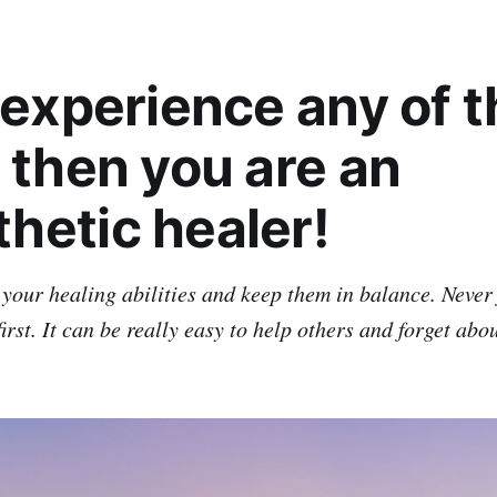
u experience any of 
 then you are an
hetic healer!
 your healing abilities and keep them in balance. Never 
first. It can be really easy to help others and forget abo