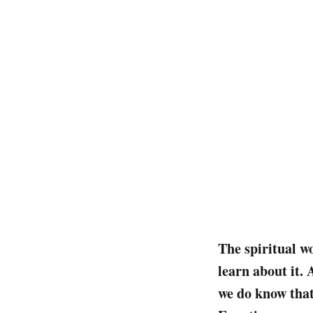
The spiritual w
learn about it.
we do know that