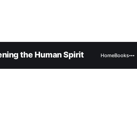
ning the Human Spirit
Home
Books