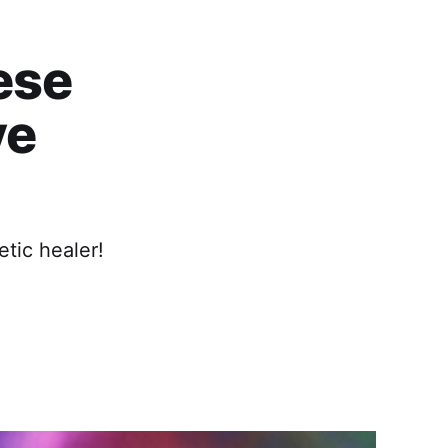
ese
ve
tic healer!