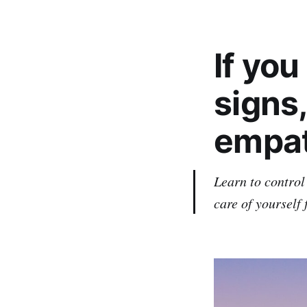
If yo
signs,
empat
Learn to control
care of yourself 