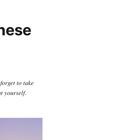
these
forget to take
ut yourself.