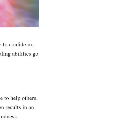
to confide in.
ling abilities go
e to help others.
n results in an
indness.