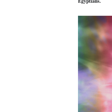
Egyptians.