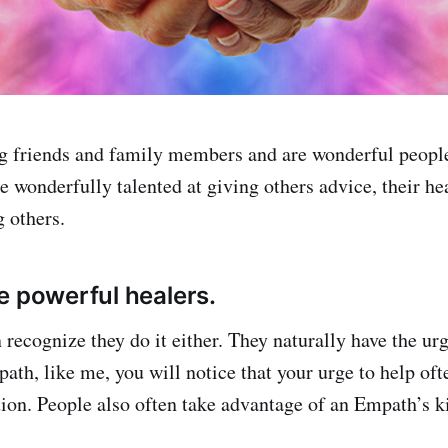
 friends and family members and are wonderful people 
 wonderfully talented at giving others advice, their hea
 others.
e powerful healers.
recognize they do it either. They naturally have the urg
ath, like me, you will notice that your urge to help ofte
tion. People also often take advantage of an Empath’s k