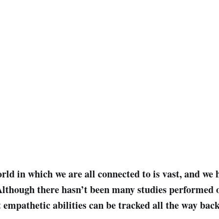
orld in which we are all connected to is vast, and we
 Although there hasn’t been many studies performed o
 empathetic abilities can be tracked all the way back