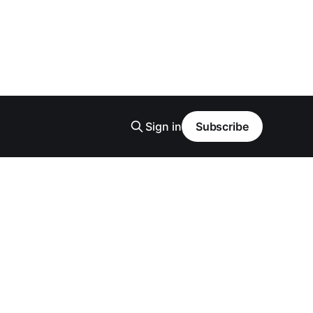
Sign in
Subscribe