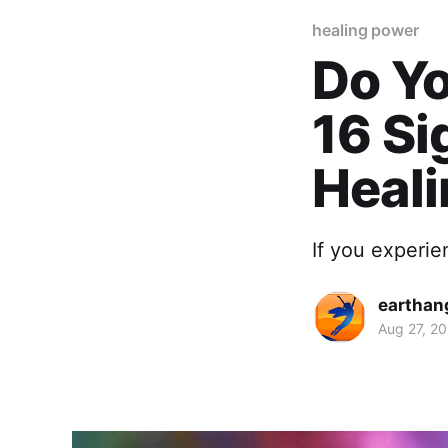
healing power
Do Yo
16 Si
Heal
If you experie
earthan
Aug 27, 2