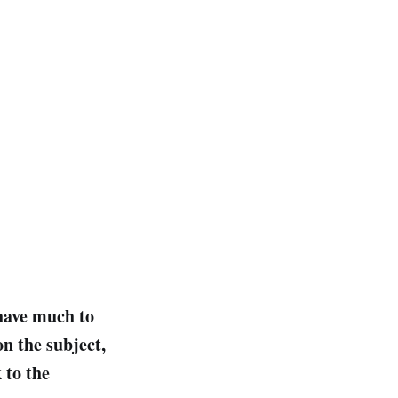
 have much to
n the subject,
 to the