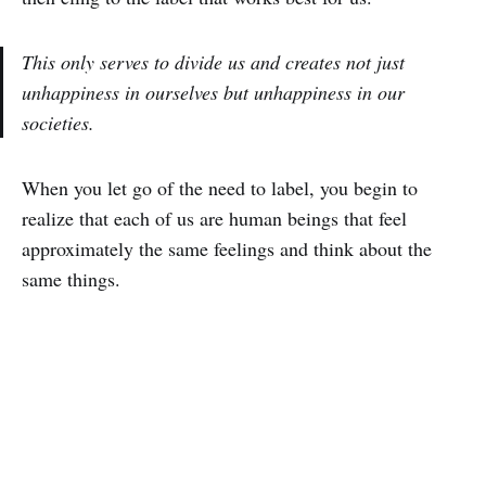
This only serves to divide us and creates not just
unhappiness in ourselves but unhappiness in our
societies.
When you let go of the need to label, you begin to
realize that each of us are human beings that feel
approximately the same feelings and think about the
same things.