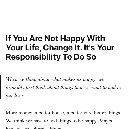
If You Are Not Happy With
Your Life, Change It. It's Your
Responsibility To Do So
When we think about what makes us happy, we
probably first think about things that we want to add to
our lives.
More money, a better house, a better city, better things.
We think we have to add things to be happy. Maybe
instead, we subtract things.