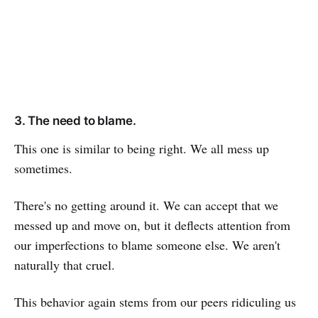
3. The need to blame.
This one is similar to being right. We all mess up
sometimes.
There's no getting around it. We can accept that we
messed up and move on, but it deflects attention from
our imperfections to blame someone else. We aren't
naturally that cruel.
This behavior again stems from our peers ridiculing us