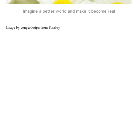
Imagine a better world and make it become real
Image by
congerdesign
from
Pixabay