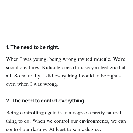
1. The need to be right.
When I was young, being wrong invited ridicule. We're
social creatures. Ridicule doesn't make you feel good at
all. So naturally, I did everything I could to be right -
even when I was wrong.
2. The need to control everything.
Being controlling again is to a degree a pretty natural
thing to do. When we control our environments, we can
control our destiny. At least to some degree.