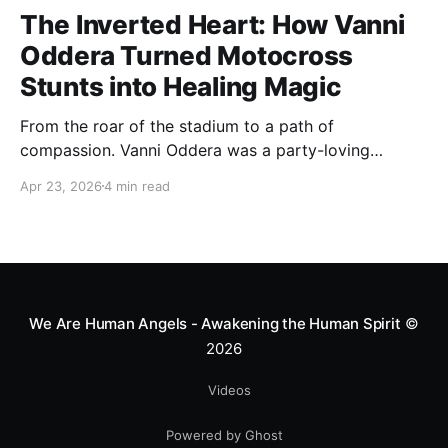
The Inverted Heart: How Vanni
Oddera Turned Motocross
Stunts into Healing Magic
From the roar of the stadium to a path of
compassion. Vanni Oddera was a party-loving
motocross star until a chance encounter changed his
Apr 23, 2026
4 min read
heart—literally. He now uses his stunts to bring
Mototerapia to kids fighting for their lives. True
greatness isn't found in the applause, but in a child’s
smile.
We Are Human Angels - Awakening the Human Spirit
©
2026
Videos
Powered by Ghost