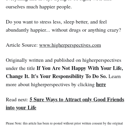
ourselves much happier people.
Do you want to stress less, sleep better, and feel
abundantly happier... without drugs or anything crazy?
Article Source:
www.higherperspectives.com
Originally written and published on higherperspectives
If You Are Not Happy With Your Life,
under the title
Change It. It's Your Responsibility To Do So.
Learn
here
more about higherperspectives by clicking
5 Sure Ways to Attract only Good Friends
Read next:
into your Life
Please Note: this article has been re-posted without prior written consent by the original