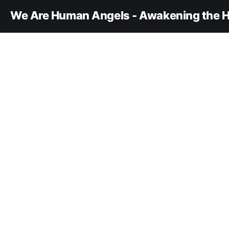
We Are Human Angels - Awakening the H