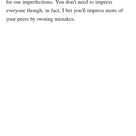
for our imperfections. You don't need to impress
everyone though, in fact, I bet you'll impress more of
your peers by owning mistakes.