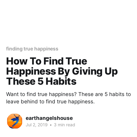
finding true happiness
How To Find True
Happiness By Giving Up
These 5 Habits
Want to find true happiness? These are 5 habits to
leave behind to find true happiness.
earthangelshouse
Jul 2, 2019
•
3 min read