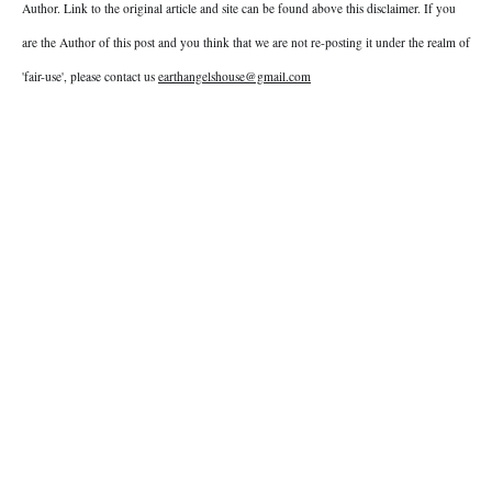
Author. Link to the original article and site can be found above this disclaimer. If you
are the Author of this post and you think that we are not re-posting it under the realm of
'fair-use', please contact us
earthangelshouse@gmail.com