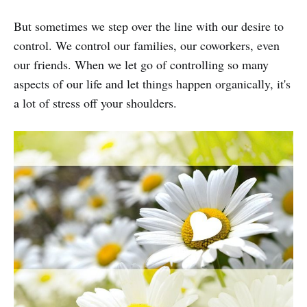
But sometimes we step over the line with our desire to
control. We control our families, our coworkers, even
our friends. When we let go of controlling so many
aspects of our life and let things happen organically, it's
a lot of stress off your shoulders.