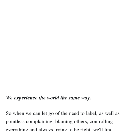
We experience the world the same way.
So when we can let go of the need to label, as well as
pointless complaining, blaming others, controlling
everything and always trying to be right, we'll find