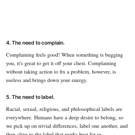
4. The need to complain.
Complaining feels good! When something is bugging
you, it's great to get it off your chest. Complaining
without taking action to fix a problem, however, is
useless and brings down your energy.
5. The need to label.
Racial, sexual, religious, and philosophical labels are
everywhere. Humans have a deep desire to belong, so
we pick up on trivial differences, label one another, and
then cling to the label that works best for us.