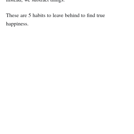
These are 5 habits to leave behind to find true
happiness.