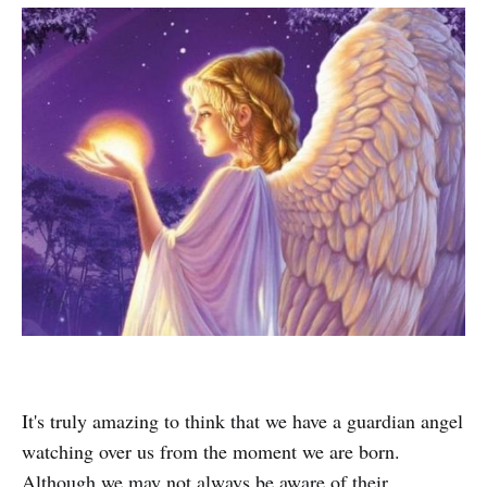
It's truly amazing to think that we have a guardian angel
watching over us from the moment we are born.
Although we may not always be aware of their