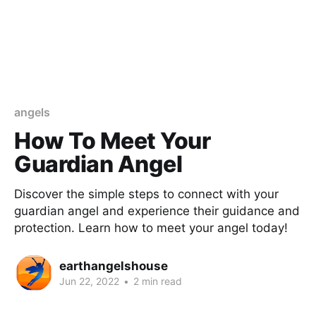
angels
How To Meet Your
Guardian Angel
Discover the simple steps to connect with your
guardian angel and experience their guidance and
protection. Learn how to meet your angel today!
earthangelshouse
Jun 22, 2022
•
2 min read