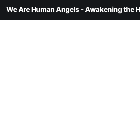
We Are Human Angels - Awakening the H