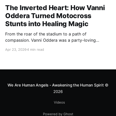
The Inverted Heart: How Vanni
Oddera Turned Motocross
Stunts into Healing Magic
From the roar of the stadium to a path of
compassion. Vanni Oddera was a party-loving
motocross star until a chance encounter changed his
Apr 23, 2026
4 min read
heart—literally. He now uses his stunts to bring
Mototerapia to kids fighting for their lives. True
greatness isn't found in the applause, but in a child’s
smile.
We Are Human Angels - Awakening the Human Spirit
©
2026
Videos
Powered by Ghost