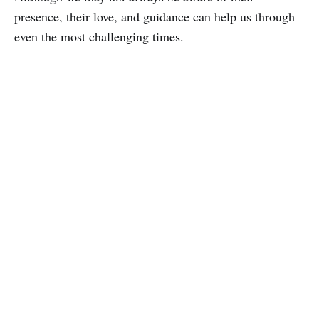
presence, their love, and guidance can help us through
even the most challenging times.