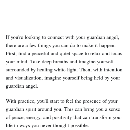
If you're looking to connect with your guardian angel,
there are a few things you can do to make it happen.
First, find a peaceful and quiet space to relax and focus
your mind. Take deep breaths and imagine yourself
surrounded by healing white light. Then, with intention
and visualization, imagine yourself being held by your
guardian angel.
With practice, you'll start to feel the presence of your
guardian spirit around you. This can bring you a sense
of peace, energy, and positivity that can transform your
life in ways you never thought possible.