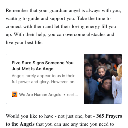
Remember that your guardian angel is always with you,
waiting to guide and support you. Take the time to
connect with them and let their loving energy fill you
up. With their help, you can overcome obstacles and
live your best life.
Five Sure Signs Someone You
Just Met Is An Angel
Angels rarely appear to us in their
full power and glory. However, an
Angel in disguise could be near you
right now. But how do you
We Are Human Angels
earthangelshouse
recognize an Angel?
365 Prayers
Would you like to have - not just one, but -
to the Angels
that you can use any time you need to