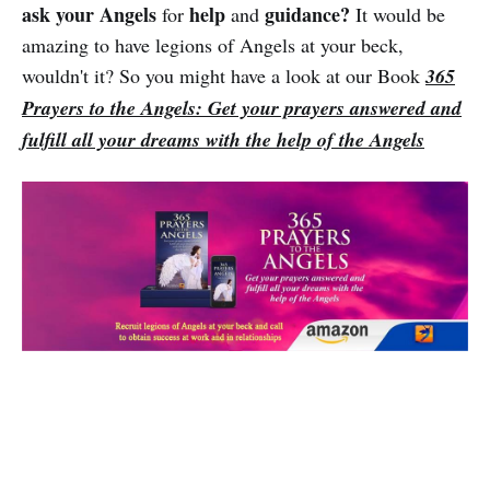
ask your Angels
help
guidance?
for
and
It would be
amazing to have legions of Angels at your beck,
wouldn't it? So you might have a look at our Book
365
Prayers to the Angels: Get your prayers answered and
fulfill all your dreams with the help of the Angels