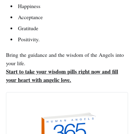
Happiness
Acceptance
Gratitude
Positivity.
Bring the guidance and the wisdom of the Angels into
your life.
Start to take your wisdom pills right now and fill
your heart with angelic love.