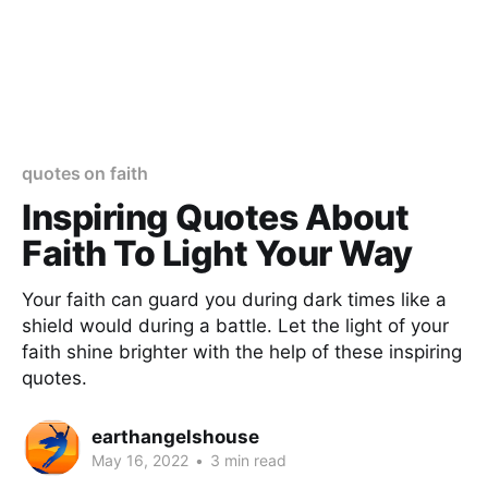
quotes on faith
Inspiring Quotes About
Faith To Light Your Way
Your faith can guard you during dark times like a
shield would during a battle. Let the light of your
faith shine brighter with the help of these inspiring
quotes.
earthangelshouse
May 16, 2022
•
3 min read