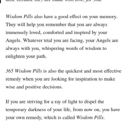
Wisdom Pills
also have a good effect on your memory.
They will help you remember that you are always
immensely loved, comforted and inspired by your
Angels. Whatever trial you are facing, your Angels are
always with you, whispering words of wisdom to
enlighten your path.
365 Wisdom Pills
is also the quickest and most effective
remedy when you are looking for inspiration to make
wise and positive decisions.
If you are striving for a ray of light to dispel the
temporary darkness of your life, from now on, you have
your own remedy, which is called
Wisdom Pills
.