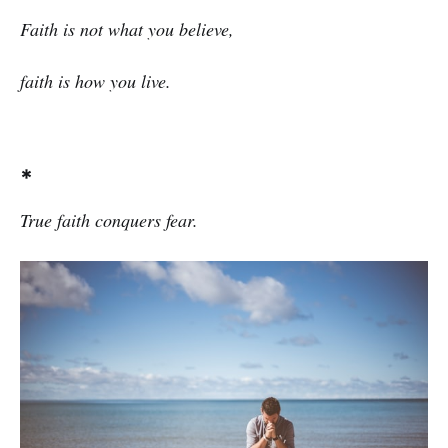
Faith is not what you believe,
faith is how you live.
*
True faith conquers fear.