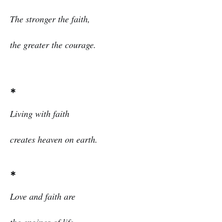
The stronger the faith,
the greater the courage.
*
Living with faith
creates heaven on earth.
*
Love and faith are