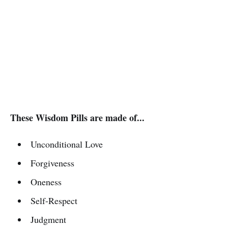
These Wisdom Pills are made of...
Unconditional Love
Forgiveness
Oneness
Self-Respect
Judgment