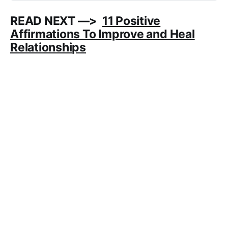
READ NEXT —>
11 Positive
Affirmations To Improve and Heal
Relationships