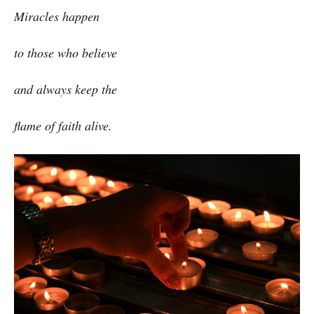
Miracles happen
to those who believe
and always keep the
flame of faith alive.