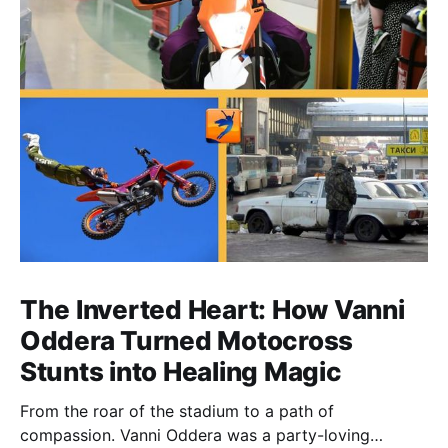
The Inverted Heart: How Vanni
Oddera Turned Motocross
Stunts into Healing Magic
From the roar of the stadium to a path of
compassion. Vanni Oddera was a party-loving