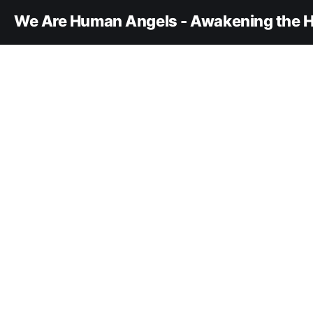
We Are Human Angels - Awakening the H