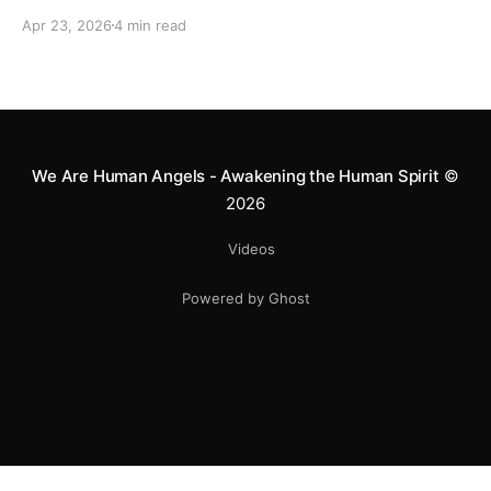
motocross star until a chance encounter changed his
Apr 23, 2026
4 min read
heart—literally. He now uses his stunts to bring
Mototerapia to kids fighting for their lives. True
greatness isn't found in the applause, but in a child’s
smile.
We Are Human Angels - Awakening the Human Spirit
©
2026
Videos
Powered by Ghost