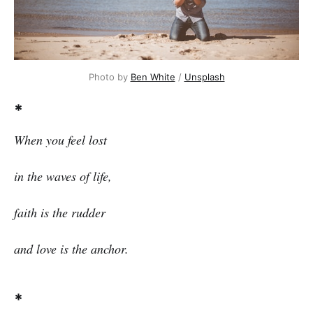
Photo by
Ben White
/
Unsplash
*
When you feel lost
in the waves of life,
faith is the rudder
and love is the anchor.
*