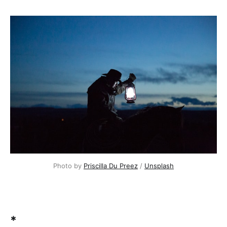
Photo by
Priscilla Du Preez
/
Unsplash
*