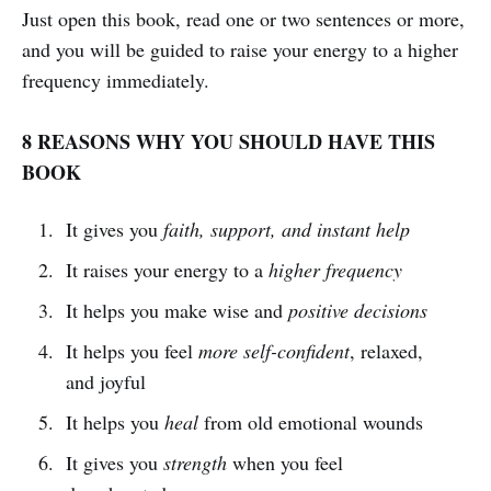
Just open this book, read one or two sentences or more,
and you will be guided to raise your energy to a higher
frequency immediately.
8 REASONS WHY YOU SHOULD HAVE THIS
BOOK
It gives you
faith, support, and instant help
It raises your energy to a
higher frequency
It helps you make wise and
positive decisions
It helps you feel
more self-confident
, relaxed,
and joyful
It helps you
heal
from old emotional wounds
It gives you
strength
when you feel