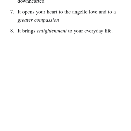
downhearted
It opens your heart to the angelic love and to a
greater compassion
It brings
enlightenment
to your everyday life.