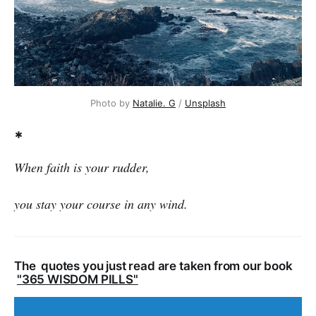
Photo by
Natalie. G
/
Unsplash
*
When faith is your rudder,
you stay your course in any wind.
The quotes you just read are taken from our book
"365 WISDOM PILLS"