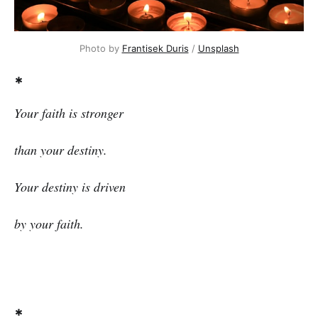
Photo by
Frantisek Duris
/
Unsplash
*
Your faith is stronger
than your destiny.
Your destiny is driven
by your faith.
*