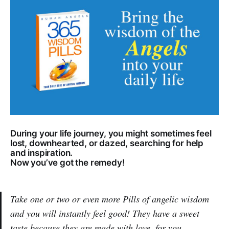
During your life journey, you might sometimes feel
lost, downhearted, or dazed, searching for help
and inspiration.
Now you’ve got the remedy!
Take one or two or even more Pills of angelic wisdom
and you will instantly feel good! They have a sweet
taste because they are made with love, for you.