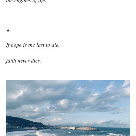
the engines of life.
*
If hope is the last to die,
faith never dies.