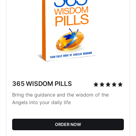
365 WISDOM PILLS
Bring the guidance and the wisdom of the
Angels into your daily life
ORDER NOW