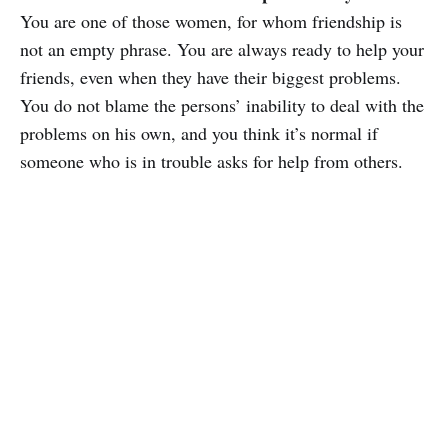
You are one of those women, for whom friendship is
not an empty phrase. You are always ready to help your
friends, even when they have their biggest problems.
You do not blame the persons’ inability to deal with the
problems on his own, and you think it’s normal if
someone who is in trouble asks for help from others.