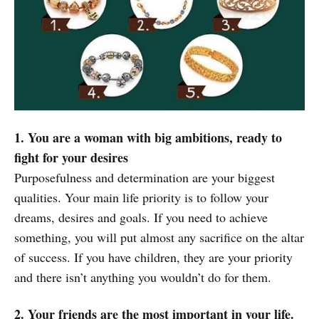
1. You are a woman with big ambitions, ready to
fight for your desires
Purposefulness and determination are your biggest
qualities. Your main life priority is to follow your
dreams, desires and goals. If you need to achieve
something, you will put almost any sacrifice on the altar
of success. If you have children, they are your priority
and there isn’t anything you wouldn’t do for them.
2. Your friends are the most important in your life.