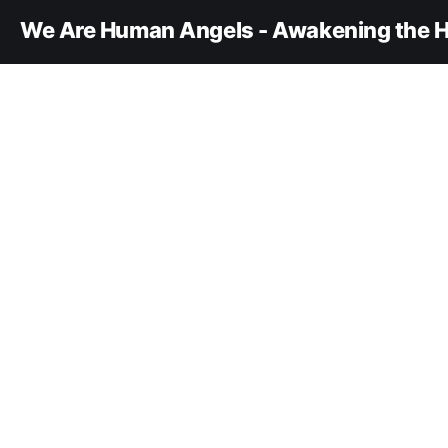
We Are Human Angels - Awakening the H