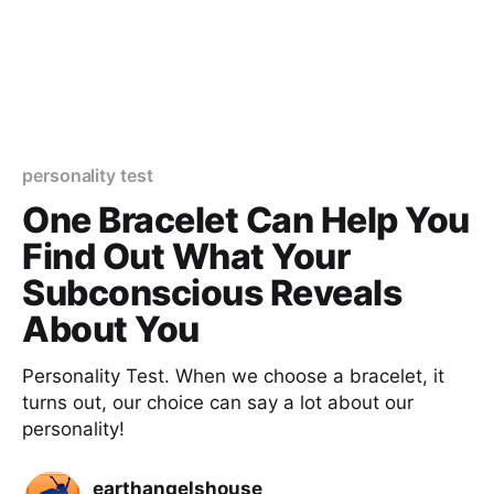
personality test
One Bracelet Can Help You
Find Out What Your
Subconscious Reveals
About You
Personality Test. When we choose a bracelet, it
turns out, our choice can say a lot about our
personality!
earthangelshouse