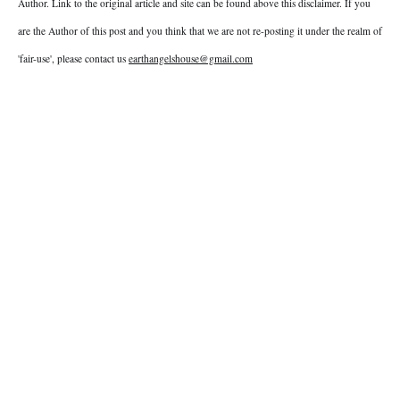
Author. Link to the original article and site can be found above this disclaimer. If you
are the Author of this post and you think that we are not re-posting it under the realm of
'fair-use', please contact us
earthangelshouse@gmail.com