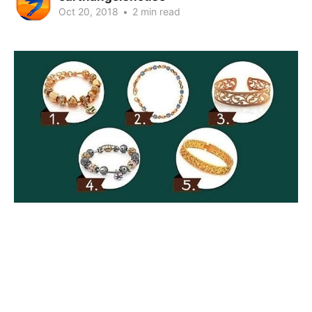
Oct 20, 2018
•
2 min read