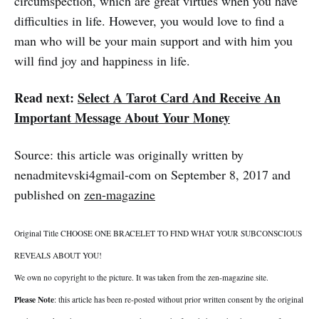
circumspection, which are great virtues when you have
difficulties in life. However, you would love to find a
man who will be your main support and with him you
will find joy and happiness in life.
Read next:
Select A Tarot Card And Receive An
Important Message About Your Money
Source: this article was originally written by
nenadmitevski4gmail-com on September 8, 2017 and
published on
zen-magazine
Original Title CHOOSE ONE BRACELET TO FIND WHAT YOUR SUBCONSCIOUS
REVEALS ABOUT YOU!
We own no copyright to the picture. It was taken from the zen-magazine site.
Please Note
: this article has been re-posted without prior written consent by the original