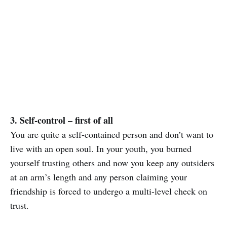
3. Self-control – first of all
You are quite a self-contained person and don’t want to
live with an open soul. In your youth, you burned
yourself trusting others and now you keep any outsiders
at an arm’s length and any person claiming your
friendship is forced to undergo a multi-level check on
trust.