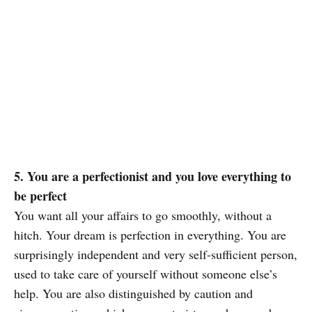
5. You are a perfectionist and you love everything to
be perfect
You want all your affairs to go smoothly, without a
hitch. Your dream is perfection in everything. You are
surprisingly independent and very self-sufficient person,
used to take care of yourself without someone else’s
help. You are also distinguished by caution and