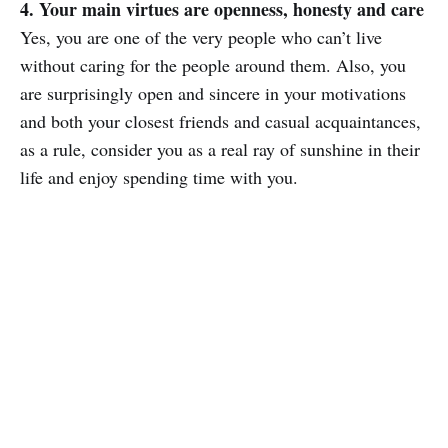
4. Your main virtues are openness, honesty and care
Yes, you are one of the very people who can’t live
without caring for the people around them. Also, you
are surprisingly open and sincere in your motivations
and both your closest friends and casual acquaintances,
as a rule, consider you as a real ray of sunshine in their
life and enjoy spending time with you.