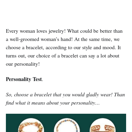
Every woman loves jewelry! What could be better than
a well-groomed woman’s hand! At the same time, we
choose a bracelet, according to our style and mood. It
turns out, our choice of a bracelet can say a lot about
our personality!
Personality Test
.
So, choose a bracelet that you would gladly wear! Than
find what it means about your personality…