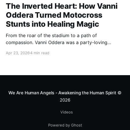
The Inverted Heart: How Vanni
Oddera Turned Motocross
Stunts into Healing Magic
From the roar of the stadium to a path of
compassion. Vanni Oddera was a party-loving
motocross star until a chance encounter changed his
Apr 23, 2026
4 min read
heart—literally. He now uses his stunts to bring
Mototerapia to kids fighting for their lives. True
greatness isn't found in the applause, but in a child’s
smile.
We Are Human Angels - Awakening the Human Spirit
©
2026
Videos
Powered by Ghost