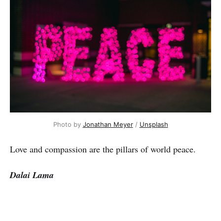
Photo by
Jonathan Meyer
/
Unsplash
Love and compassion are the pillars of world peace.
Dalai Lama