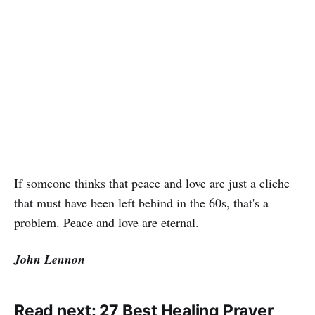
If someone thinks that peace and love are just a cliche
that must have been left behind in the 60s, that's a
problem. Peace and love are eternal.
John Lennon
Read next:
27 Best Healing Prayer