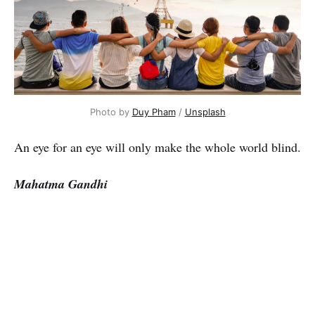
Photo by
Duy Pham
/
Unsplash
An eye for an eye will only make the whole world blind.
Mahatma Gandhi