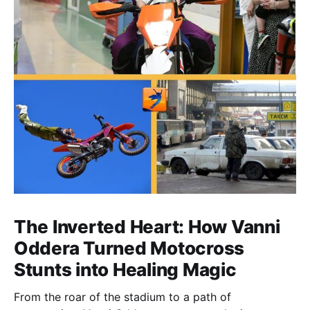
The Inverted Heart: How Vanni
Oddera Turned Motocross
Stunts into Healing Magic
From the roar of the stadium to a path of