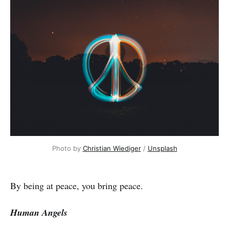
Photo by
Christian Wiediger
/
Unsplash
By being at peace, you bring peace.
Human Angels