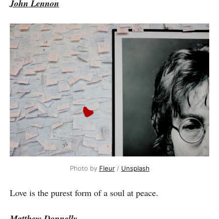
John Lennon
Photo by
Fleur
/
Unsplash
Love is the purest form of a soul at peace.
Matthew Donnelly