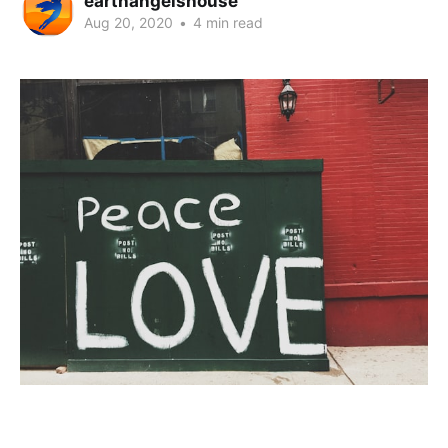
earthangelshouse
Aug 20, 2020
•
4 min read