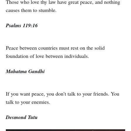
Those who love thy law have great peace, and nothing
causes them to stumble.
Psalms 119:16
Peace between countries must rest on the solid
foundation of love between individuals.
Mahatma Gandhi
If you want peace, you don’t talk to your friends. You
talk to your enemies.
Desmond Tutu