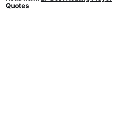
Quotes