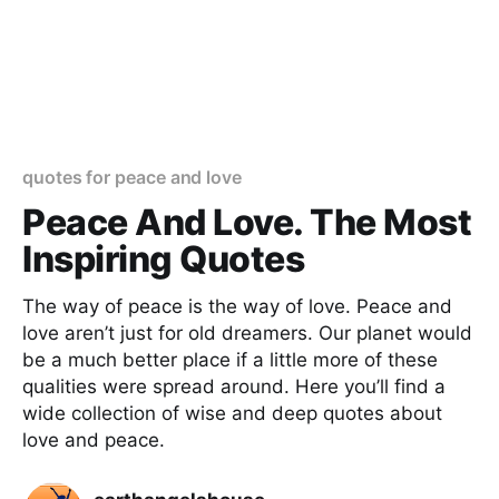
quotes for peace and love
Peace And Love. The Most
Inspiring Quotes
The way of peace is the way of love. Peace and
love aren’t just for old dreamers. Our planet would
be a much better place if a little more of these
qualities were spread around. Here you’ll find a
wide collection of wise and deep quotes about
love and peace.