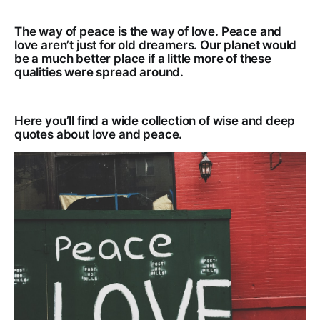
The way of peace is the way of love. Peace and
love aren’t just for old dreamers. Our planet would
be a much better place if a little more of these
qualities were spread around.
Here you’ll find a wide collection of wise and deep
quotes about love and peace.