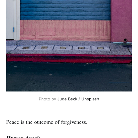
Photo by
Jude Beck
/
Unsplash
Peace is the outcome of forgiveness.
Human Angels