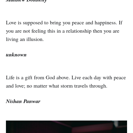
Love is supposed to bring you peace and happiness. If
you are not feeling this in a relationship then you are
living an illusion.
unknown
Life is a gift from God above. Live each day with peace
and love; no matter what storm travels through.
Nishan Panwar