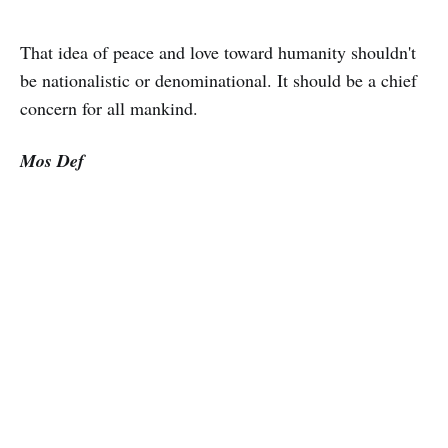
That idea of peace and love toward humanity shouldn't
be nationalistic or denominational. It should be a chief
concern for all mankind.
Mos Def