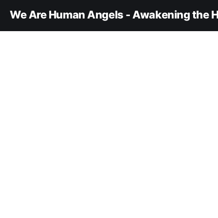
We Are Human Angels - Awakening the H