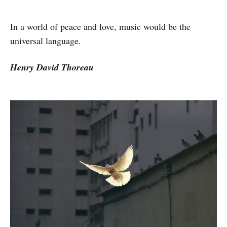
In a world of peace and love, music would be the
universal language.
Henry David Thoreau