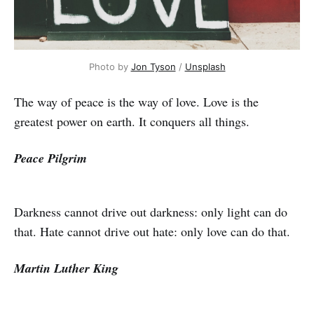
Photo by
Jon Tyson
/
Unsplash
The way of peace is the way of love. Love is the
greatest power on earth. It conquers all things.
Peace Pilgrim
Darkness cannot drive out darkness: only light can do
that. Hate cannot drive out hate: only love can do that.
Martin Luther King