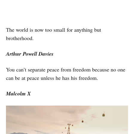
The world is now too small for anything but
brotherhood.
Arthur Powell Davies
You can’t separate peace from freedom because no one
can be at peace unless he has his freedom.
Malcolm X