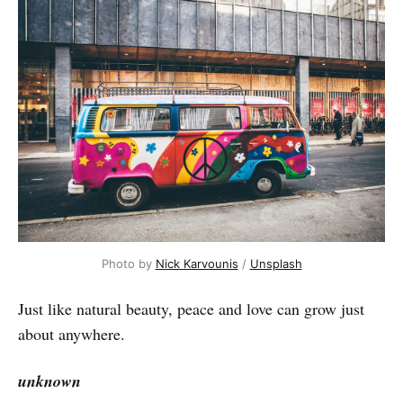
Photo by
Nick Karvounis
/
Unsplash
Just like natural beauty, peace and love can grow just
about anywhere.
unknown