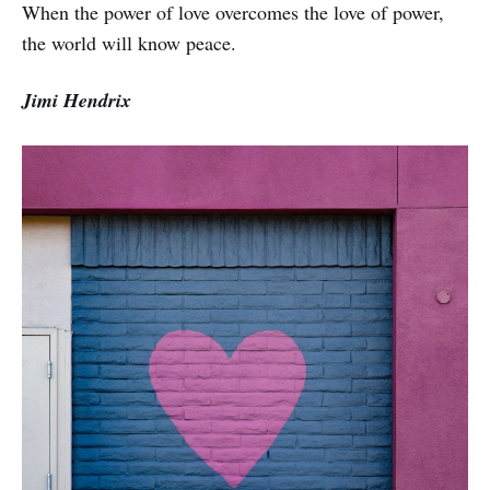
When the power of love overcomes the love of power,
the world will know peace.
Jimi Hendrix