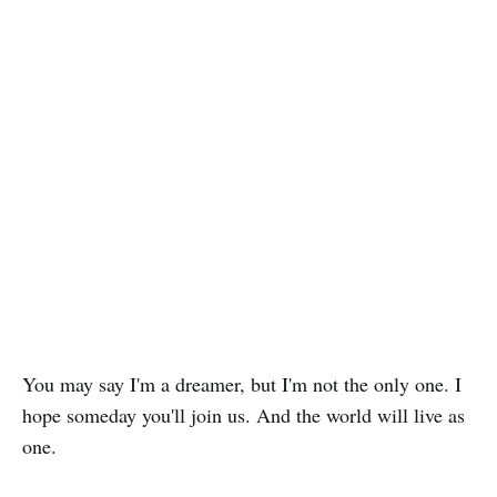
You may say I'm a dreamer, but I'm not the only one. I
hope someday you'll join us. And the world will live as
one.