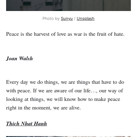
Photo by
Sunyu
/
Unsplash
Peace is the harvest of love as war is the fruit of hate.
Joan Walsh
Every day we do things, we are things that have to do
with peace. If we are aware of our life…, our way of
looking at things, we will know how to make peace
right in the moment, we are alive.
Thich Nhat Hanh