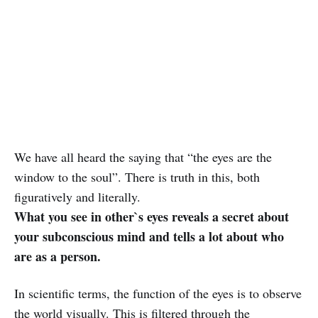
We have all heard the saying that “the eyes are the
window to the soul”. There is truth in this, both
figuratively and literally.
What you see in other`s eyes reveals a secret about
your subconscious mind and tells a lot about who
are as a person.
In scientific terms, the function of the eyes is to observe
the world visually. This is filtered through the