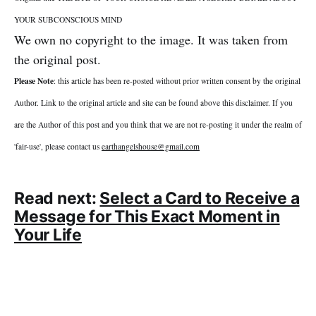
YOUR SUBCONSCIOUS MIND
We own no copyright to the image. It was taken from
the original post.
Please Note
: this article has been re-posted without prior written consent by the original
Author. Link to the original article and site can be found above this disclaimer. If you
are the Author of this post and you think that we are not re-posting it under the realm of
'fair-use', please contact us
earthangelshouse@gmail.com
Read next:
Select a Card to Receive a
Message for This Exact Moment in
Your Life