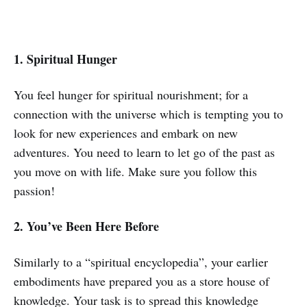
1. Spiritual Hunger
You feel hunger for spiritual nourishment; for a
connection with the universe which is tempting you to
look for new experiences and embark on new
adventures. You need to learn to let go of the past as
you move on with life. Make sure you follow this
passion!
2. You’ve Been Here Before
Similarly to a “spiritual encyclopedia”, your earlier
embodiments have prepared you as a store house of
knowledge. Your task is to spread this knowledge