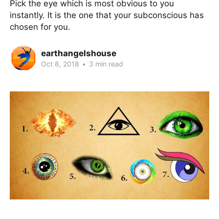
Pick the eye which is most obvious to you
instantly. It is the one that your subconscious has
chosen for you.
earthangelshouse
Oct 8, 2018
•
3 min read