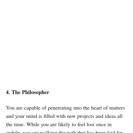
4. The Philosopher
You are capable of penetrating into the heart of matters
and your mind is filled with new projects and ideas all
the time. While you are likely to feel lost once in
awhile, you are walking the path that has been laid for