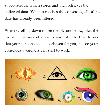
subconscious, which stores and then retrieves the
collected data. When it reaches the conscious, all of the
date has already been filtered.
When scrolling down to see the picture below, pick the
eye which is most obvious to you instantly. It is the one
that your subconscious has chosen for you, before your
conscious awareness can start to work.