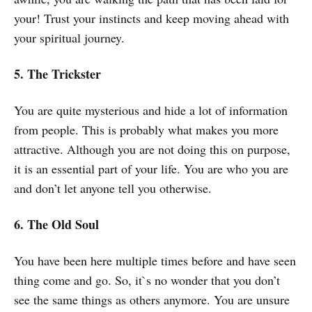
your! Trust your instincts and keep moving ahead with
your spiritual journey.
5. The Trickster
You are quite mysterious and hide a lot of information
from people. This is probably what makes you more
attractive. Although you are not doing this on purpose,
it is an essential part of your life. You are who you are
and don’t let anyone tell you otherwise.
6. The Old Soul
You have been here multiple times before and have seen
thing come and go. So, it`s no wonder that you don’t
see the same things as others anymore. You are unsure