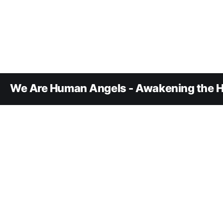
We Are Human Angels - Awakening the H