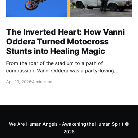
The Inverted Heart: How Vanni
Oddera Turned Motocross
Stunts into Healing Magic
From the roar of the stadium to a path of
compassion. Vanni Oddera was a party-loving
motocross star until a chance encounter changed his
Apr 23, 2026
4 min read
heart—literally. He now uses his stunts to bring
Mototerapia to kids fighting for their lives. True
greatness isn't found in the applause, but in a child’s
smile.
We Are Human Angels - Awakening the Human Spirit
©
2026