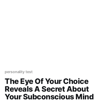
personality test
The Eye Of Your Choice
Reveals A Secret About
Your Subconscious Mind