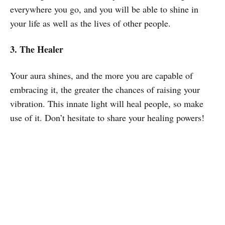
everywhere you go, and you will be able to shine in
your life as well as the lives of other people.
3. The Healer
Your aura shines, and the more you are capable of
embracing it, the greater the chances of raising your
vibration. This innate light will heal people, so make
use of it. Don’t hesitate to share your healing powers!