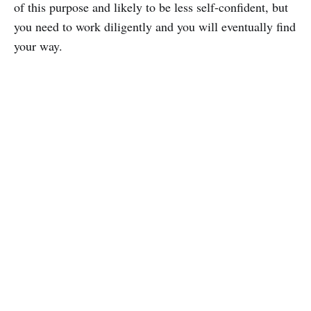
of this purpose and likely to be less self-confident, but
you need to work diligently and you will eventually find
your way.