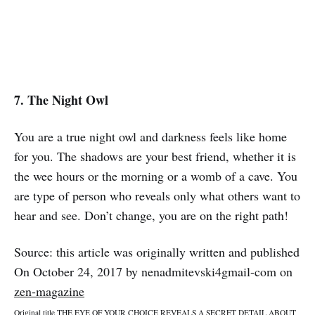
7. The Night Owl
You are a true night owl and darkness feels like home
for you. The shadows are your best friend, whether it is
the wee hours or the morning or a womb of a cave. You
are type of person who reveals only what others want to
hear and see. Don’t change, you are on the right path!
Source: this article was originally written and published
On October 24, 2017 by nenadmitevski4gmail-com on
zen-magazine
Original title THE EYE OF YOUR CHOICE REVEALS A SECRET DETAIL ABOUT