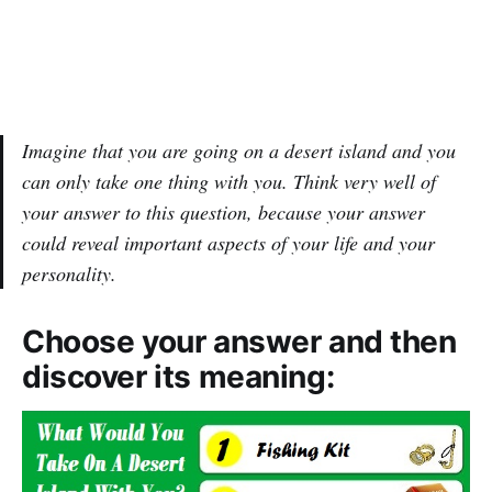
Imagine that you are going on a desert island and you
can only take one thing with you. Think very well of
your answer to this question, because your answer
could reveal important aspects of your life and your
personality.
Choose your answer and then
discover its meaning: