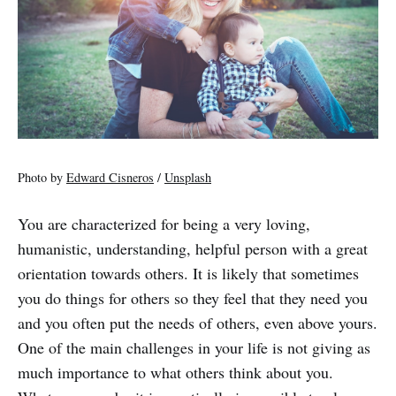
Photo by
Edward Cisneros
/
Unsplash
You are characterized for being a very loving,
humanistic, understanding, helpful person with a great
orientation towards others. It is likely that sometimes
you do things for others so they feel that they need you
and you often put the needs of others, even above yours.
One of the main challenges in your life is not giving as
much importance to what others think about you.