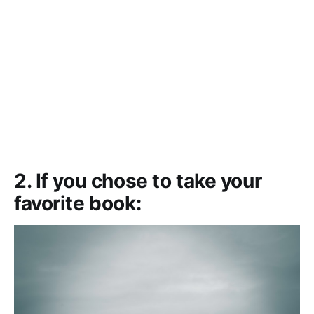
2. If you chose to take your
favorite book: