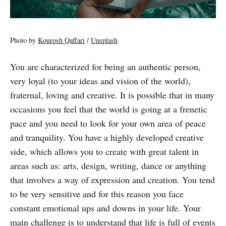
Photo by
Kourosh Qaffari
/
Unsplash
You are characterized for being an authentic person,
very loyal (to your ideas and vision of the world),
fraternal, loving and creative. It is possible that in many
occasions you feel that the world is going at a frenetic
pace and you need to look for your own area of peace
and tranquility. You have a highly developed creative
side, which allows you to create with great talent in
areas such as: arts, design, writing, dance or anything
that involves a way of expression and creation. You tend
to be very sensitive and for this reason you face
constant emotional ups and downs in your life. Your
main challenge is to understand that life is full of events