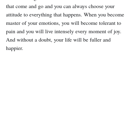
that come and go and you can always choose your
attitude to everything that happens. When you become
master of your emotions, you will become tolerant to
pain and you will live intensely every moment of joy.
And without a doubt, your life will be fuller and
happier.