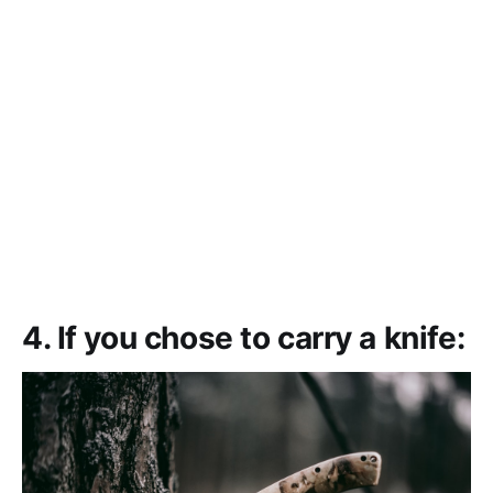
4. If you chose to carry a knife: