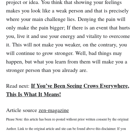
project or idea. You think that showing your feelings
makes you look like a weak person and that is precisely
where your main challenge lies. Denying the pain will
only make the pain bigger; If there is an event that hurts
you, live it and use your energy and vitality to overcome
it. This will not make you weaker, on the contrary, you
will continue to grow stronger. Well, bad things may
happen, but what you learn from them will make you a
stronger person than you already are.
If You’ve Been Seeing Crows Everywhere,
Read next:
This Is What It Means!
Article source
zen-magazine
Please Note: this article has been re-posted without prior written consent by the original
Author. Link to the original article and site can be found above this disclaimer. If you