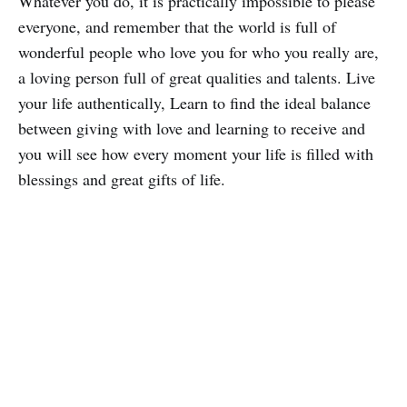
Whatever you do, it is practically impossible to please
everyone, and remember that the world is full of
wonderful people who love you for who you really are,
a loving person full of great qualities and talents. Live
your life authentically, Learn to find the ideal balance
between giving with love and learning to receive and
you will see how every moment your life is filled with
blessings and great gifts of life.