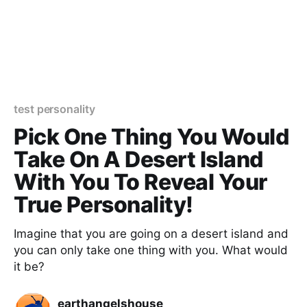
test personality
Pick One Thing You Would
Take On A Desert Island
With You To Reveal Your
True Personality!
Imagine that you are going on a desert island and
you can only take one thing with you. What would
it be?
earthangelshouse