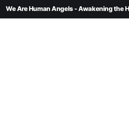
We Are Human Angels - Awakening the H