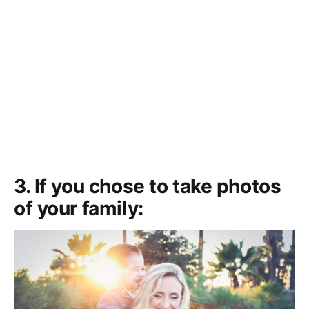
3. If you chose to take photos
of your family: