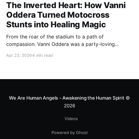
The Inverted Heart: How Vanni
Oddera Turned Motocross
Stunts into Healing Magic
From the roar of the stadium to a path of
compassion. Vanni Oddera was a party-loving
motocross star until a chance encounter changed his
Apr 23, 2026
4 min read
heart—literally. He now uses his stunts to bring
Mototerapia to kids fighting for their lives. True
greatness isn't found in the applause, but in a child’s
smile.
We Are Human Angels - Awakening the Human Spirit
©
2026
Videos
Powered by Ghost