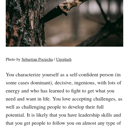
Photo by
Sebastian Pociecha
/
Unsplash
You characterize yourself as a self-confident person (in
some cases dominant), decisive, ingenious, with lots of
energy and who has learned to fight to get what you
need and want in life. You love accepting challenges, as
well as challenging people to develop their full
potential. It is likely that you have leadership skills and
that you get people to follow you on almost any type of