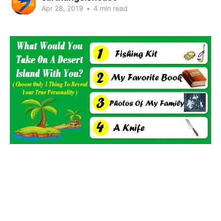
Apr 28, 2019
•
4 min read