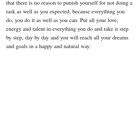
that there is no reason to punish yourself for not doing a
task as well as you expected, because everything you
do, you do it as well as you can. Put all your love,
energy and talent in everything you do and take it step
by step, day by day and you will reach all your dreams
and goals in a happy and natural way.