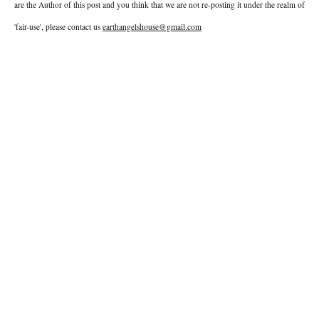
are the Author of this post and you think that we are not re-posting it under the realm of
'fair-use', please contact us
earthangelshouse@gmail.com