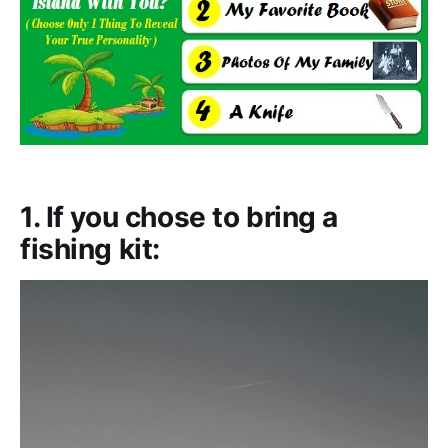
1. If you chose to bring a
fishing kit: