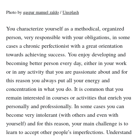
Photo by
gaspar manuel zaldo
/
Unsplash
You characterize yourself as a methodical, organized
person, very responsible with your obligations, in some
cases a chronic perfectionist with a great orientation
towards achieving success. You enjoy developing and
becoming better person every day, either in your work
or in any activity that you are passionate about and for
this reason you always put all your energy and
concentration in what you do. It is common that you
remain interested in courses or activities that enrich you
personally and professionally. In some cases you can
become very intolerant (with others and even with
yourself) and for this reason, your main challenge is to
learn to accept other people’s imperfections. Understand