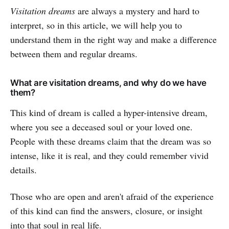
Visitation dreams
are always a mystery and hard to
interpret, so in this article, we will help you to
understand them in the right way and make a difference
between them and regular dreams.
What are visitation dreams, and why do we have
them?
This kind of dream is called a hyper-intensive dream,
where you see a deceased soul or your loved one.
People with these dreams claim that the dream was so
intense, like it is real, and they could remember vivid
details.
Those who are open and aren't afraid of the experience
of this kind can find the answers, closure, or insight
into that soul in real life.