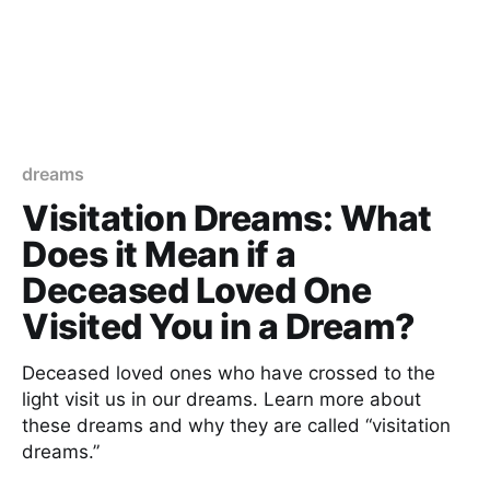
dreams
Visitation Dreams: What
Does it Mean if a
Deceased Loved One
Visited You in a Dream?
Deceased loved ones who have crossed to the
light visit us in our dreams. Learn more about
these dreams and why they are called “visitation
dreams.”