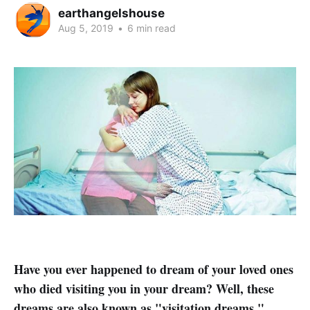
earthangelshouse
Aug 5, 2019
•
6 min read
Have you ever happened to dream of your loved ones
who died visiting you in your dream? Well, these
dreams are also known as "visitation dreams."