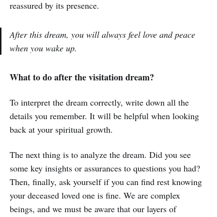
reassured by its presence.
After this dream, you will always feel love and peace
when you wake up.
What to do after the visitation dream?
To interpret the dream correctly, write down all the
details you remember. It will be helpful when looking
back at your spiritual growth.
The next thing is to analyze the dream. Did you see
some key insights or assurances to questions you had?
Then, finally, ask yourself if you can find rest knowing
your deceased loved one is fine. We are complex
beings, and we must be aware that our layers of