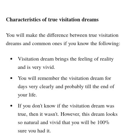
Characteristics of true visitation dreams
You will make the difference between true visitation
dreams and common ones if you know the following:
Visitation dream brings the feeling of reality
and is very vivid.
You will remember the visitation dream for
days very clearly and probably till the end of
your life.
If you don't know if the visitation dream was
true, then it wasn't. However, this dream looks
so natural and vivid that you will be 100%
sure you had it.