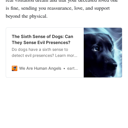
is fine, sending you reassurance, love, and support
beyond the physical.
The Sixth Sense of Dogs: Can
They Sense Evil Presences?
Do dogs have a sixth sense to
detect evil presences? Learn more
about the supernatural connection
between dogs and the unexplained
We Are Human Angels
earthangelshouse
world.