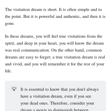
The visitation dream is short. It is often simple and to
the point. But it is powerful and authentic, and then it is
gone.
In these dreams, you will feel true visitations from the
spirit, and deep in your heart, you will know the dream
was real communication. On the other hand, common
dreams are easy to forget; a true visitation dream is real
and vivid, and you will remember it for the rest of your
life.
💡
It is essential to know that you don't always
have a visitation dream, even if you see
your dead ones. Therefore, consider your
dream a movie to distinguish between