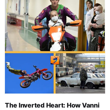
The Inverted Heart: How Vanni