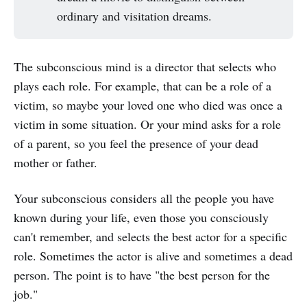
ordinary and visitation dreams.
The subconscious mind is a director that selects who
plays each role. For example, that can be a role of a
victim, so maybe your loved one who died was once a
victim in some situation. Or your mind asks for a role
of a parent, so you feel the presence of your dead
mother or father.
Your subconscious considers all the people you have
known during your life, even those you consciously
can't remember, and selects the best actor for a specific
role. Sometimes the actor is alive and sometimes a dead
person. The point is to have "the best person for the
job."