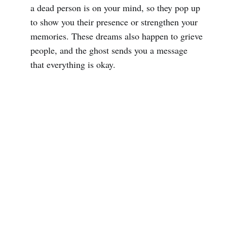
a dead person is on your mind, so they pop up
to show you their presence or strengthen your
memories. These dreams also happen to grieve
people, and the ghost sends you a message
that everything is okay.