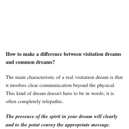
How to make a difference between visitation dreams
and common dreams?
The main characteristic of a real visitation dream is that
it involves clear communication beyond the physical.
This kind of dream doesn't have to be in words; it is
often completely telepathic.
The presence of the spirit in your dream will clearly
and to the point convey the appropriate message.