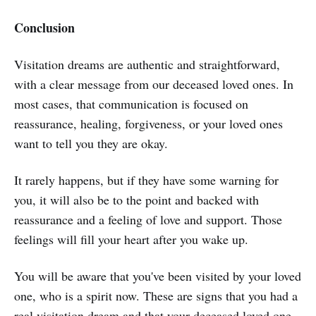
Conclusion
Visitation dreams are authentic and straightforward,
with a clear message from our deceased loved ones. In
most cases, that communication is focused on
reassurance, healing, forgiveness, or your loved ones
want to tell you they are okay.
It rarely happens, but if they have some warning for
you, it will also be to the point and backed with
reassurance and a feeling of love and support. Those
feelings will fill your heart after you wake up.
You will be aware that you've been visited by your loved
one, who is a spirit now. These are signs that you had a
real visitation dream and that your deceased loved one