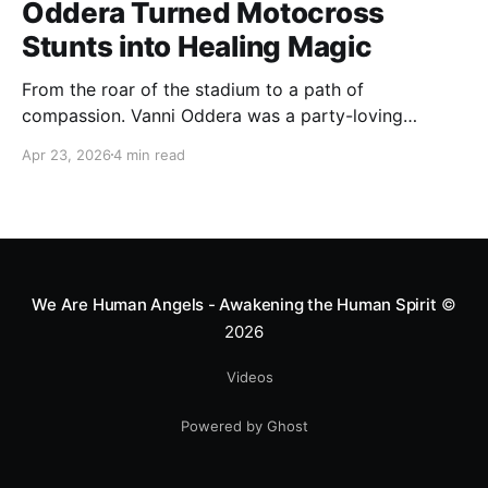
Oddera Turned Motocross
Stunts into Healing Magic
From the roar of the stadium to a path of
compassion. Vanni Oddera was a party-loving
motocross star until a chance encounter changed his
Apr 23, 2026
4 min read
heart—literally. He now uses his stunts to bring
Mototerapia to kids fighting for their lives. True
greatness isn't found in the applause, but in a child’s
smile.
We Are Human Angels - Awakening the Human Spirit
©
2026
Videos
Powered by Ghost