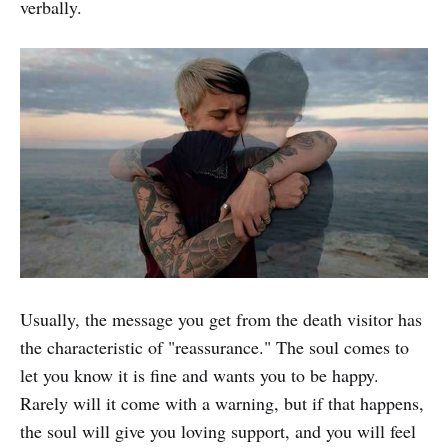
verbally.
Usually, the message you get from the death visitor has
the characteristic of "reassurance." The soul comes to
let you know it is fine and wants you to be happy.
Rarely will it come with a warning, but if that happens,
the soul will give you loving support, and you will feel