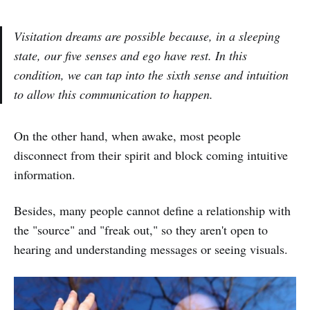
Visitation dreams are possible because, in a sleeping
state, our five senses and ego have rest. In this
condition, we can tap into the sixth sense and intuition
to allow this communication to happen.
On the other hand, when awake, most people
disconnect from their spirit and block coming intuitive
information.
Besides, many people cannot define a relationship with
the "source" and "freak out," so they aren't open to
hearing and understanding messages or seeing visuals.