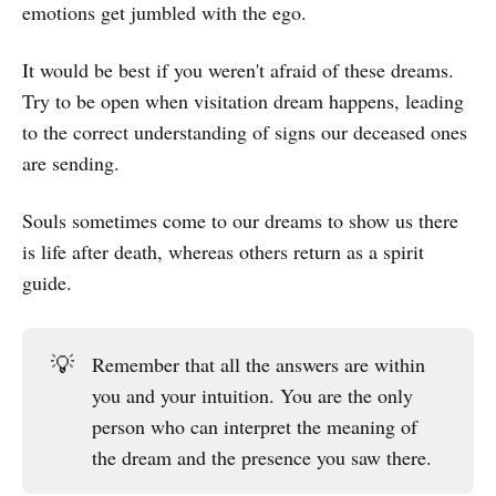
emotions get jumbled with the ego.
It would be best if you weren't afraid of these dreams.
Try to be open when visitation dream happens, leading
to the correct understanding of signs our deceased ones
are sending.
Souls sometimes come to our dreams to show us there
is life after death, whereas others return as a spirit
guide.
💡
Remember that all the answers are within
you and your intuition. You are the only
person who can interpret the meaning of
the dream and the presence you saw there.