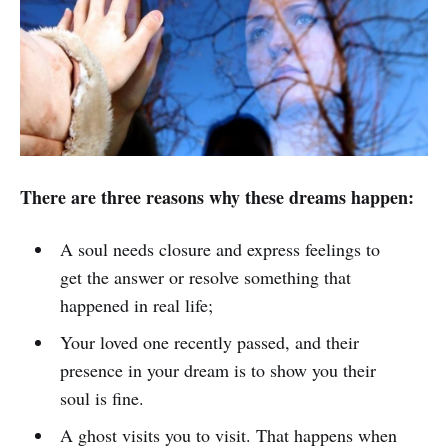
There are three reasons why these dreams happen:
A soul needs closure and express feelings to
get the answer or resolve something that
happened in real life;
Your loved one recently passed, and their
presence in your dream is to show you their
soul is fine.
A ghost visits you to visit. That happens when