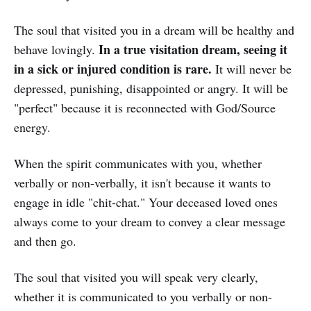
The soul that visited you in a dream will be healthy and
In a true visitation dream, seeing it
behave lovingly.
in a sick or injured condition is rare.
It will never be
depressed, punishing, disappointed or angry. It will be
"perfect" because it is reconnected with God/Source
energy.
When the spirit communicates with you, whether
verbally or non-verbally, it isn't because it wants to
engage in idle "chit-chat." Your deceased loved ones
always come to your dream to convey a clear message
and then go.
The soul that visited you will speak very clearly,
whether it is communicated to you verbally or non-