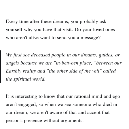
Every time after these dreams, you probably ask
yourself why you have that visit. Do your loved ones
who aren't alive want to send you a message?
We first see deceased people in our dreams, guides, or
angels because we are "in-between place, "between our
Earthly reality and "the other side of the veil" called
the spiritual world.
It is interesting to know that our rational mind and ego
aren't engaged, so when we see someone who died in
our dream, we aren't aware of that and accept that
person's presence without arguments.