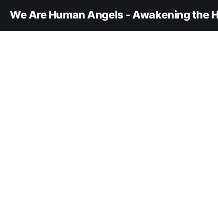
We Are Human Angels - Awakening the H