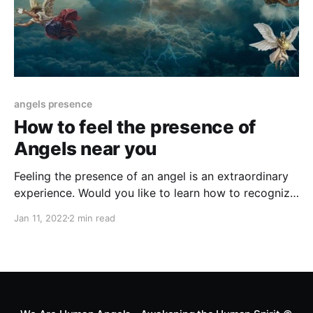
angels presence
How to feel the presence of
Angels near you
Feeling the presence of an angel is an extraordinary
experience. Would you like to learn how to recognize
the presence of an angel near you? Here are 6 signs
Jan 11, 2022
2 min read
of an angel watching over you