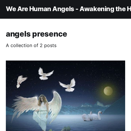
We Are Human Angels - Awakening the H
angels presence
A collection of 2 posts