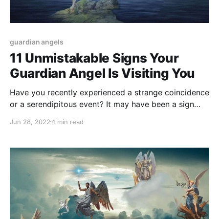
guardian angels
11 Unmistakable Signs Your
Guardian Angel Is Visiting You
Have you recently experienced a strange coincidence
or a serendipitous event? It may have been a sign
from your Guardian Angel. Here are 11 signs that your
Jun 28, 2022
4 min read
guardian angel has visited you.