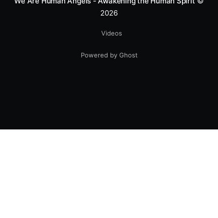
We Are Human Angels - Awakening the Human Spirit
©
2026
Videos
Powered by Ghost