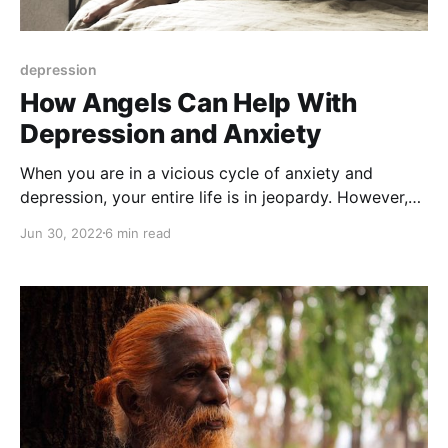
depression
How Angels Can Help With
Depression and Anxiety
When you are in a vicious cycle of anxiety and
depression, your entire life is in jeopardy. However,
there's a way out: call the Angels for help!
Jun 30, 2022
6 min read