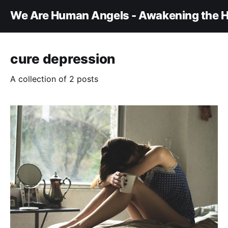
We Are Human Angels - Awakening the H
cure depression
A collection of 2 posts