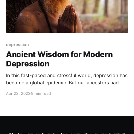
depression
Ancient Wisdom for Modern
Depression
In this fast-paced and stressful world, depression has
become a global epidemic. But our ancestors had
their own ways of dealing with it. Let's explore the
Apr 22, 2022
9 min read
ancient wisdom that can help us overcome this
modern-day affliction.