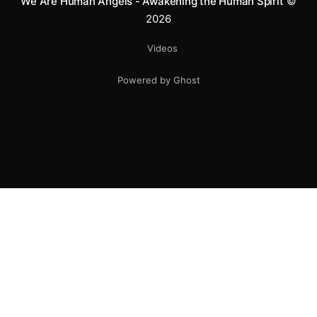
We Are Human Angels - Awakening the Human Spirit
©
2026
Videos
Powered by Ghost