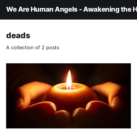
We Are Human Angels - Awakening the H
deads
A collection of 2 posts