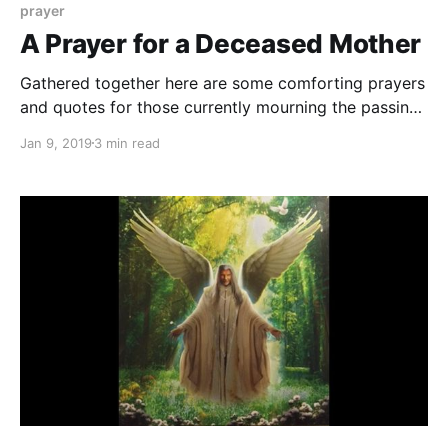
prayer
A Prayer for a Deceased Mother
Gathered together here are some comforting prayers
and quotes for those currently mourning the passing
of their mom.
Jan 9, 2019
3 min read