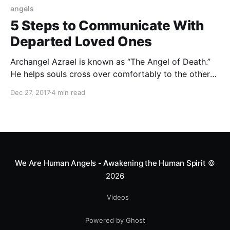
angels
5 Steps to Communicate With
Departed Loved Ones
Archangel Azrael is known as “The Angel of Death.”
He helps souls cross over comfortably to the other
side. He also helps these souls communicate with
Dec 27, 2017
4 min read
near and dear ones on Earth.
We Are Human Angels - Awakening the Human Spirit
©
2026
Videos
Powered by Ghost