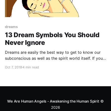
dreams
13 Dream Symbols You Should
Never Ignore
Dreams are easily the best way to get to know our
subconscious as well as the spirit world itself. If you
are dreaming of one of these 13 things you need to
Oct 7, 2018
4 min read
take action.
We Are Human Angels - Awakening the Human Spirit
©
2026