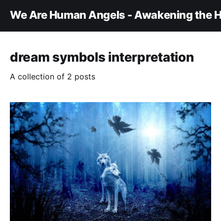
We Are Human Angels - Awakening the H
dream symbols interpretation
A collection of 2 posts