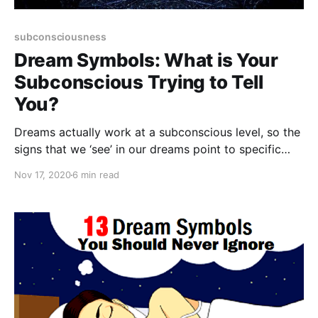
subconsciousness
Dream Symbols: What is Your
Subconscious Trying to Tell
You?
Dreams actually work at a subconscious level, so the
signs that we ‘see’ in our dreams point to specific
aspects of our real life that need to be observed.
Nov 17, 2020
6 min read