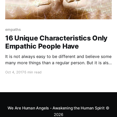
empaths
16 Unique Characteristics Only
Empathic People Have
It is not always easy to be different and believe some
many more things than a regular person. But it is also
unique and has a lot of positivity. Helping others is
Oct 4, 2017
5 min read
the most beautiful thing they do.
We Are Human Angels - Awakening the Human Spirit
©
2026