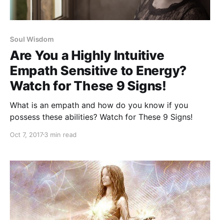
Soul Wisdom
Are You a Highly Intuitive
Empath Sensitive to Energy?
Watch for These 9 Signs!
What is an empath and how do you know if you
possess these abilities? Watch for These 9 Signs!
Oct 7, 2017
3 min read