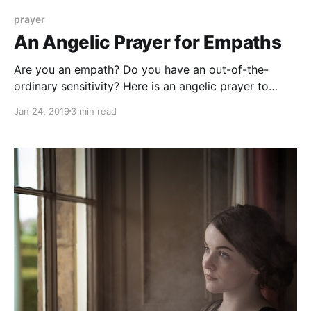
prayer
An Angelic Prayer for Empaths
Are you an empath? Do you have an out-of-the-
ordinary sensitivity? Here is an angelic prayer to
protect you and nurture your gift of sensitivity.
Jan 24, 2019
3 min read