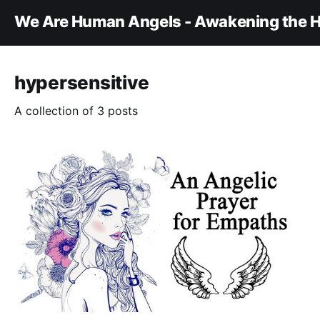
We Are Human Angels - Awakening the H
hypersensitive
A collection of 3 posts