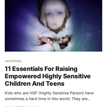
sensitivity
11 Essentials For Raising
Empowered Highly Sensitive
Children And Teens
Kids who are HSP (Highly Sensitive Person) have
sometimes a hard time in this world. They are
extremely vulnerable. Here are 11 tips to help them to