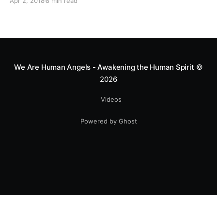
Apr 2, 2018
8 min read
live a purpose filled life.
We Are Human Angels - Awakening the Human Spirit
©
2026
Videos
Powered by Ghost