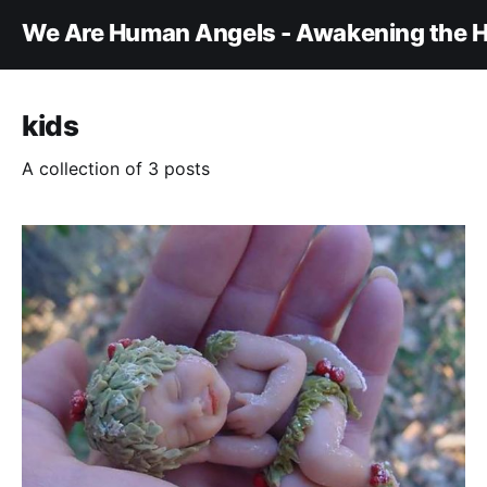
We Are Human Angels - Awakening the H
kids
A collection of 3 posts