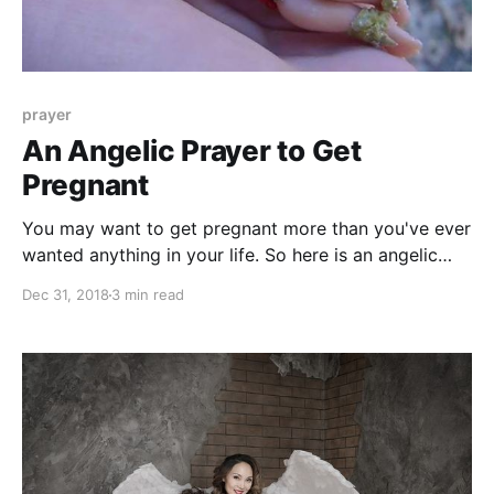
prayer
An Angelic Prayer to Get
Pregnant
You may want to get pregnant more than you've ever
wanted anything in your life. So here is an angelic
prayer to help you conceive a child and become a
Dec 31, 2018
3 min read
mother.