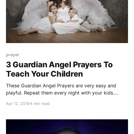
prayer
3 Guardian Angel Prayers To
Teach Your Children
These Guardian Angel Prayers are very easy and
playful. Repeat them every night with your kids.
These prayers will bring them celestial protection and
Apr 12, 2018
4 min read
love.