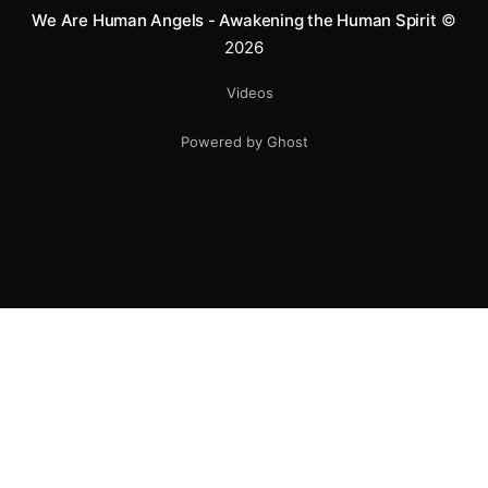
We Are Human Angels - Awakening the Human Spirit
©
2026
Videos
Powered by Ghost