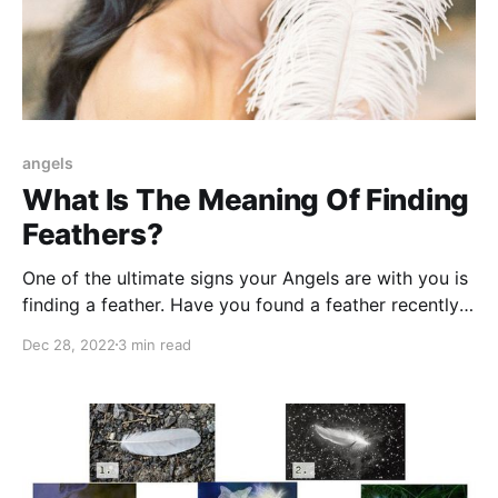
angels
What Is The Meaning Of Finding
Feathers?
One of the ultimate signs your Angels are with you is
finding a feather. Have you found a feather recently?
Find out what it could mean.
Dec 28, 2022
3 min read