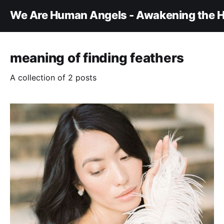
We Are Human Angels - Awakening the H
meaning of finding feathers
A collection of 2 posts