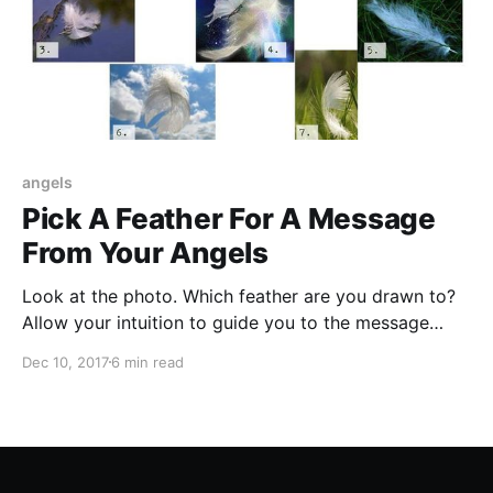
angels
Pick A Feather For A Message
From Your Angels
Look at the photo. Which feather are you drawn to?
Allow your intuition to guide you to the message
waiting to be revealed to you today to assist you on
Dec 10, 2017
6 min read
your path.