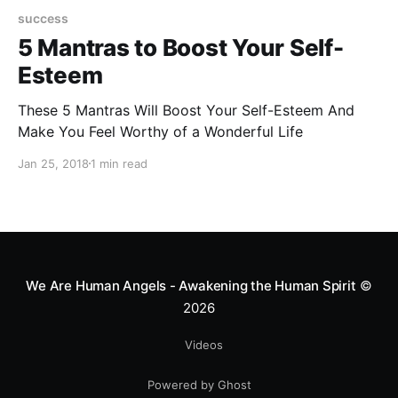
success
5 Mantras to Boost Your Self-
Esteem
These 5 Mantras Will Boost Your Self-Esteem And
Make You Feel Worthy of a Wonderful Life
Jan 25, 2018
1 min read
We Are Human Angels - Awakening the Human Spirit
©
2026
Videos
Powered by Ghost