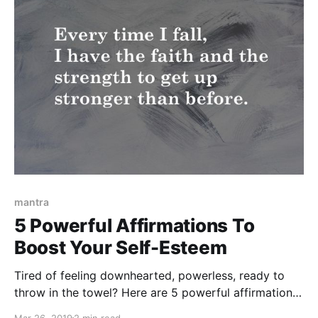
mantra
5 Powerful Affirmations To
Boost Your Self-Esteem
Tired of feeling downhearted, powerless, ready to
throw in the towel? Here are 5 powerful affirmations
to boost your self-esteem and your ability to
Mar 26, 2019
2 min read