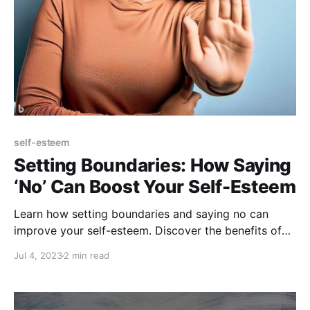
self-esteem
Setting Boundaries: How Saying
‘No’ Can Boost Your Self-Esteem
Learn how setting boundaries and saying no can
improve your self-esteem. Discover the benefits of
prioritizing your own needs and values.
Jul 4, 2023
2 min read