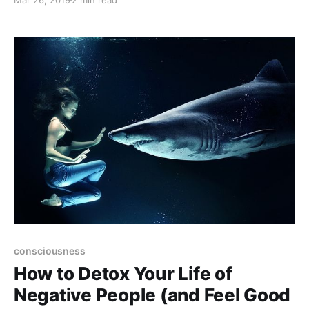
overcome all challenges in your life.
consciousness
How to Detox Your Life of
Negative People (and Feel Good