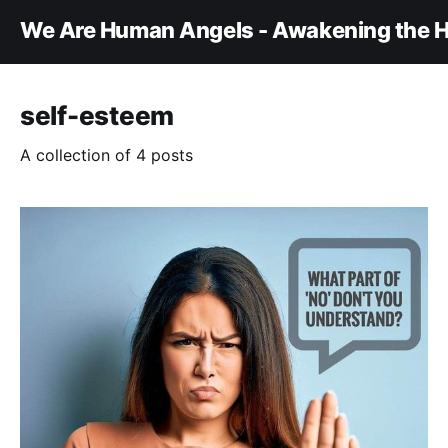
We Are Human Angels - Awakening the H
self-esteem
A collection of 4 posts