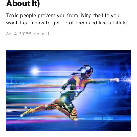
About It)
Toxic people prevent you from living the life you
want. Learn how to get rid of them and live a fulfilled
life!
Apr 4, 2018
6 min read