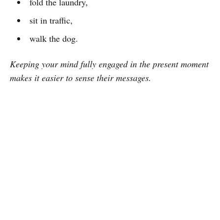
fold the laundry,
sit in traffic,
walk the dog.
Keeping your mind fully engaged in the present moment
makes it easier to sense their messages.