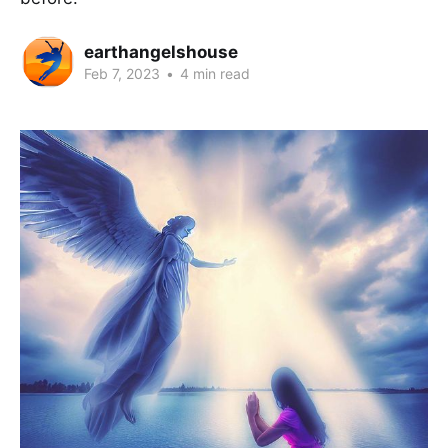
earthangelshouse
Feb 7, 2023
•
4 min read