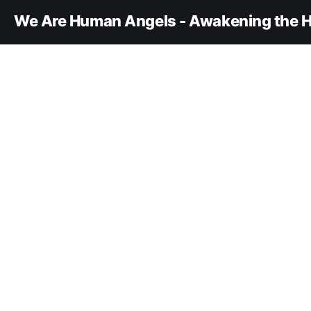
We Are Human Angels - Awakening the H