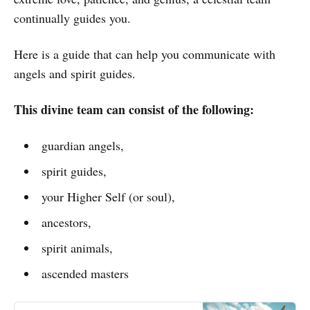
continually guides you.
Here is a guide that can help you communicate with
angels and spirit guides.
This divine team can consist of the following:
guardian angels,
spirit guides,
your Higher Self (or soul),
ancestors,
spirit animals,
ascended masters