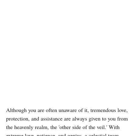
Although you are often unaware of it, tremendous love,
protection, and assistance are always given to you from
the heavenly realm, the 'other side of the veil.' With
extreme love, patience, and genius, a celestial team