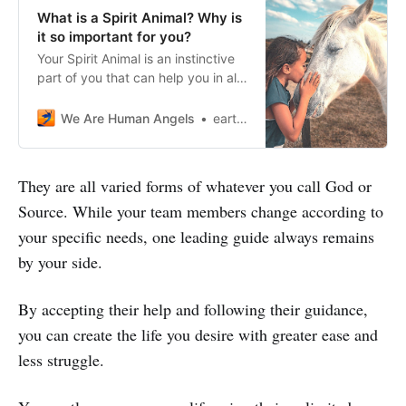
What is a Spirit Animal? Why is
it so important for you?
Your Spirit Animal is an instinctive
part of you that can help you in all
fields of life. Do not miss the
chance to discover your Spirit
We Are Human Angels
earthangelshouse
Animal!
They are all varied forms of whatever you call God or
Source. While your team members change according to
your specific needs, one leading guide always remains
by your side.
By accepting their help and following their guidance,
you can create the life you desire with greater ease and
less struggle.