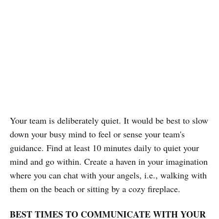
Your team is deliberately quiet. It would be best to slow
down your busy mind to feel or sense your team's
guidance. Find at least 10 minutes daily to quiet your
mind and go within. Create a haven in your imagination
where you can chat with your angels, i.e., walking with
them on the beach or sitting by a cozy fireplace.
BEST TIMES TO COMMUNICATE WITH YOUR