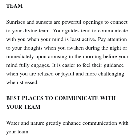
TEAM
Sunrises and sunsets are powerful openings to connect
to your divine team. Your guides tend to communicate
with you when your mind is least active. Pay attention
to your thoughts when you awaken during the night or
immediately upon arousing in the morning before your
mind fully engages. It is easier to feel their guidance
when you are relaxed or joyful and more challenging
when stressed.
BEST PLACES TO COMMUNICATE WITH
YOUR TEAM
Water and nature greatly enhance communication with
your team.