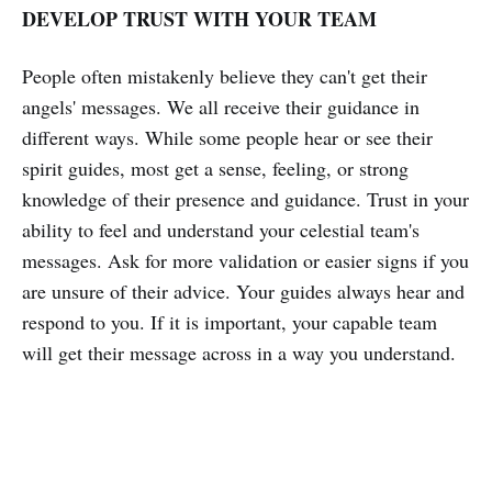
DEVELOP TRUST WITH YOUR TEAM
People often mistakenly believe they can't get their
angels' messages. We all receive their guidance in
different ways. While some people hear or see their
spirit guides, most get a sense, feeling, or strong
knowledge of their presence and guidance. Trust in your
ability to feel and understand your celestial team's
messages. Ask for more validation or easier signs if you
are unsure of their advice. Your guides always hear and
respond to you. If it is important, your capable team
will get their message across in a way you understand.