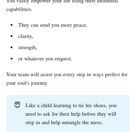
You vastly empower your life using their unlimited
capabilities.
They can send you more peace,
clarity,
strength,
or whatever you request.
Your team will assist you every step in ways perfect for
your soul's journey.
😇
Like a child learning to tie his shoes, you
need to ask for their help before they will
step in and help untangle the mess.