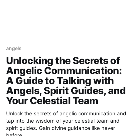
angels
Unlocking the Secrets of
Angelic Communication:
A Guide to Talking with
Angels, Spirit Guides, and
Your Celestial Team
Unlock the secrets of angelic communication and
tap into the wisdom of your celestial team and
spirit guides. Gain divine guidance like never
before.