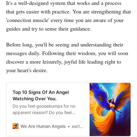
It's a well-designed system that works and a process
that gets easier with practice. You are strengthening that
'connection muscle' every time you are aware of your
guides and try to sense their guidance.
Before long, you'll be seeing and understanding their
messages daily. Following their wisdom, you will soon
discover a more leisurely, joyful life leading right to
your heart's desire.
Top 10 Signs Of An Angel
Watching Over You.
Do you feel goosebumps for no
apparent reason? Do you feel
touched without seeing anyone
around you? An angel may be
We Are Human Angels
earthangelshouse
looking out for you. Look at these