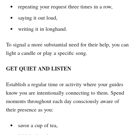
repeating your request three times in a row,
saying it out loud,
writing it in longhand.
To signal a more substantial need for their help, you can
light a candle or play a specific song.
GET QUIET AND LISTEN
Establish a regular time or activity where your guides
know you are intentionally connecting to them. Spend
moments throughout each day consciously aware of
their presence as you:
savor a cup of tea,