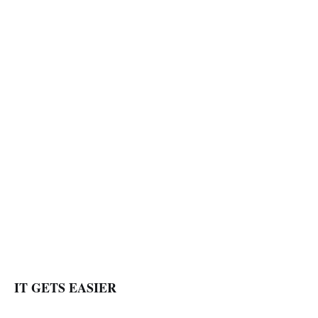
IT GETS EASIER