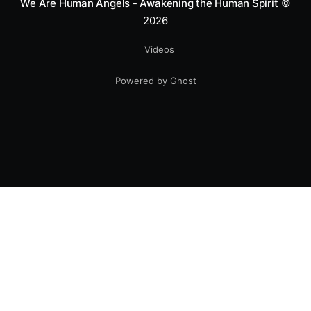
We Are Human Angels - Awakening the Human Spirit
©
2026
Videos
Powered by Ghost