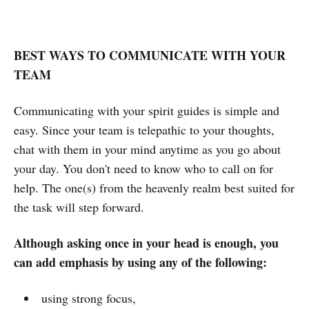
BEST WAYS TO COMMUNICATE WITH YOUR
TEAM
Communicating with your spirit guides is simple and
easy. Since your team is telepathic to your thoughts,
chat with them in your mind anytime as you go about
your day. You don't need to know who to call on for
help. The one(s) from the heavenly realm best suited for
the task will step forward.
Although asking once in your head is enough, you
can add emphasis by using any of the following:
using strong focus,