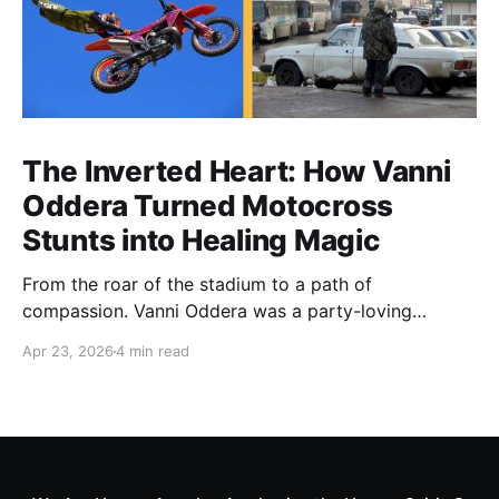
The Inverted Heart: How Vanni
Oddera Turned Motocross
Stunts into Healing Magic
From the roar of the stadium to a path of
compassion. Vanni Oddera was a party-loving
motocross star until a chance encounter changed his
Apr 23, 2026
4 min read
heart—literally. He now uses his stunts to bring
Mototerapia to kids fighting for their lives. True
greatness isn't found in the applause, but in a child’s
smile.