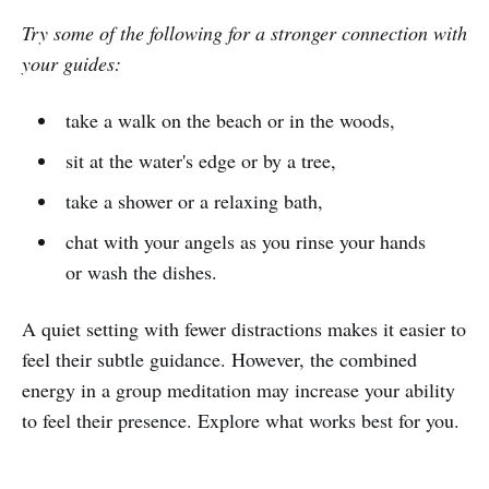
Try some of the following for a stronger connection with
your guides:
take a walk on the beach or in the woods,
sit at the water's edge or by a tree,
take a shower or a relaxing bath,
chat with your angels as you rinse your hands
or wash the dishes.
A quiet setting with fewer distractions makes it easier to
feel their subtle guidance. However, the combined
energy in a group meditation may increase your ability
to feel their presence. Explore what works best for you.