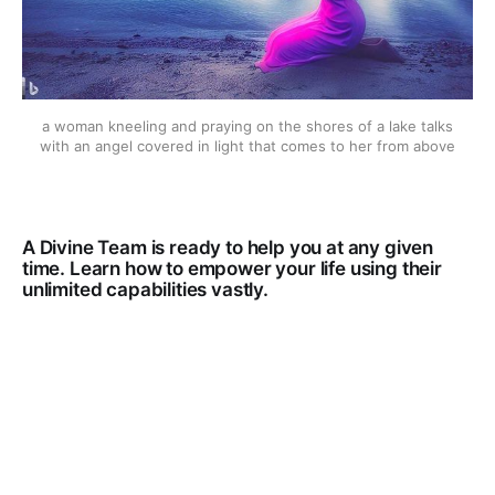
a woman kneeling and praying on the shores of a lake talks
with an angel covered in light that comes to her from above
A Divine Team is ready to help you at any given
time. Learn how to empower your life using their
unlimited capabilities vastly.