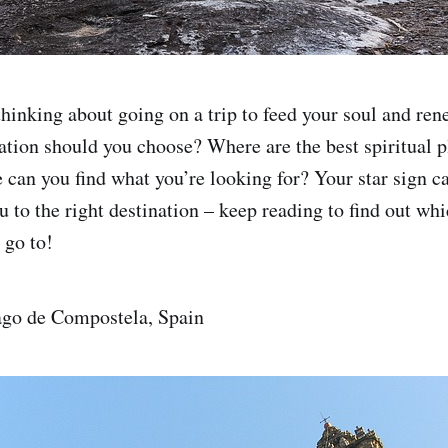
hinking about going on a trip to feed your soul and rene
ation should you choose? Where are the best spiritual p
 can you find what you’re looking for? Your star sign c
 to the right destination – keep reading to find out whi
 go to!
ago de Compostela, Spain