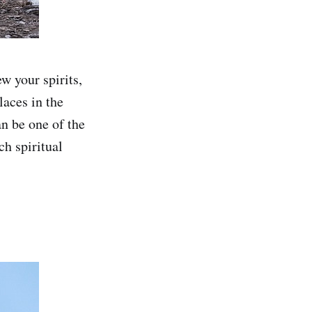
w your spirits,
laces in the
an be one of the
ch spiritual