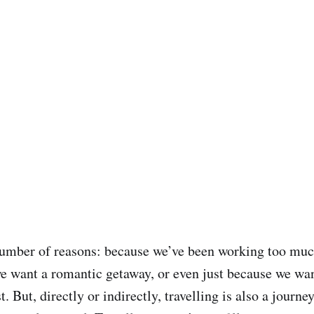
number of reasons: because we’ve been working too mu
e want a romantic getaway, or even just because we want
t. But, directly or indirectly, travelling is also a journey