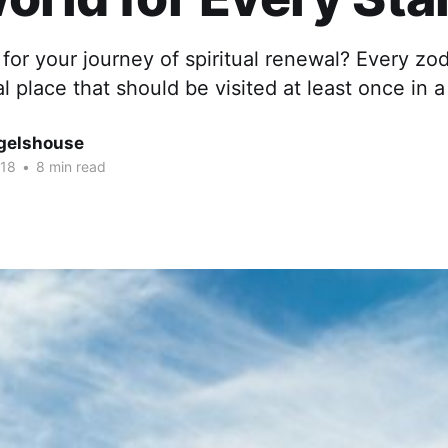
for your journey of spiritual renewal? Every zod
al place that should be visited at least once in a
gelshouse
018
•
8 min read