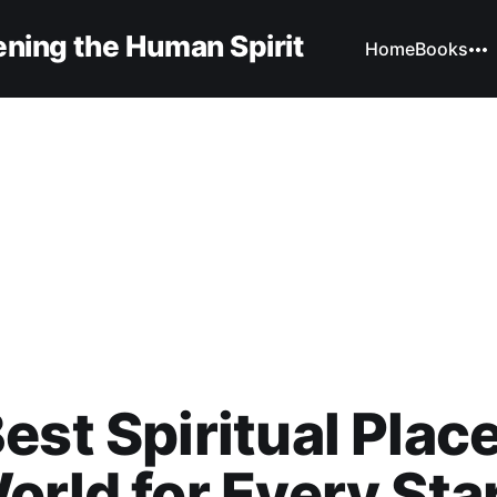
ning the Human Spirit
Home
Books
est Spiritual Place
orld for Every Sta