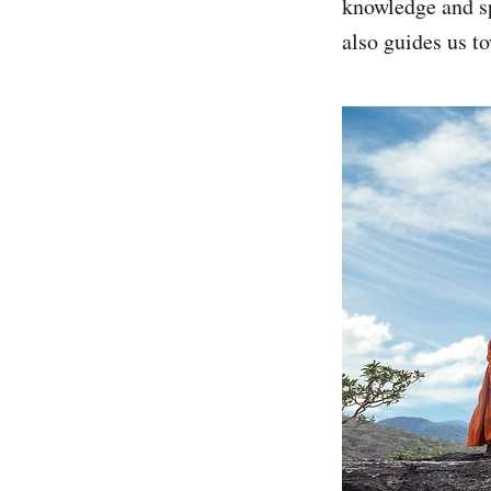
knowledge and spi
also guides us t