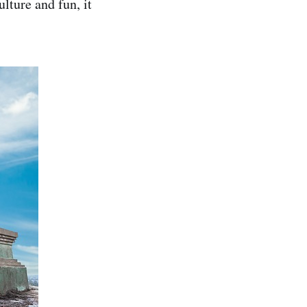
ulture and fun, it