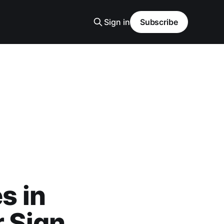
Sign in
Subscribe
s in
r Sign