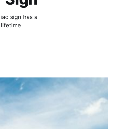
iac sign has a
 lifetime