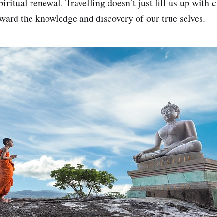
ritual renewal. Travelling doesn’t just fill us up with c
oward the knowledge and discovery of our true selves.