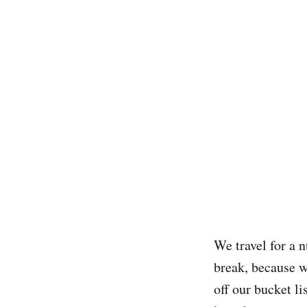
We travel for a 
break, because w
off our bucket lis