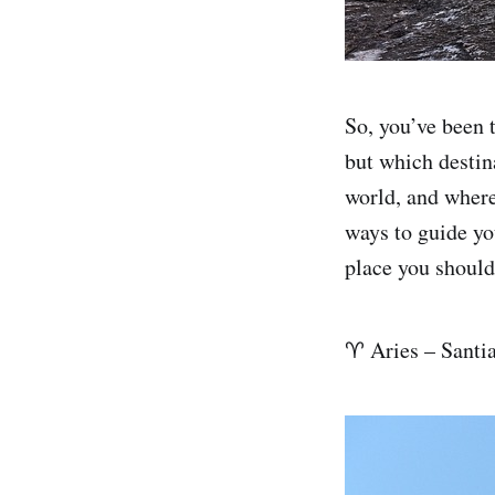
So, you’ve been t
but which destin
world, and where
ways to guide you
place you should
♈ Aries – Santi