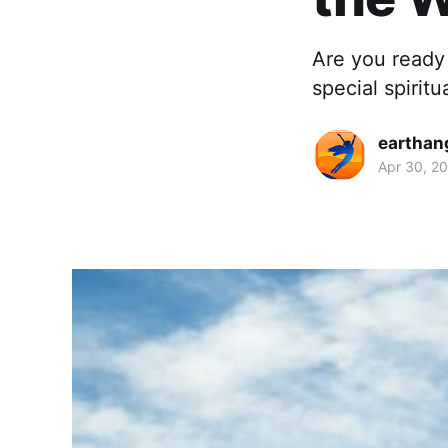
Are you ready 
special spiritu
earthan
Apr 30, 2