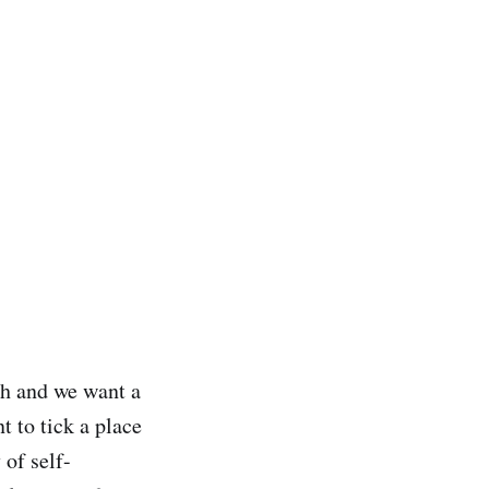
ch and we want a
 to tick a place
 of self-