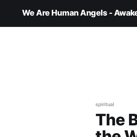
We Are Human Angels - Awake
spiritual
The B
the W