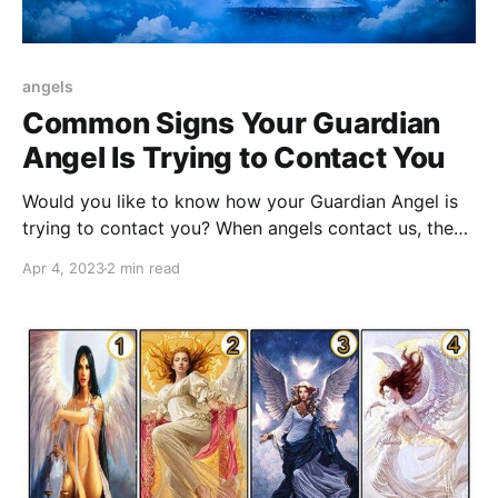
angels
Common Signs Your Guardian
Angel Is Trying to Contact You
Would you like to know how your Guardian Angel is
trying to contact you? When angels contact us, they
send us 7 surefire signs of their presence.
Apr 4, 2023
2 min read