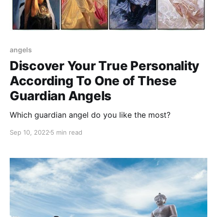
angels
Discover Your True Personality
According To One of These
Guardian Angels
Which guardian angel do you like the most?
Sep 10, 2022
5 min read