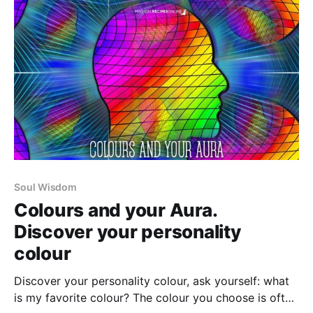
Soul Wisdom
Colours and your Aura.
Discover your personality
colour
Discover your personality colour, ask yourself: what
is my favorite colour? The colour you choose is often