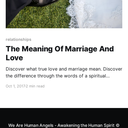
relationships
The Meaning Of Marriage And
Love
Discover what true love and marriage mean. Discover
the difference through the words of a spiritual
teacher.
Oct 1, 2017
2 min read
We Are Human Angels - Awakening the Human Spirit
©