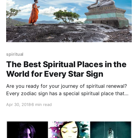
spiritual
The Best Spiritual Places in the
World for Every Star Sign
Are you ready for your journey of spiritual renewal?
Every zodiac sign has a special spiritual place that
should be visited at least once in a lifetime
Apr 30, 2018
8 min read