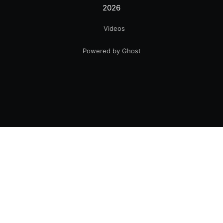
2026
Videos
Powered by Ghost