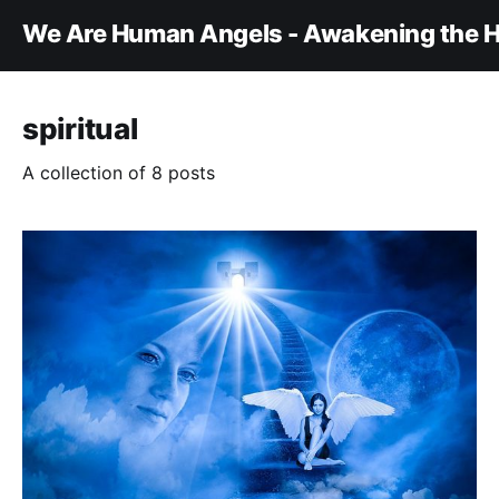
We Are Human Angels - Awakening the H
spiritual
A collection of 8 posts