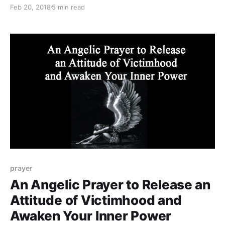
also a predominant colour in your aura.
Feb 20, 2018
5 min read
prayer
An Angelic Prayer to Release an
Attitude of Victimhood and
Awaken Your Inner Power