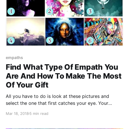
empaths
Find What Type Of Empath You
Are And How To Make The Most
Of Your Gift
All you have to do is look at these pictures and
select the one that first catches your eye. Your
favorite picture will tell you what type of Empath you
Mar 18, 2018
5 min read
are and how to make the most of your gift.