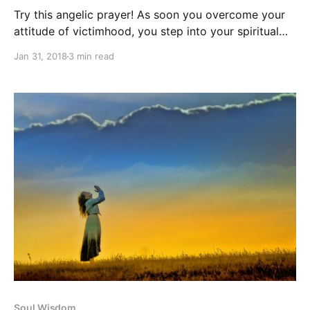
Try this angelic prayer! As soon you overcome your
attitude of victimhood, you step into your spiritual
mastery and awaken your inner power.
Jan 31, 2018
3 min read
Soul Wisdom