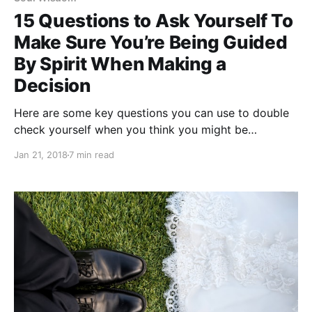
15 Questions to Ask Yourself To
Make Sure You’re Being Guided
By Spirit When Making a
Decision
Here are some key questions you can use to double
check yourself when you think you might be
receiving spiritual guidance.
Jan 21, 2018
7 min read