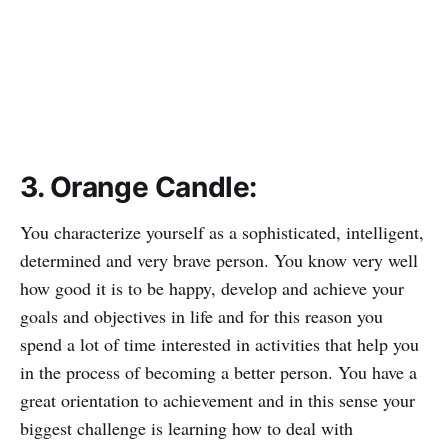
3. Orange Candle:
You characterize yourself as a sophisticated, intelligent,
determined and very brave person. You know very well
how good it is to be happy, develop and achieve your
goals and objectives in life and for this reason you
spend a lot of time interested in activities that help you
in the process of becoming a better person. You have a
great orientation to achievement and in this sense your
biggest challenge is learning how to deal with