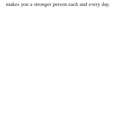
makes you a stronger person each and every day.