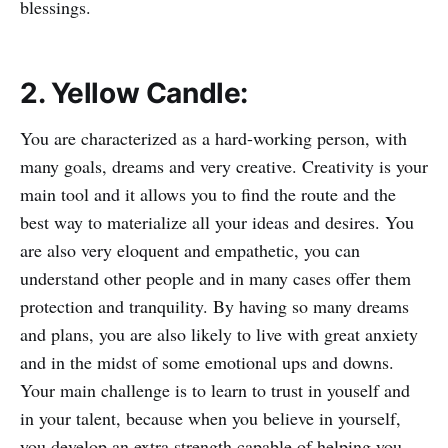
blessings.
2. Yellow Candle:
You are characterized as a hard-working person, with
many goals, dreams and very creative. Creativity is your
main tool and it allows you to find the route and the
best way to materialize all your ideas and desires. You
are also very eloquent and empathetic, you can
understand other people and in many cases offer them
protection and tranquility. By having so many dreams
and plans, you are also likely to live with great anxiety
and in the midst of some emotional ups and downs.
Your main challenge is to learn to trust in youself and
in your talent, because when you believe in yourself,
you develop an extra strength capable of helping you