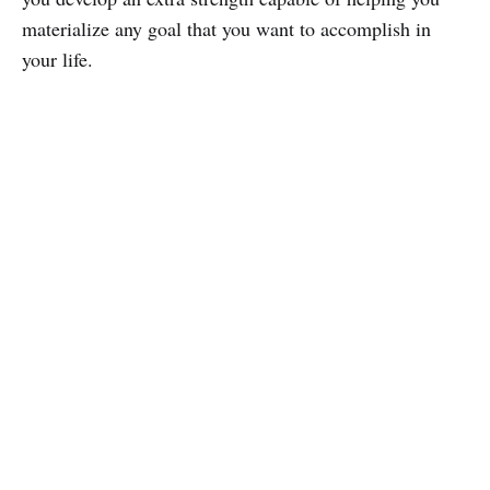
materialize any goal that you want to accomplish in
your life.