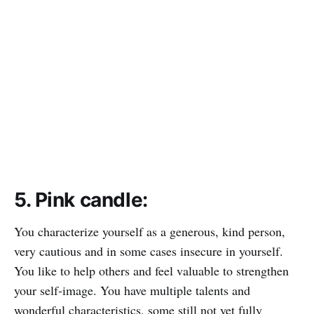
5. Pink candle:
You characterize yourself as a generous, kind person,
very cautious and in some cases insecure in yourself.
You like to help others and feel valuable to strengthen
your self-image. You have multiple talents and
wonderful characteristics, some still not yet fully