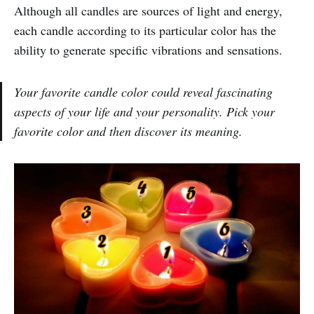
Although all candles are sources of light and energy,
each candle according to its particular color has the
ability to generate specific vibrations and sensations.
Your favorite candle color could reveal fascinating
aspects of your life and your personality. Pick your
favorite color and then discover its meaning.