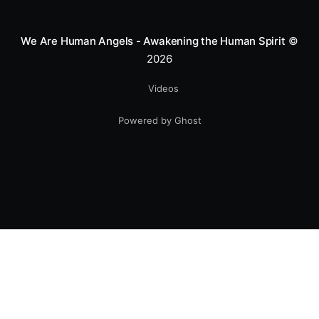
smile.
We Are Human Angels - Awakening the Human Spirit
©
2026
Videos
Powered by Ghost