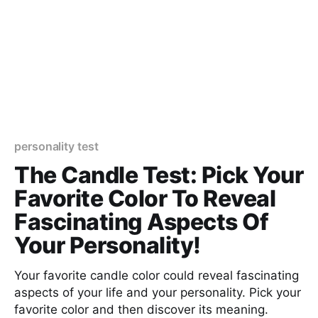
personality test
The Candle Test: Pick Your
Favorite Color To Reveal
Fascinating Aspects Of
Your Personality!
Your favorite candle color could reveal fascinating
aspects of your life and your personality. Pick your
favorite color and then discover its meaning.