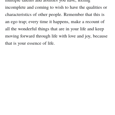
incomplete and coming to wish to have the qualities or
characteristics of other people. Remember that this is
an ego trap; every time it happens, make a recount of
all the wonderful things that are in your life and keep
moving forward through life with love and joy, because
that is your essence of life.