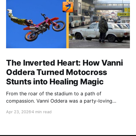
The Inverted Heart: How Vanni
Oddera Turned Motocross
Stunts into Healing Magic
From the roar of the stadium to a path of
compassion. Vanni Oddera was a party-loving
motocross star until a chance encounter changed his
Apr 23, 2026
4 min read
heart—literally. He now uses his stunts to bring
Mototerapia to kids fighting for their lives. True
greatness isn't found in the applause, but in a child’s