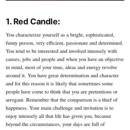
1. Red Candle:
You characterize yourself as a bright, sophisticated,
funny person, very efficient, passionate and determined.
You tend to be interested and involved intensely with
causes, jobs and people and when you have an objective
in mind, most of your time, ideas and energy revolve
around it. You have great determination and character
and for this reason it is likely that sometimes some
people have come to think that you are pretentious or
arrogant. Remember that the comparison is a thief of
happiness. Your main challenge and invitation is to
enjoy intensely all that life has given you, because
beyond the circumstances, your days are full of