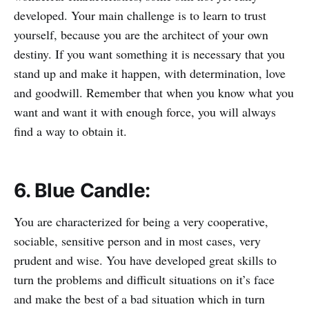
developed. Your main challenge is to learn to trust
yourself, because you are the architect of your own
destiny. If you want something it is necessary that you
stand up and make it happen, with determination, love
and goodwill. Remember that when you know what you
want and want it with enough force, you will always
find a way to obtain it.
6. Blue Candle:
You are characterized for being a very cooperative,
sociable, sensitive person and in most cases, very
prudent and wise. You have developed great skills to
turn the problems and difficult situations on it’s face
and make the best of a bad situation which in turn