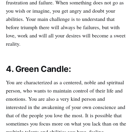
frustration and failure. When something does not go as
you wish or imagine, you get angry and doubt your
abilities. Your main challenge is to understand that
before triumph there will always be failures, but with
love, work and will all your desires will become a sweet
reality.
4. Green Candle:
You are characterized as a centered, noble and spiritual
person, who wants to maintain control of their life and
emotions. You are also a very kind person and
interested in the awakening of your own conscience and
that of the people you love the most. It is possible that
sometimes you focus more on what you lack than on the
multiple talents and abilities you have, feeling