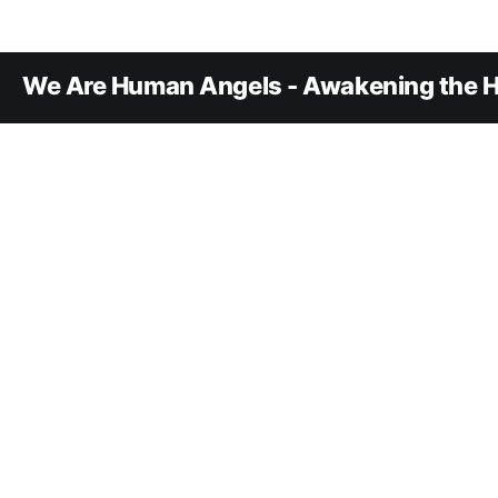
We Are Human Angels - Awakening the H