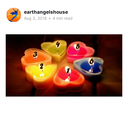
earthangelshouse
Aug 3, 2018
•
4 min read