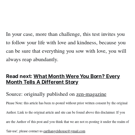
In your case, more than challenge, this test invites you
to follow your life with love and kindness, because you
can be sure that everything you sow with love, you will
always reap abundantly.
Read next:
What Month Were You Born? Every
Month Tells A Different Story
Source: originally published on
zen-magazine
Please Note: this article has been re-posted without prior written consent by the original
Author. Link to the original article and site can be found above this disclaimer. If you
are the Author of this post and you think that we are not re-posting it under the realm of
'fair-use', please contact us
earthangelshouse@gmail.com