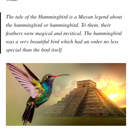
The tale of the Hummingbird is a Mayan legend about
the hummingbird or hummingbird. To them, their
feathers were magical and mystical. The hummingbird
was a very beautiful bird which had an order no less
special than the bird itself.