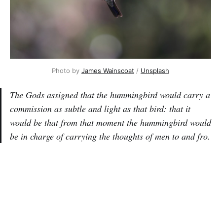
Photo by
James Wainscoat
/
Unsplash
The Gods assigned that the hummingbird would carry a
commission as subtle and light as that bird: that it
would be that from that moment the hummingbird would
be in charge of carrying the thoughts of men to and fro.