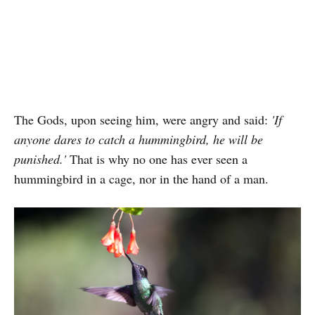
The Gods, upon seeing him, were angry and said:
'If
anyone dares to catch a hummingbird, he will be
punished.'
That is why no one has ever seen a
hummingbird in a cage, nor in the hand of a man.