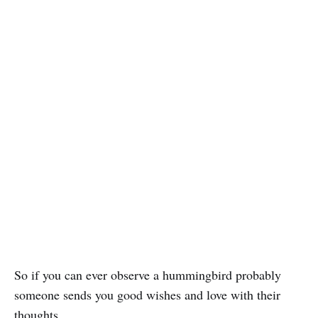
So if you can ever observe a hummingbird probably
someone sends you good wishes and love with their
thoughts.