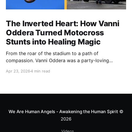
The Inverted Heart: How Vanni
Oddera Turned Motocross
Stunts into Healing Magic
From the roar of the stadium to a path of
compassion. Vanni Oddera was a party-loving
motocross star until a chance encounter changed his
Apr 23, 2026
4 min read
heart—literally. He now uses his stunts to bring
Mototerapia to kids fighting for their lives. True
greatness isn't found in the applause, but in a child’s
smile.
We Are Human Angels - Awakening the Human Spirit
©
2026
Videos