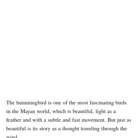
The hummingbird is one of the most fascinating birds
in the Mayan world, which is beautiful, light as a
feather and with a subtle and fast movement. But just as
beautiful is its story as a thought traveling through the
wind.