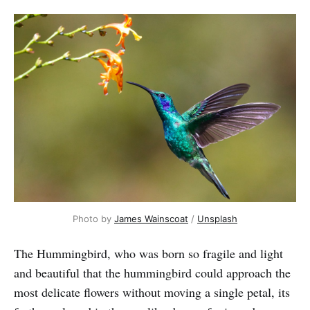
Photo by
James Wainscoat
/
Unsplash
The Hummingbird, who was born so fragile and light
and beautiful that the hummingbird could approach the
most delicate flowers without moving a single petal, its