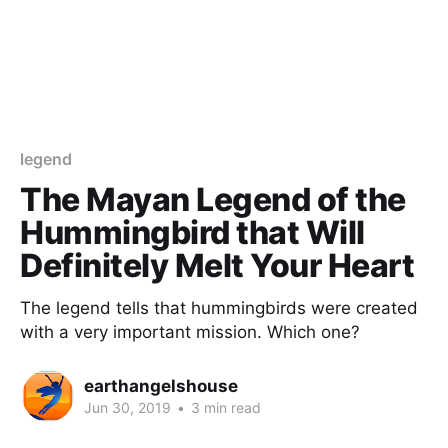
legend
The Mayan Legend of the
Hummingbird that Will
Definitely Melt Your Heart
The legend tells that hummingbirds were created
with a very important mission. Which one?
earthangelshouse
Jun 30, 2019
•
3 min read