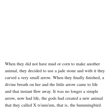
When they did not have mud or corn to make another
animal, they decided to use a jade stone and with it they
carved a very small arrow. When they finally finished, a
divine breath on her and the little arrow came to life
and that instant flew away. It was no longer a simple
arrow, now had life, the gods had created a new animal
that they called X ts'unu'um, that is, the hummingbird.