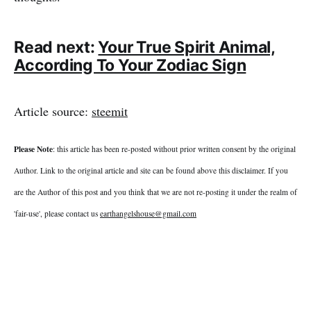
Read next:
Your True Spirit Animal,
According To Your Zodiac Sign
Article source:
steemit
Please Note
: this article has been re-posted without prior written consent by the original
Author. Link to the original article and site can be found above this disclaimer. If you
are the Author of this post and you think that we are not re-posting it under the realm of
'fair-use', please contact us
earthangelshouse@gmail.com