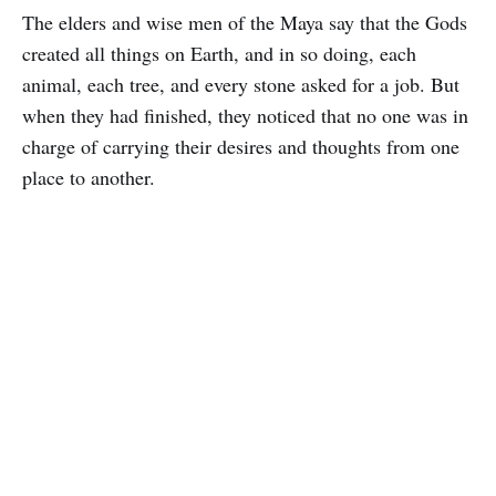
The elders and wise men of the Maya say that the Gods
created all things on Earth, and in so doing, each
animal, each tree, and every stone asked for a job. But
when they had finished, they noticed that no one was in
charge of carrying their desires and thoughts from one
place to another.