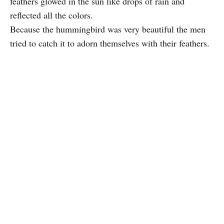
feathers glowed in the sun like drops of rain and
reflected all the colors.
Because the hummingbird was very beautiful the men
tried to catch it to adorn themselves with their feathers.