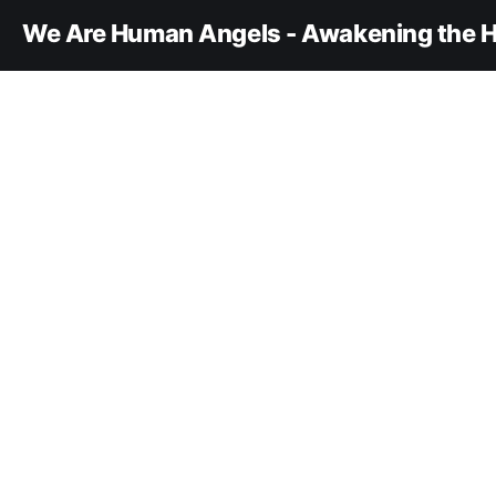
We Are Human Angels - Awakening the H