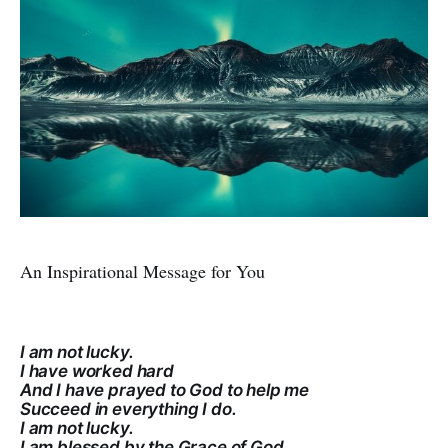
An Inspirational Message for You
I am not lucky.
I have worked hard
And I have prayed to God to help me
Succeed in everything I do.
I am not lucky.
I am blessed by the Grace of God.