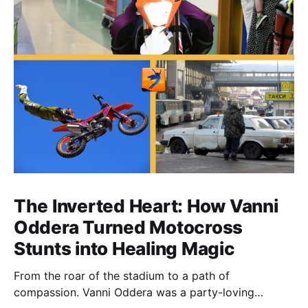
The Inverted Heart: How Vanni
Oddera Turned Motocross
Stunts into Healing Magic
From the roar of the stadium to a path of
compassion. Vanni Oddera was a party-loving