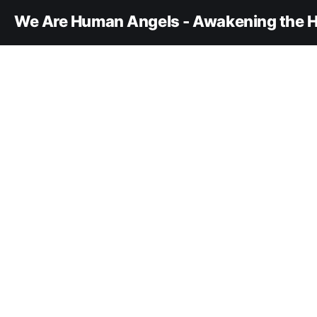
We Are Human Angels - Awakening the H