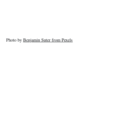
Photo by
Benjamin Suter from Pexels