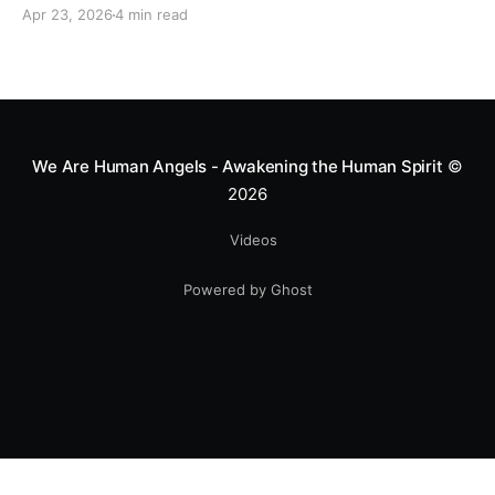
motocross star until a chance encounter changed his
Apr 23, 2026
4 min read
heart—literally. He now uses his stunts to bring
Mototerapia to kids fighting for their lives. True
greatness isn't found in the applause, but in a child’s
smile.
We Are Human Angels - Awakening the Human Spirit
©
2026
Videos
Powered by Ghost