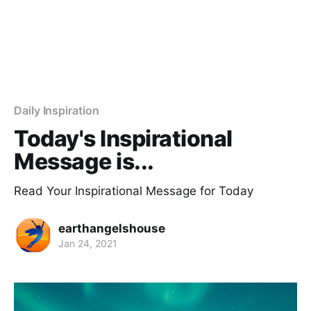
Daily Inspiration
Today's Inspirational
Message is...
Read Your Inspirational Message for Today
earthangelshouse
Jan 24, 2021