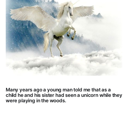
Many years ago a young man told me that as a
child he and his sister had seen a unicorn while they
were playing in the woods.