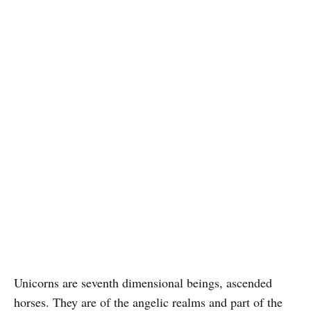
Unicorns are seventh dimensional beings, ascended
horses. They are of the angelic realms and part of the