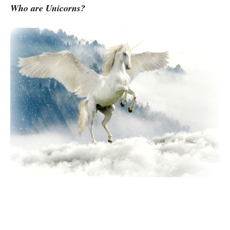
Who are Unicorns?