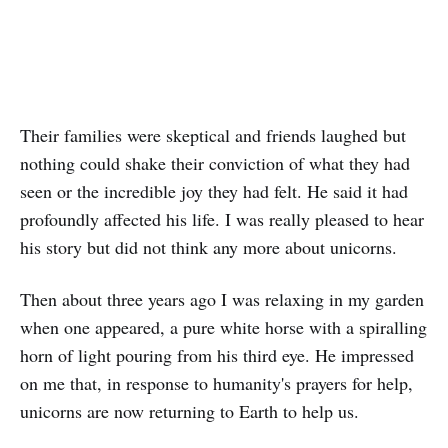
Their families were skeptical and friends laughed but
nothing could shake their conviction of what they had
seen or the incredible joy they had felt. He said it had
profoundly affected his life. I was really pleased to hear
his story but did not think any more about unicorns.
Then about three years ago I was relaxing in my garden
when one appeared, a pure white horse with a spiralling
horn of light pouring from his third eye. He impressed
on me that, in response to humanity's prayers for help,
unicorns are now returning to Earth to help us.