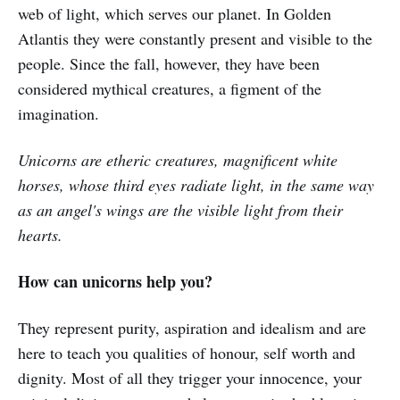
web of light, which serves our planet. In Golden
Atlantis they were constantly present and visible to the
people. Since the fall, however, they have been
considered mythical creatures, a figment of the
imagination.
Unicorns are etheric creatures, magnificent white
horses, whose third eyes radiate light, in the same way
as an angel's wings are the visible light from their
hearts.
How can unicorns help you?
They represent purity, aspiration and idealism and are
here to teach you qualities of honour, self worth and
dignity. Most of all they trigger your innocence, your