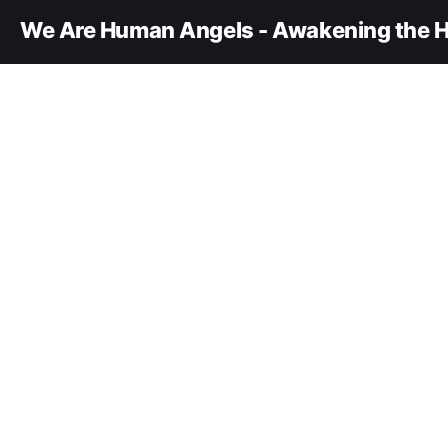
We Are Human Angels - Awakening the H