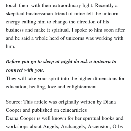
touch them with their extraordinary light. Recently a
skeptical businessman friend of mine felt the unicorn
energy calling him to change the direction of his
business and make it spiritual. I spoke to him soon after
and he said a whole herd of unicorns was working with
him.
Before you go to sleep at night do ask a unicorn to
connect with you.
They will take your spirit into the higher dimensions for
education, healing, love and enlightenment.
Source: This article was originally written by
Diana
Cooper
and published on
ezinearticles
Diana Cooper is well known for her spiritual books and
workshops about Angels, Archangels, Ascension, Orbs