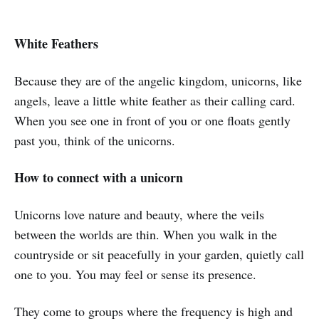
White Feathers
Because they are of the angelic kingdom, unicorns, like
angels, leave a little white feather as their calling card.
When you see one in front of you or one floats gently
past you, think of the unicorns.
How to connect with a unicorn
Unicorns love nature and beauty, where the veils
between the worlds are thin. When you walk in the
countryside or sit peacefully in your garden, quietly call
one to you. You may feel or sense its presence.
They come to groups where the frequency is high and