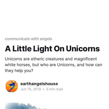
communicate with angels
A Little Light On Unicorns
Unicorns are etheric creatures and magnificent
white horses, but who are Unicorns, and how can
they help you?
earthangelshouse
Jun 19, 2018
•
3 min read