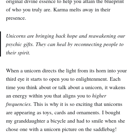
original divine essence to help you attain the blueprint
of who you truly are. Karma melts away in their
presence.
Unicorns are bringing back hope and reawakening our
psychic gifts. They can heal by reconnecting people to
their spirit.
When a unicorn directs the light from its horn into your
third eye it starts to open you to enlightenment. Each
time you think about or talk about a unicorn, it wakens
an energy within you that aligns you to
higher
frequencies.
This is why it is so exciting that unicorns
are appearing as toys, cards and ornaments. I bought
my granddaughter a bicycle and had to smile when she
chose one with a unicorn picture on the saddlebag!