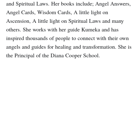
and Spiritual Laws. Her books include; Angel Answers,
Angel Cards, Wisdom Cards, A little light on
Ascension, A little light on Spiritual Laws and many
others. She works with her guide Kumeka and has
inspired thousands of people to connect with their own
angels and guides for healing and transformation. She is
the Principal of the Diana Cooper School.