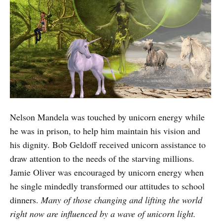
Nelson Mandela was touched by unicorn energy while
he was in prison, to help him maintain his vision and
his dignity. Bob Geldoff received unicorn assistance to
draw attention to the needs of the starving millions.
Jamie Oliver was encouraged by unicorn energy when
he single mindedly transformed our attitudes to school
dinners.
Many of those changing and lifting the world
right now are influenced by a wave of unicorn light.