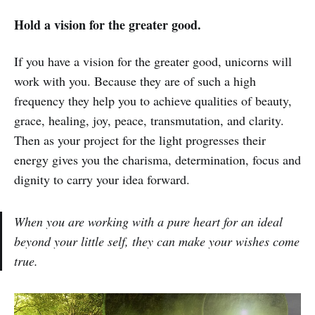
Hold a vision for the greater good.
If you have a vision for the greater good, unicorns will
work with you. Because they are of such a high
frequency they help you to achieve qualities of beauty,
grace, healing, joy, peace, transmutation, and clarity.
Then as your project for the light progresses their
energy gives you the charisma, determination, focus and
dignity to carry your idea forward.
When you are working with a pure heart for an ideal
beyond your little self, they can make your wishes come
true.