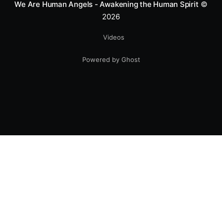
We Are Human Angels - Awakening the Human Spirit
©
2026
Videos
Powered by Ghost