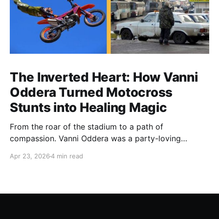
The Inverted Heart: How Vanni
Oddera Turned Motocross
Stunts into Healing Magic
From the roar of the stadium to a path of
compassion. Vanni Oddera was a party-loving
motocross star until a chance encounter changed his
Apr 23, 2026
4 min read
heart—literally. He now uses his stunts to bring
Mototerapia to kids fighting for their lives. True
greatness isn't found in the applause, but in a child’s
smile.