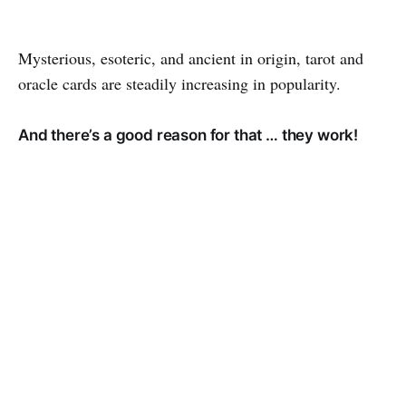
Mysterious, esoteric, and ancient in origin, tarot and
oracle cards are steadily increasing in popularity.
And there’s a good reason for that … they work!