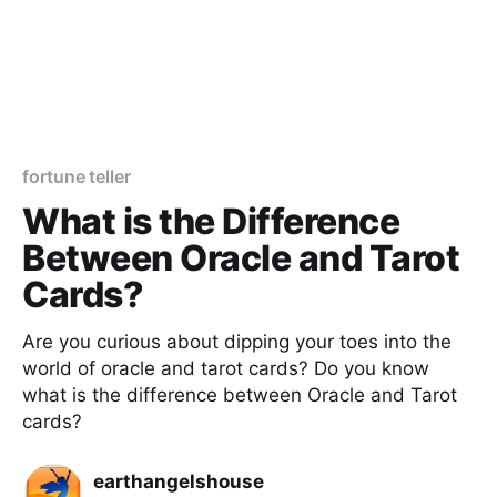
fortune teller
What is the Difference
Between Oracle and Tarot
Cards?
Are you curious about dipping your toes into the
world of oracle and tarot cards? Do you know
what is the difference between Oracle and Tarot
cards?
earthangelshouse