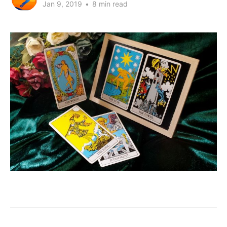
Jan 9, 2019
•
8 min read