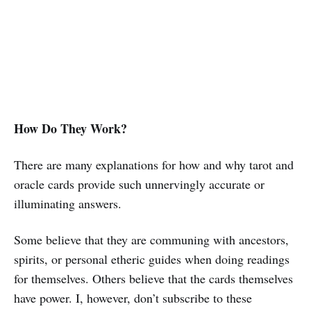
How Do They Work?
There are many explanations for how and why tarot and
oracle cards provide such unnervingly accurate or
illuminating answers.
Some believe that they are communing with ancestors,
spirits, or personal etheric guides when doing readings
for themselves. Others believe that the cards themselves
have power. I, however, don’t subscribe to these