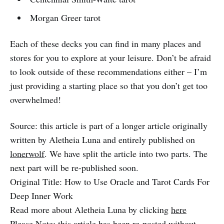
Morgan Greer tarot
Each of these decks you can find in many places and
stores for you to explore at your leisure. Don’t be afraid
to look outside of these recommendations either – I’m
just providing a starting place so that you don’t get too
overwhelmed!
Source: this article is part of a longer article originally
written by Aletheia Luna and entirely published on
lonerwolf
. We have split the article into two parts. The
next part will be re-published soon.
Original Title: How to Use Oracle and Tarot Cards For
Deep Inner Work
Read more about Aletheia Luna by clicking
here
Please Note: this article has been re-posted without