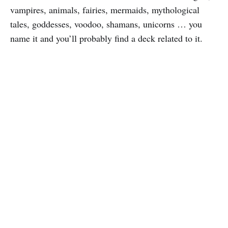
vampires, animals, fairies, mermaids, mythological
tales, goddesses, voodoo, shamans, unicorns … you
name it and you’ll probably find a deck related to it.