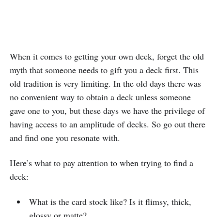
When it comes to getting your own deck, forget the old
myth that someone needs to gift you a deck first. This
old tradition is very limiting. In the old days there was
no convenient way to obtain a deck unless someone
gave one to you, but these days we have the privilege of
having access to an amplitude of decks. So go out there
and find one you resonate with.
Here’s what to pay attention to when trying to find a
deck:
What is the card stock like? Is it flimsy, thick,
glossy or matte?