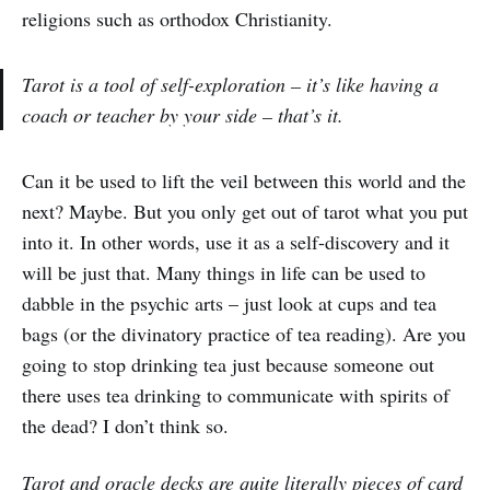
religions such as orthodox Christianity.
Tarot is a tool of self-exploration – it’s like having a
coach or teacher by your side – that’s it.
Can it be used to lift the veil between this world and the
next? Maybe. But you only get out of tarot what you put
into it. In other words, use it as a self-discovery and it
will be just that. Many things in life can be used to
dabble in the psychic arts – just look at cups and tea
bags (or the divinatory practice of tea reading). Are you
going to stop drinking tea just because someone out
there uses tea drinking to communicate with spirits of
the dead? I don’t think so.
Tarot and oracle decks are quite literally pieces of card