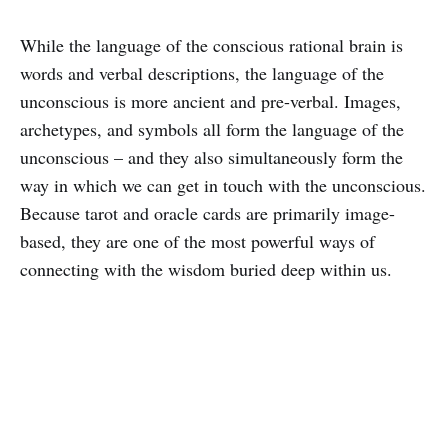
While the language of the conscious rational brain is
words and verbal descriptions, the language of the
unconscious is more ancient and pre-verbal. Images,
archetypes, and symbols all form the language of the
unconscious – and they also simultaneously form the
way in which we can get in touch with the unconscious.
Because tarot and oracle cards are primarily image-
based, they are one of the most powerful ways of
connecting with the wisdom buried deep within us.