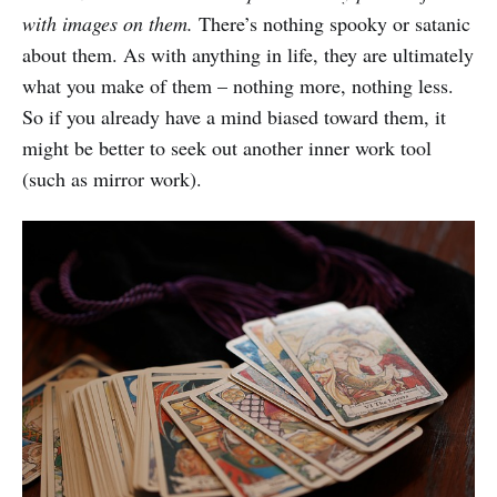
with images on them.
There’s nothing spooky or satanic
about them. As with anything in life, they are ultimately
what you make of them – nothing more, nothing less.
So if you already have a mind biased toward them, it
might be better to seek out another inner work tool
(such as mirror work).