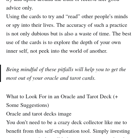
advice only.
Using the cards to try and “read” other people’s minds
or spy into their lives. The accuracy of such a practice
is not only dubious but is also a waste of time. The best
use of the cards is to explore the depth of your own
inner self, not peek into the world of another.
Being mindful of these pitfalls will help you to get the
most out of your oracle and tarot cards.
What to Look For in an Oracle and Tarot Deck (+
Some Suggestions)
Oracle and tarot decks image
You don’t need to be a crazy deck collector like me to
benefit from this self-exploration tool. Simply investing