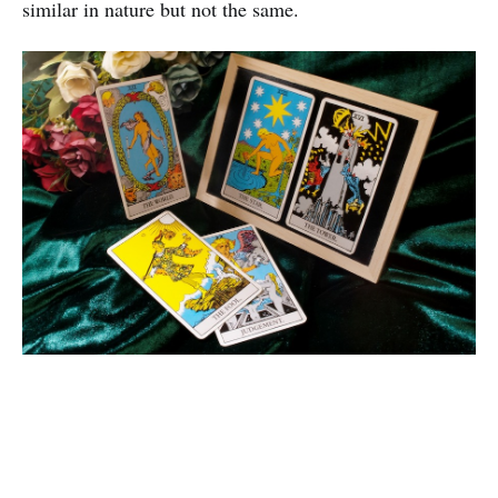
similar in nature but not the same.