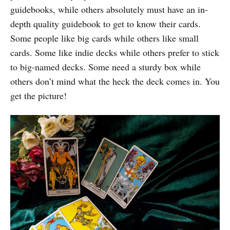
guidebooks, while others absolutely must have an in-
depth quality guidebook to get to know their cards.
Some people like big cards while others like small
cards. Some like indie decks while others prefer to stick
to big-named decks. Some need a sturdy box while
others don’t mind what the heck the deck comes in. You
get the picture!