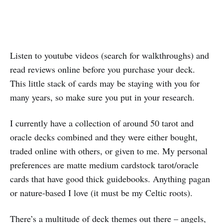
Listen to youtube videos (search for walkthroughs) and
read reviews online before you purchase your deck.
This little stack of cards may be staying with you for
many years, so make sure you put in your research.
I currently have a collection of around 50 tarot and
oracle decks combined and they were either bought,
traded online with others, or given to me. My personal
preferences are matte medium cardstock tarot/oracle
cards that have good thick guidebooks. Anything pagan
or nature-based I love (it must be my Celtic roots).
There’s a multitude of deck themes out there – angels,