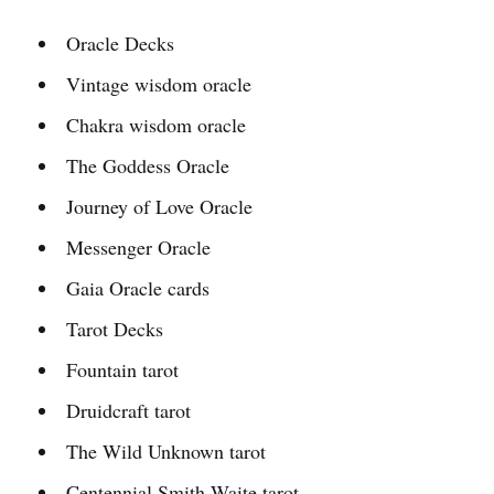
Oracle Decks
Vintage wisdom oracle
Chakra wisdom oracle
The Goddess Oracle
Journey of Love Oracle
Messenger Oracle
Gaia Oracle cards
Tarot Decks
Fountain tarot
Druidcraft tarot
The Wild Unknown tarot
Centennial Smith-Waite tarot