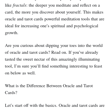
like
fractals
: the deeper you meditate and reflect on a
card, the more you discover about yourself. This makes
oracle and tarot cards powerful meditation tools that are
ideal for increasing one’s spiritual and psychological
growth.
Are you curious about dipping your toes into the world
of oracle and tarot cards? Read on. If you’ve already
tasted the sweet nectar of this amazingly illuminating
tool, I’m sure you’ll find something interesting to feast
on below as well.
What is the Difference Between Oracle and Tarot
Cards?
Let’s start off with the basics. Oracle and tarot cards are