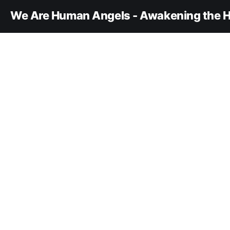
We Are Human Angels - Awakening the H