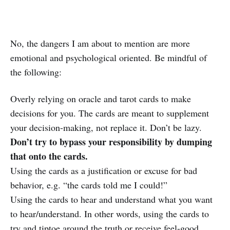
No, the dangers I am about to mention are more
emotional and psychological oriented. Be mindful of
the following:
Overly relying on oracle and tarot cards to make
decisions for you. The cards are meant to supplement
your decision-making, not replace it. Don’t be lazy.
Don’t try to bypass your responsibility by dumping
that onto the cards.
Using the cards as a justification or excuse for bad
behavior, e.g. “the cards told me I could!”
Using the cards to hear and understand what you want
to hear/understand. In other words, using the cards to
try and tiptoe around the truth or receive feel-good