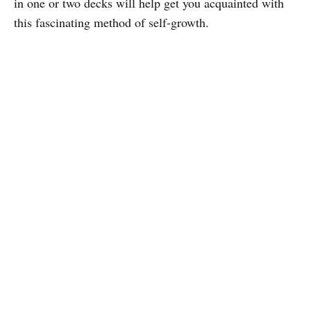
in one or two decks will help get you acquainted with
this fascinating method of self-growth.