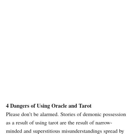
4 Dangers of Using Oracle and Tarot
Please don’t be alarmed. Stories of demonic possession
as a result of using tarot are the result of narrow-
minded and superstitious misunderstandings spread by