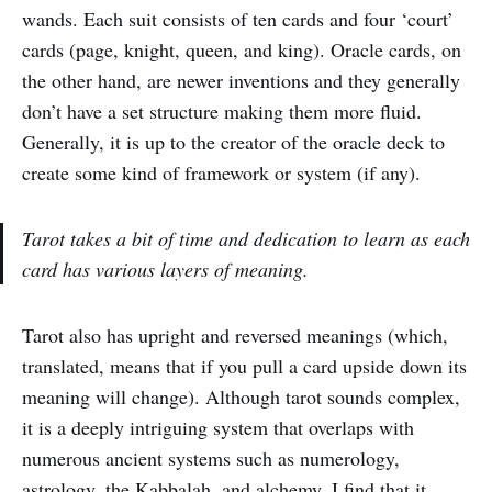
wands. Each suit consists of ten cards and four ‘court’
cards (page, knight, queen, and king). Oracle cards, on
the other hand, are newer inventions and they generally
don’t have a set structure making them more fluid.
Generally, it is up to the creator of the oracle deck to
create some kind of framework or system (if any).
Tarot takes a bit of time and dedication to learn as each
card has various layers of meaning.
Tarot also has upright and reversed meanings (which,
translated, means that if you pull a card upside down its
meaning will change). Although tarot sounds complex,
it is a deeply intriguing system that overlaps with
numerous ancient systems such as numerology,
astrology, the Kabbalah, and alchemy. I find that it