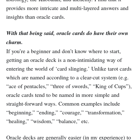
provides more intricate and multi-layered answers and
insights than oracle cards.
With that being said, oracle cards do have their own
charm.
If you’re a beginner and don’t know where to start,
getting an oracle deck is a non-intimidating way of
entering the world of ‘card slinging.’ Unlike tarot cards
which are named according to a clear-cut system (e.g.
“ace of pentacles,” “three of swords,” “King of Cups”),
oracle cards tend to be named in more simple and
straight-forward ways. Common examples include
“beginning,” “ending,” “courage,” “transformation,”
“healing,” “wisdom,” “balance,” etc.
Oracle decks are generally easier (in my experience) to