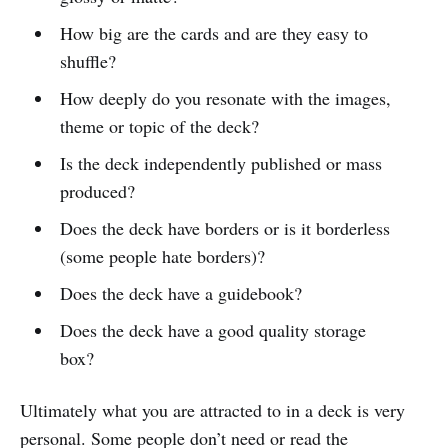
How big are the cards and are they easy to
shuffle?
How deeply do you resonate with the images,
theme or topic of the deck?
Is the deck independently published or mass
produced?
Does the deck have borders or is it borderless
(some people hate borders)?
Does the deck have a guidebook?
Does the deck have a good quality storage
box?
Ultimately what you are attracted to in a deck is very
personal. Some people don’t need or read the