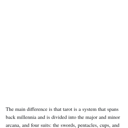
The main difference is that tarot is a system that spans
back millennia and is divided into the major and minor
arcana, and four suits: the swords, pentacles, cups, and