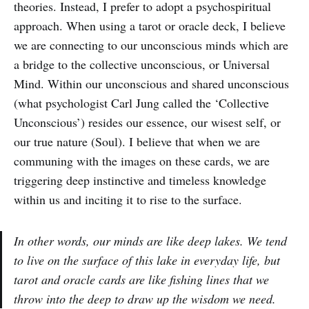
theories. Instead, I prefer to adopt a psychospiritual
approach. When using a tarot or oracle deck, I believe
we are connecting to our unconscious minds which are
a bridge to the collective unconscious, or Universal
Mind. Within our unconscious and shared unconscious
(what psychologist Carl Jung called the ‘Collective
Unconscious’) resides our essence, our wisest self, or
our true nature (Soul). I believe that when we are
communing with the images on these cards, we are
triggering deep instinctive and timeless knowledge
within us and inciting it to rise to the surface.
In other words, our minds are like deep lakes. We tend
to live on the surface of this lake in everyday life, but
tarot and oracle cards are like fishing lines that we
throw into the deep to draw up the wisdom we need.