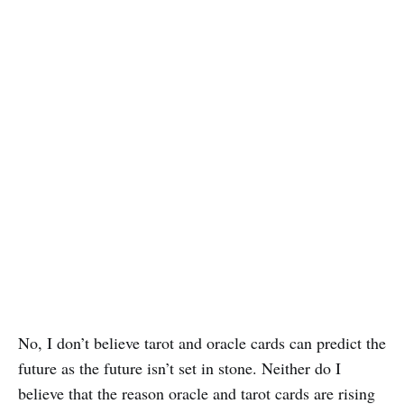
No, I don’t believe tarot and oracle cards can predict the
future as the future isn’t set in stone. Neither do I
believe that the reason oracle and tarot cards are rising