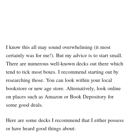
I know this all may sound overwhelming (it most
certainly was for me!). But my advice is to start small.
There are numerous well-known decks out there which
tend to tick most boxes. I recommend starting out by
researching those. You can look within your local
bookstore or new age store. Alternatively, look online
on places such as Amazon or Book Depository for
some good deals.
Here are some decks I recommend that I either possess
or have heard good things about: