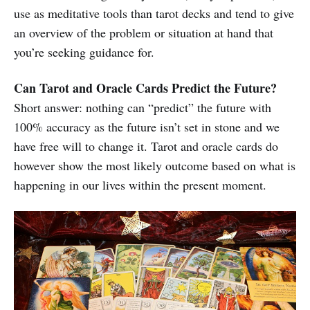
use as meditative tools than tarot decks and tend to give
an overview of the problem or situation at hand that
you’re seeking guidance for.
Can Tarot and Oracle Cards Predict the Future?
Short answer: nothing can “predict” the future with
100% accuracy as the future isn’t set in stone and we
have free will to change it. Tarot and oracle cards do
however show the most likely outcome based on what is
happening in our lives within the present moment.