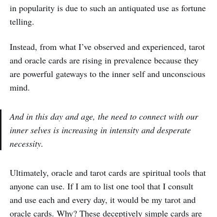
in popularity is due to such an antiquated use as fortune
telling.
Instead, from what I’ve observed and experienced, tarot
and oracle cards are rising in prevalence because they
are powerful gateways to the inner self and unconscious
mind.
And in this day and age, the need to connect with our
inner selves is increasing in intensity and desperate
necessity.
Ultimately, oracle and tarot cards are spiritual tools that
anyone can use. If I am to list one tool that I consult
and use each and every day, it would be my tarot and
oracle cards. Why? These deceptively simple cards are