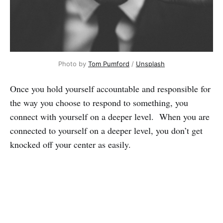
Photo by
Tom Pumford
/
Unsplash
Once you hold yourself accountable and responsible for
the way you choose to respond to something, you
connect with yourself on a deeper level. When you are
connected to yourself on a deeper level, you don’t get
knocked off your center as easily.