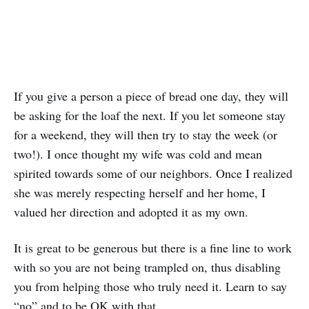
If you give a person a piece of bread one day, they will
be asking for the loaf the next. If you let someone stay
for a weekend, they will then try to stay the week (or
two!). I once thought my wife was cold and mean
spirited towards some of our neighbors. Once I realized
she was merely respecting herself and her home, I
valued her direction and adopted it as my own.
It is great to be generous but there is a fine line to work
with so you are not being trampled on, thus disabling
you from helping those who truly need it. Learn to say
“no” and to be OK with that.