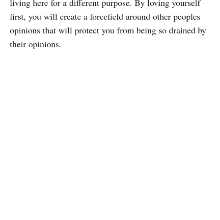
living here for a different purpose. By loving yourself
first, you will create a forcefield around other peoples
opinions that will protect you from being so drained by
their opinions.