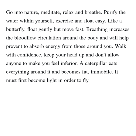
Go into nature, meditate, relax and breathe. Purify the
water within yourself, exercise and float easy. Like a
butterfly, float gently but move fast. Breathing increases
the bloodflow circulation around the body and will help
prevent to absorb energy from those around you. Walk
with confidence, keep your head up and don’t allow
anyone to make you feel inferior. A caterpillar eats
everything around it and becomes fat, immobile. It
must first become light in order to fly.