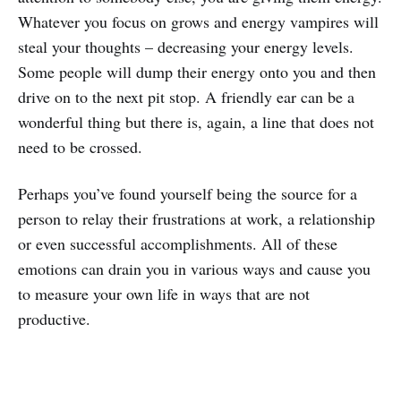
Whatever you focus on grows and energy vampires will
steal your thoughts – decreasing your energy levels.
Some people will dump their energy onto you and then
drive on to the next pit stop. A friendly ear can be a
wonderful thing but there is, again, a line that does not
need to be crossed.
Perhaps you’ve found yourself being the source for a
person to relay their frustrations at work, a relationship
or even successful accomplishments. All of these
emotions can drain you in various ways and cause you
to measure your own life in ways that are not
productive.