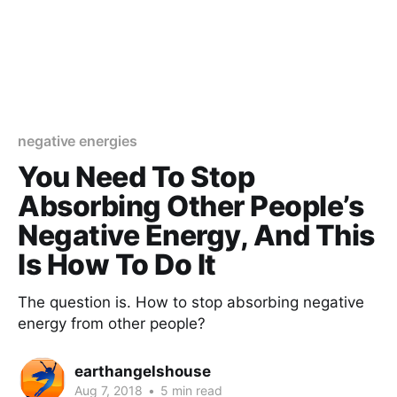
negative energies
You Need To Stop
Absorbing Other People’s
Negative Energy, And This
Is How To Do It
The question is. How to stop absorbing negative
energy from other people?
earthangelshouse
Aug 7, 2018
•
5 min read