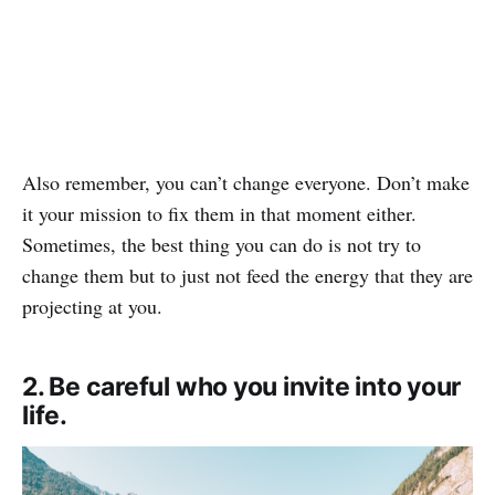
Also remember, you can’t change everyone. Don’t make
it your mission to fix them in that moment either.
Sometimes, the best thing you can do is not try to
change them but to just not feed the energy that they are
projecting at you.
2. Be careful who you invite into your
life.