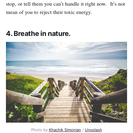
stop, or tell them you can’t handle it right now. It’s not
mean of you to reject their toxic energy.
4. Breathe in nature.
Photo by
Khachik Simonian
/
Unsplash