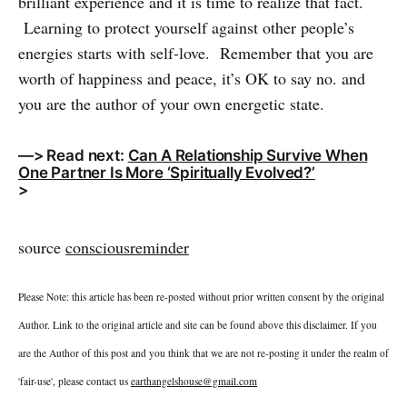
brilliant experience and it is time to realize that fact.
Learning to protect yourself against other people’s
energies starts with self-love. Remember that you are
worth of happiness and peace, it’s OK to say no. and
you are the author of your own energetic state.
—> Read next:
Can A Relationship Survive When
One Partner Is More ‘Spiritually Evolved?’
>
source
consciousreminder
Please Note: this article has been re-posted without prior written consent by the original
Author. Link to the original article and site can be found above this disclaimer. If you
are the Author of this post and you think that we are not re-posting it under the realm of
'fair-use', please contact us
earthangelshouse@gmail.com