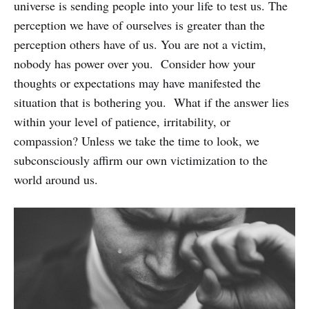
universe is sending people into your life to test us. The
perception we have of ourselves is greater than the
perception others have of us. You are not a victim,
nobody has power over you. Consider how your
thoughts or expectations may have manifested the
situation that is bothering you. What if the answer lies
within your level of patience, irritability, or
compassion? Unless we take the time to look, we
subconsciously affirm our own victimization to the
world around us.