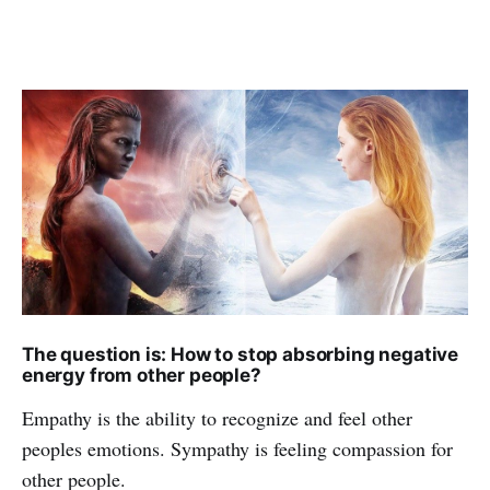
The question is: How to stop absorbing negative
energy from other people?
Empathy is the ability to recognize and feel other
peoples emotions. Sympathy is feeling compassion for
other people.