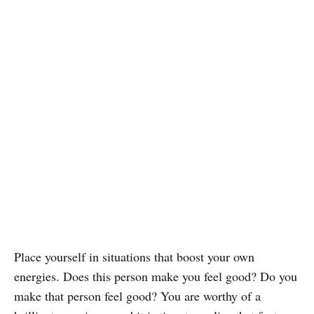
Place yourself in situations that boost your own
energies. Does this person make you feel good? Do you
make that person feel good? You are worthy of a