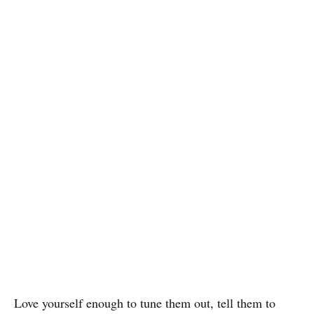
Love yourself enough to tune them out, tell them to