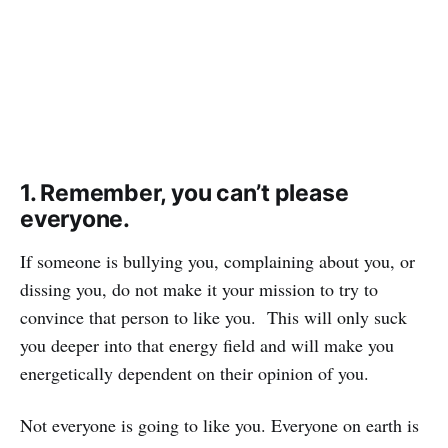
1. Remember, you can’t please
everyone.
If someone is bullying you, complaining about you, or
dissing you, do not make it your mission to try to
convince that person to like you. This will only suck
you deeper into that energy field and will make you
energetically dependent on their opinion of you.
Not everyone is going to like you. Everyone on earth is