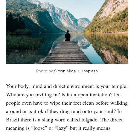
Photo by
Simon Migaj
/
Unsplash
Your body, mind and direct environment is your temple.
Who are you inviting in? Is it an open invitation? Do
people even have to wipe their feet clean before walking
around or is it ok if they drag mud onto your soul? In
Brazil there is a slang word called folgado. The direct
meaning is “loose” or “lazy” but it really means