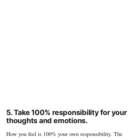
5. Take 100% responsibility for your
thoughts and emotions.
How you feel is 100% your own responsibility. The