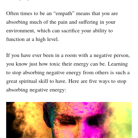
Often times to be an “empath” means that you are
absorbing much of the pain and suffering in your
environment, which can sacrifice your ability to
function at a high level.
If you have ever been in a room with a negative person,
you know just how toxic their energy can be. Learning
to stop absorbing negative energy from others is such a
great spiritual skill to have. Here are five ways to stop
absorbing negative energy: