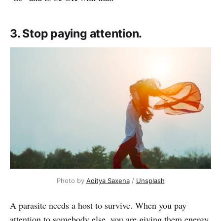
3. Stop paying attention.
Photo by
Aditya Saxena
/
Unsplash
A parasite needs a host to survive. When you pay
attention to somebody else, you are giving them energy.