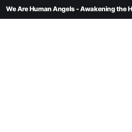
We Are Human Angels - Awakening the H