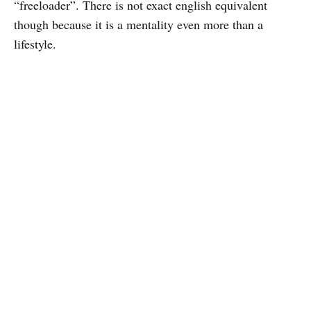
“freeloader”. There is not exact english equivalent
though because it is a mentality even more than a
lifestyle.